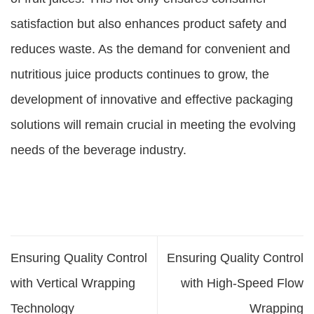
satisfaction but also enhances product safety and
reduces waste. As the demand for convenient and
nutritious juice products continues to grow, the
development of innovative and effective packaging
solutions will remain crucial in meeting the evolving
needs of the beverage industry.
Ensuring Quality Control
Ensuring Quality Control
with Vertical Wrapping
with High-Speed Flow
Technology
Wrapping