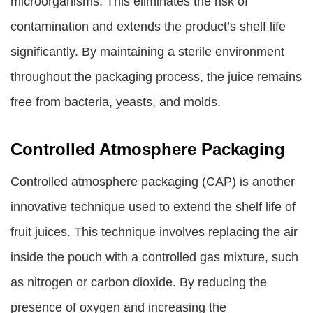
microorganisms. This eliminates the risk of
contamination and extends the product’s shelf life
significantly. By maintaining a sterile environment
throughout the packaging process, the juice remains
free from bacteria, yeasts, and molds.
Controlled Atmosphere Packaging
Controlled atmosphere packaging (CAP) is another
innovative technique used to extend the shelf life of
fruit juices. This technique involves replacing the air
inside the pouch with a controlled gas mixture, such
as nitrogen or carbon dioxide. By reducing the
presence of oxygen and increasing the