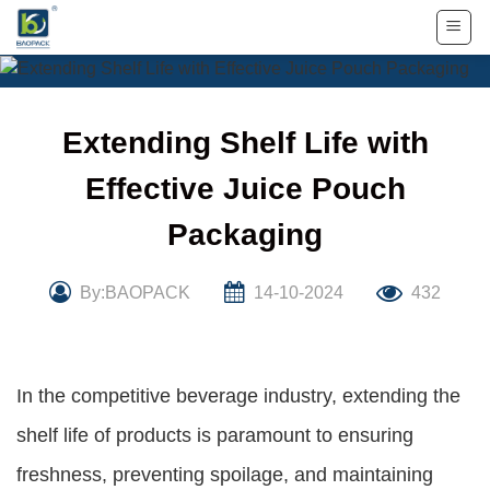
Skip
to
content
Extending Shelf Life with
Effective Juice Pouch
Packaging
By:BAOPACK
14-10-2024
432
In the competitive beverage industry, extending the
shelf life of products is paramount to ensuring
freshness, preventing spoilage, and maintaining