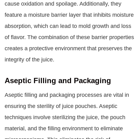
cause oxidation and spoilage. Additionally, they
feature a moisture barrier layer that inhibits moisture
absorption, which can lead to mold growth and loss
of flavor. The combination of these barrier properties
creates a protective environment that preserves the
integrity of the juice.
Aseptic Filling and Packaging
Aseptic filling and packaging processes are vital in
ensuring the sterility of juice pouches. Aseptic
techniques involve sterilizing the juice, the pouch
material, and the filling environment to eliminate