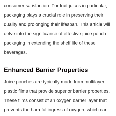
consumer satisfaction. For fruit juices in particular,
packaging plays a crucial role in preserving their
quality and prolonging their lifespan. This article will
delve into the significance of effective juice pouch
packaging in extending the shelf life of these
beverages.
Enhanced Barrier Properties
Juice pouches are typically made from multilayer
plastic films that provide superior barrier properties.
These films consist of an oxygen barrier layer that
prevents the harmful ingress of oxygen, which can