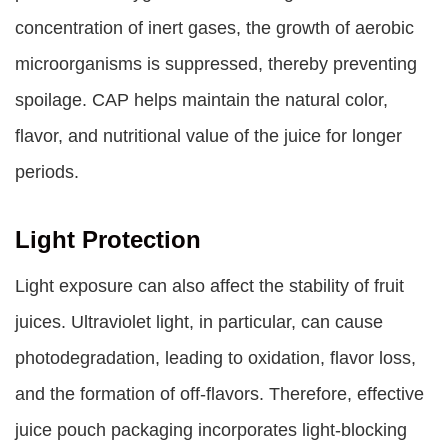
concentration of inert gases, the growth of aerobic
microorganisms is suppressed, thereby preventing
spoilage. CAP helps maintain the natural color,
flavor, and nutritional value of the juice for longer
periods.
Light Protection
Light exposure can also affect the stability of fruit
juices. Ultraviolet light, in particular, can cause
photodegradation, leading to oxidation, flavor loss,
and the formation of off-flavors. Therefore, effective
juice pouch packaging incorporates light-blocking