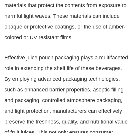
materials that protect the contents from exposure to
harmful light waves. These materials can include
opaque or protective coatings, or the use of amber-
colored or UV-resistant films.
Effective juice pouch packaging plays a multifaceted
role in extending the shelf life of these beverages.
By employing advanced packaging technologies,
such as enhanced barrier properties, aseptic filling
and packaging, controlled atmosphere packaging,
and light protection, manufacturers can effectively
preserve the freshness, quality, and nutritional value
of fruit juices. This not only ensures consumer