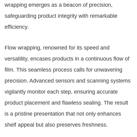
wrapping emerges as a beacon of precision,
safeguarding product integrity with remarkable
efficiency.
Flow wrapping, renowned for its speed and
versatility, encases products in a continuous flow of
film. This seamless process calls for unwavering
precision. Advanced sensors and scanning systems
vigilantly monitor each step, ensuring accurate
product placement and flawless sealing. The result
is a pristine presentation that not only enhances
shelf appeal but also preserves freshness.