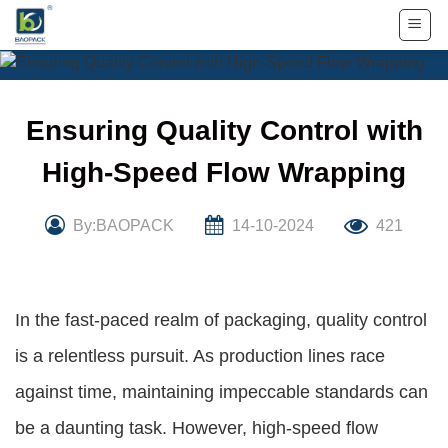
Skip
to
content
Ensuring Quality Control with
High-Speed Flow Wrapping
By:BAOPACK
14-10-2024
421
In the fast-paced realm of packaging, quality control
is a relentless pursuit. As production lines race
against time, maintaining impeccable standards can
be a daunting task. However, high-speed flow