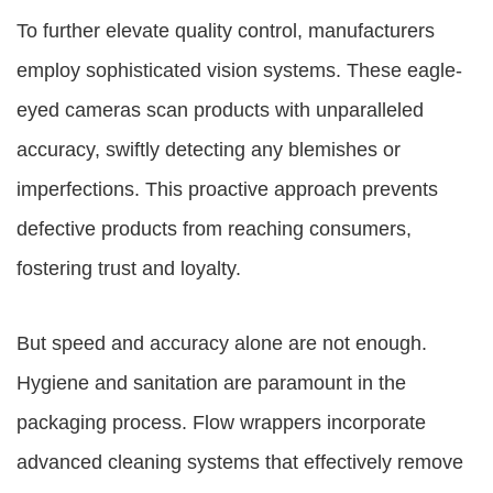
To further elevate quality control, manufacturers
employ sophisticated vision systems. These eagle-
eyed cameras scan products with unparalleled
accuracy, swiftly detecting any blemishes or
imperfections. This proactive approach prevents
defective products from reaching consumers,
fostering trust and loyalty.
But speed and accuracy alone are not enough.
Hygiene and sanitation are paramount in the
packaging process. Flow wrappers incorporate
advanced cleaning systems that effectively remove