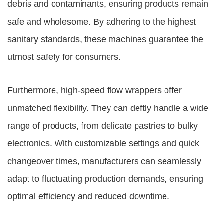
debris and contaminants, ensuring products remain
safe and wholesome. By adhering to the highest
sanitary standards, these machines guarantee the
utmost safety for consumers.
Furthermore, high-speed flow wrappers offer
unmatched flexibility. They can deftly handle a wide
range of products, from delicate pastries to bulky
electronics. With customizable settings and quick
changeover times, manufacturers can seamlessly
adapt to fluctuating production demands, ensuring
optimal efficiency and reduced downtime.