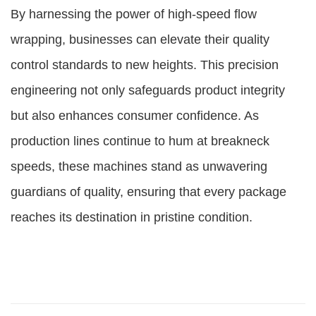
By harnessing the power of high-speed flow
wrapping, businesses can elevate their quality
control standards to new heights. This precision
engineering not only safeguards product integrity
but also enhances consumer confidence. As
production lines continue to hum at breakneck
speeds, these machines stand as unwavering
guardians of quality, ensuring that every package
reaches its destination in pristine condition.