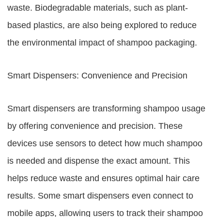
waste. Biodegradable materials, such as plant-
based plastics, are also being explored to reduce
the environmental impact of shampoo packaging.
Smart Dispensers: Convenience and Precision
Smart dispensers are transforming shampoo usage
by offering convenience and precision. These
devices use sensors to detect how much shampoo
is needed and dispense the exact amount. This
helps reduce waste and ensures optimal hair care
results. Some smart dispensers even connect to
mobile apps, allowing users to track their shampoo