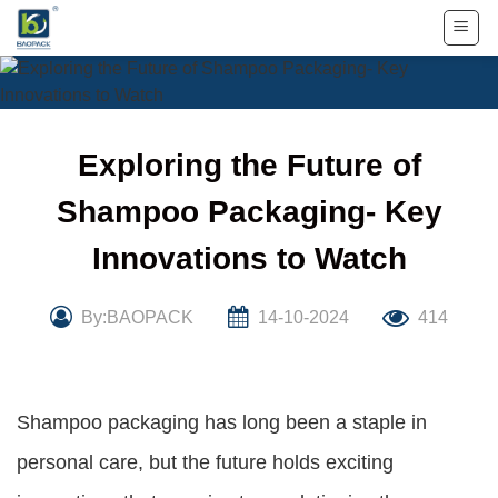
Skip
to
content
Exploring the Future of
Shampoo Packaging- Key
Innovations to Watch
By:BAOPACK
14-10-2024
414
Shampoo packaging has long been a staple in
personal care, but the future holds exciting