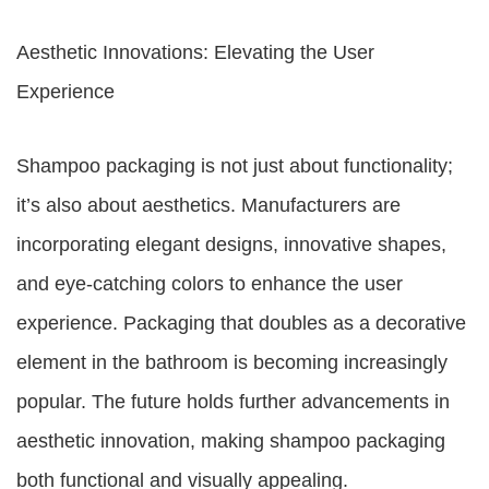
Aesthetic Innovations: Elevating the User
Experience
Shampoo packaging is not just about functionality;
it’s also about aesthetics. Manufacturers are
incorporating elegant designs, innovative shapes,
and eye-catching colors to enhance the user
experience. Packaging that doubles as a decorative
element in the bathroom is becoming increasingly
popular. The future holds further advancements in
aesthetic innovation, making shampoo packaging
both functional and visually appealing.