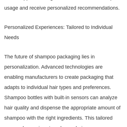
usage and receive personalized recommendations.
Personalized Experiences: Tailored to Individual
Needs
The future of shampoo packaging lies in
personalization. Advanced technologies are
enabling manufacturers to create packaging that
adapts to individual hair types and preferences.
Shampoo bottles with built-in sensors can analyze
hair quality and dispense the appropriate amount of
shampoo with the right ingredients. This tailored