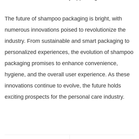
The future of shampoo packaging is bright, with
numerous innovations poised to revolutionize the
industry. From sustainable and smart packaging to
personalized experiences, the evolution of shampoo
packaging promises to enhance convenience,
hygiene, and the overall user experience. As these
innovations continue to evolve, the future holds
exciting prospects for the personal care industry.