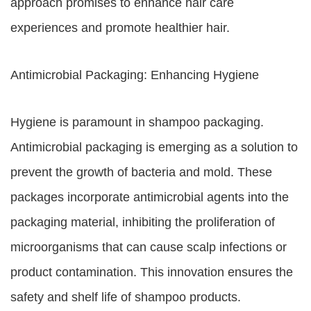
approach promises to enhance hair care
experiences and promote healthier hair.
Antimicrobial Packaging: Enhancing Hygiene
Hygiene is paramount in shampoo packaging.
Antimicrobial packaging is emerging as a solution to
prevent the growth of bacteria and mold. These
packages incorporate antimicrobial agents into the
packaging material, inhibiting the proliferation of
microorganisms that can cause scalp infections or
product contamination. This innovation ensures the
safety and shelf life of shampoo products.