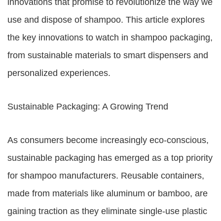
innovations that promise to revolutionize the way we
use and dispose of shampoo. This article explores
the key innovations to watch in shampoo packaging,
from sustainable materials to smart dispensers and
personalized experiences.
Sustainable Packaging: A Growing Trend
As consumers become increasingly eco-conscious,
sustainable packaging has emerged as a top priority
for shampoo manufacturers. Reusable containers,
made from materials like aluminum or bamboo, are
gaining traction as they eliminate single-use plastic