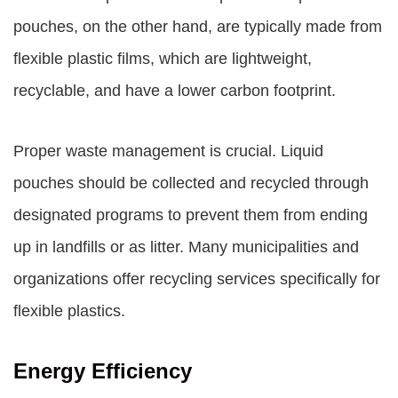
pouches, on the other hand, are typically made from
flexible plastic films, which are lightweight,
recyclable, and have a lower carbon footprint.
Proper waste management is crucial. Liquid
pouches should be collected and recycled through
designated programs to prevent them from ending
up in landfills or as litter. Many municipalities and
organizations offer recycling services specifically for
flexible plastics.
Energy Efficiency