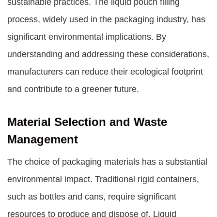
sustainable practices. The liquid pouch filling
process, widely used in the packaging industry, has
significant environmental implications. By
understanding and addressing these considerations,
manufacturers can reduce their ecological footprint
and contribute to a greener future.
Material Selection and Waste
Management
The choice of packaging materials has a substantial
environmental impact. Traditional rigid containers,
such as bottles and cans, require significant
resources to produce and dispose of. Liquid