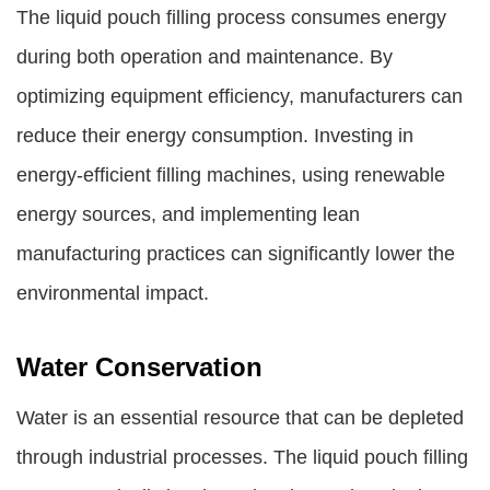
The liquid pouch filling process consumes energy
during both operation and maintenance. By
optimizing equipment efficiency, manufacturers can
reduce their energy consumption. Investing in
energy-efficient filling machines, using renewable
energy sources, and implementing lean
manufacturing practices can significantly lower the
environmental impact.
Water Conservation
Water is an essential resource that can be depleted
through industrial processes. The liquid pouch filling