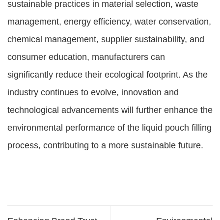
sustainable practices in material selection, waste
management, energy efficiency, water conservation,
chemical management, supplier sustainability, and
consumer education, manufacturers can
significantly reduce their ecological footprint. As the
industry continues to evolve, innovation and
technological advancements will further enhance the
environmental performance of the liquid pouch filling
process, contributing to a more sustainable future.