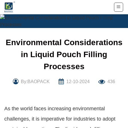
Skip
to
content
Environmental Considerations
in Liquid Pouch Filling
Processes
By:BAOPACK
12-10-2024
436
As the world faces increasing environmental
challenges, it is imperative for industries to adopt