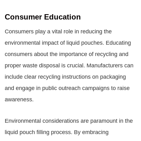
Consumer Education
Consumers play a vital role in reducing the
environmental impact of liquid pouches. Educating
consumers about the importance of recycling and
proper waste disposal is crucial. Manufacturers can
include clear recycling instructions on packaging
and engage in public outreach campaigns to raise
awareness.
Environmental considerations are paramount in the
liquid pouch filling process. By embracing