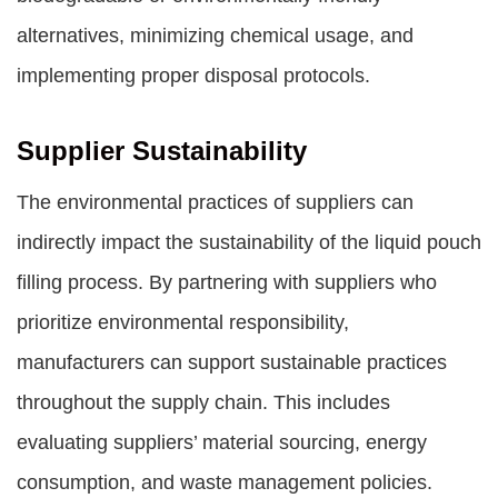
alternatives, minimizing chemical usage, and
implementing proper disposal protocols.
Supplier Sustainability
The environmental practices of suppliers can
indirectly impact the sustainability of the liquid pouch
filling process. By partnering with suppliers who
prioritize environmental responsibility,
manufacturers can support sustainable practices
throughout the supply chain. This includes
evaluating suppliers’ material sourcing, energy
consumption, and waste management policies.