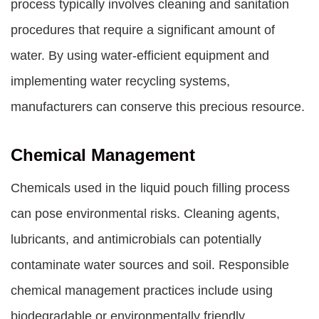
process typically involves cleaning and sanitation
procedures that require a significant amount of
water. By using water-efficient equipment and
implementing water recycling systems,
manufacturers can conserve this precious resource.
Chemical Management
Chemicals used in the liquid pouch filling process
can pose environmental risks. Cleaning agents,
lubricants, and antimicrobials can potentially
contaminate water sources and soil. Responsible
chemical management practices include using
biodegradable or environmentally friendly