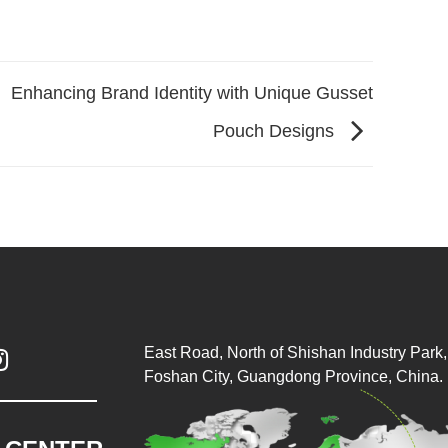
Enhancing Brand Identity with Unique Gusset
Pouch Designs
East Road, North of Shishan Industry Park, 

Foshan City, Guangdong Province, China.