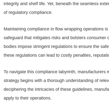
integrity and shelf life. Yet, beneath the seamless exte
of regulatory compliance.
Maintaining compliance in flow wrapping operations is no
safeguard that mitigates risks and bolsters consumer
bodies impose stringent regulations to ensure the safe
these regulations can lead to costly penalties, reputa
To navigate this compliance labyrinth, manufacturers
strategy begins with a thorough understanding of relev
deciphering the intricacies of these guidelines, manufa
apply to their operations.