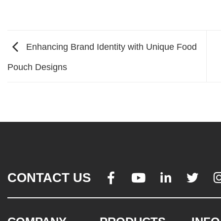
Enhancing Brand Identity with Unique Food
Pouch Designs
CONTACT US



