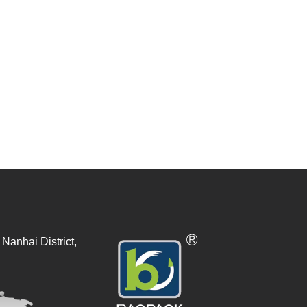
Nanhai District,