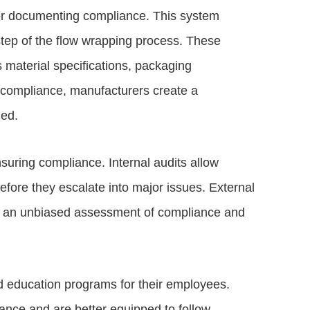
for documenting compliance. This system
step of the flow wrapping process. These
 material specifications, packaging
compliance, manufacturers create a
ied.
nsuring compliance. Internal audits allow
efore they escalate into major issues. External
ide an unbiased assessment of compliance and
d education programs for their employees.
ance and are better equipped to follow