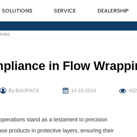
SOLUTIONS
SERVICE
DEALERSHIP
TIONS
pliance in Flow Wrappi
By:BAOPACK
14-10-2024
40
 operations stand as a testament to precision
e products in protective layers, ensuring their