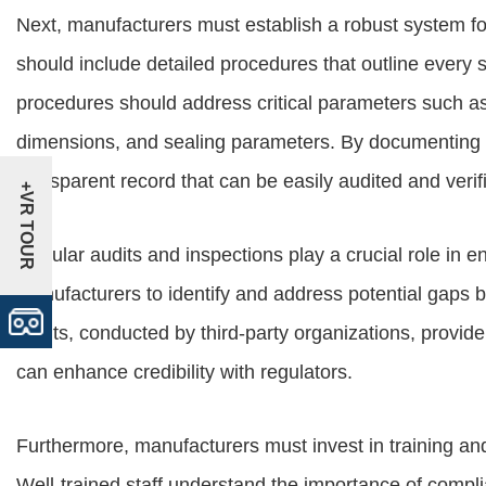
Next, manufacturers must establish a robust system 
should include detailed procedures that outline every 
procedures should address critical parameters such as
dimensions, and sealing parameters. By documenting 
transparent record that can be easily audited and verif
+VR TOUR
Regular audits and inspections play a crucial role in e
manufacturers to identify and address potential gaps b
audits, conducted by third-party organizations, prov
can enhance credibility with regulators.
Furthermore, manufacturers must invest in training an
Well-trained staff understand the importance of compli