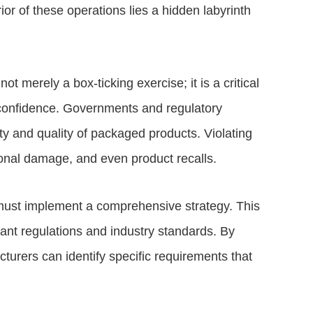
rior of these operations lies a hidden labyrinth
t merely a box-ticking exercise; it is a critical
 confidence. Governments and regulatory
ty and quality of packaged products. Violating
tional damage, and even product recalls.
 must implement a comprehensive strategy. This
ant regulations and industry standards. By
cturers can identify specific requirements that