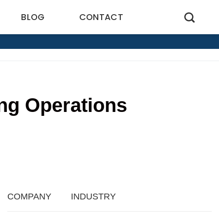
BLOG
CONTACT
ng Operations
2
COMPANY
INDUSTRY