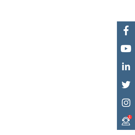





1