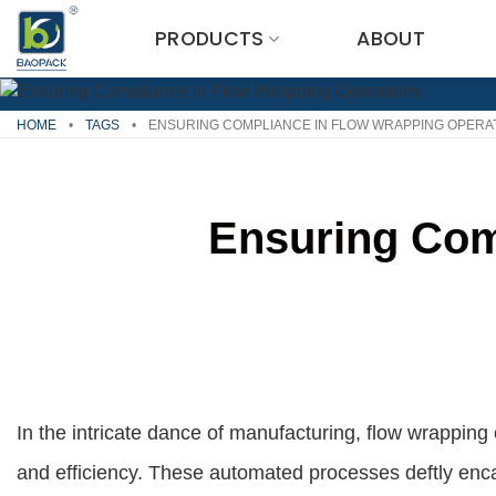
Skip
PRODUCTS
ABOUT
to
content
HOME
•
TAGS
•
ENSURING COMPLIANCE IN FLOW WRAPPING OPERA
Ensuring Com
In the intricate dance of manufacturing, flow wrapping
and efficiency. These automated processes deftly encas