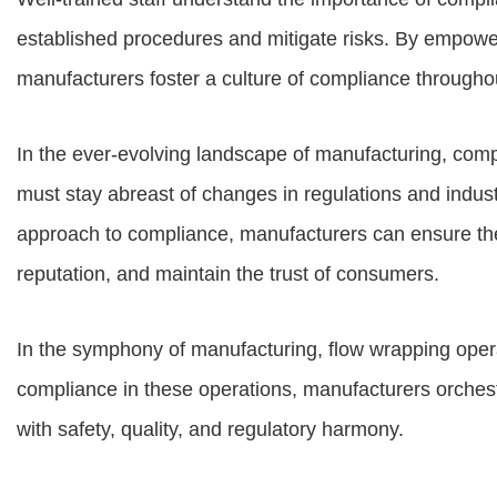
established procedures and mitigate risks. By empow
manufacturers foster a culture of compliance throughou
In the ever-evolving landscape of manufacturing, comp
must stay abreast of changes in regulations and indus
approach to compliance, manufacturers can ensure the in
reputation, and maintain the trust of consumers.
In the symphony of manufacturing, flow wrapping opera
compliance in these operations, manufacturers orches
with safety, quality, and regulatory harmony.