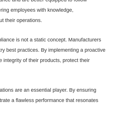
ering employees with knowledge,
t their operations.
liance is not a static concept. Manufacturers
try best practices. By implementing a proactive
tegrity of their products, protect their
tions are an essential player. By ensuring
trate a flawless performance that resonates