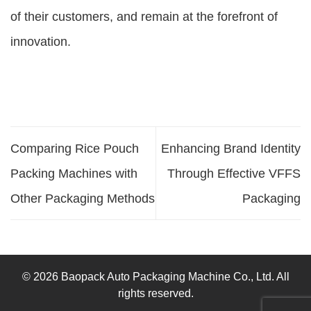
of their customers, and remain at the forefront of
innovation.
Comparing Rice Pouch
Enhancing Brand Identity
Packing Machines with
Through Effective VFFS
Other Packaging Methods
Packaging
© 2026 Baopack Auto Packaging Machine Co., Ltd. All
rights reserved.