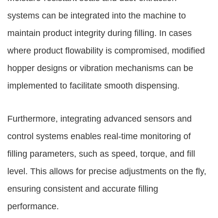
systems can be integrated into the machine to
maintain product integrity during filling. In cases
where product flowability is compromised, modified
hopper designs or vibration mechanisms can be
implemented to facilitate smooth dispensing.
Furthermore, integrating advanced sensors and
control systems enables real-time monitoring of
filling parameters, such as speed, torque, and fill
level. This allows for precise adjustments on the fly,
ensuring consistent and accurate filling
performance.