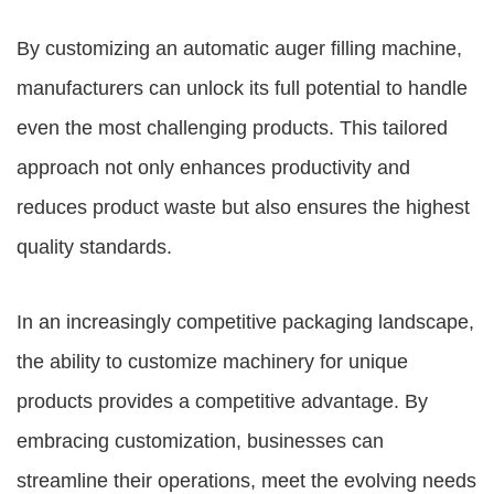
By customizing an automatic auger filling machine,
manufacturers can unlock its full potential to handle
even the most challenging products. This tailored
approach not only enhances productivity and
reduces product waste but also ensures the highest
quality standards.
In an increasingly competitive packaging landscape,
the ability to customize machinery for unique
products provides a competitive advantage. By
embracing customization, businesses can
streamline their operations, meet the evolving needs