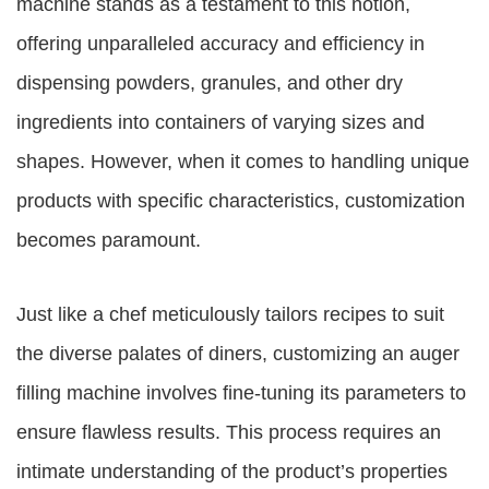
machine stands as a testament to this notion,
offering unparalleled accuracy and efficiency in
dispensing powders, granules, and other dry
ingredients into containers of varying sizes and
shapes. However, when it comes to handling unique
products with specific characteristics, customization
becomes paramount.
Just like a chef meticulously tailors recipes to suit
the diverse palates of diners, customizing an auger
filling machine involves fine-tuning its parameters to
ensure flawless results. This process requires an
intimate understanding of the product’s properties