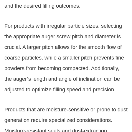
and the desired filling outcomes.
For products with irregular particle sizes, selecting
the appropriate auger screw pitch and diameter is
crucial. A larger pitch allows for the smooth flow of
coarse particles, while a smaller pitch prevents fine
powders from becoming compacted. Additionally,
the auger’s length and angle of inclination can be
adjusted to optimize filling speed and precision.
Products that are moisture-sensitive or prone to dust
generation require specialized considerations.
Moisture-resistant seals and dust-extraction