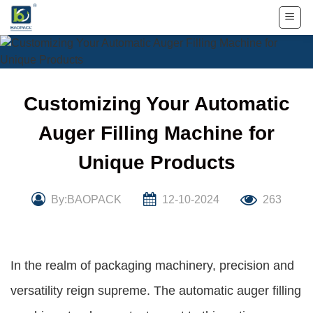
Skip
to
content
Customizing Your Automatic
Auger Filling Machine for
Unique Products
By:BAOPACK
12-10-2024
263
In the realm of packaging machinery, precision and
versatility reign supreme. The automatic auger filling