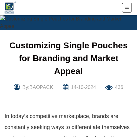
Skip
to
content
Customizing Single Pouches
for Branding and Market
Appeal
By:BAOPACK
14-10-2024
436
In today’s competitive marketplace, brands are
constantly seeking ways to differentiate themselves