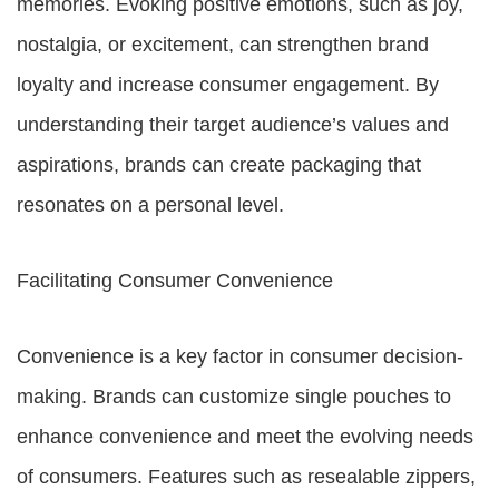
memories. Evoking positive emotions, such as joy,
nostalgia, or excitement, can strengthen brand
loyalty and increase consumer engagement. By
understanding their target audience’s values and
aspirations, brands can create packaging that
resonates on a personal level.
Facilitating Consumer Convenience
Convenience is a key factor in consumer decision-
making. Brands can customize single pouches to
enhance convenience and meet the evolving needs
of consumers. Features such as resealable zippers,