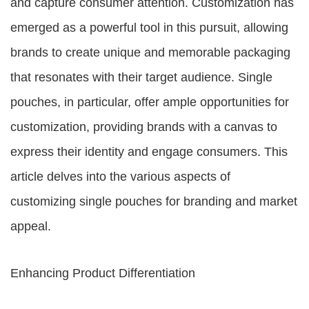
and capture consumer attention. Customization has
emerged as a powerful tool in this pursuit, allowing
brands to create unique and memorable packaging
that resonates with their target audience. Single
pouches, in particular, offer ample opportunities for
customization, providing brands with a canvas to
express their identity and engage consumers. This
article delves into the various aspects of
customizing single pouches for branding and market
appeal.
Enhancing Product Differentiation