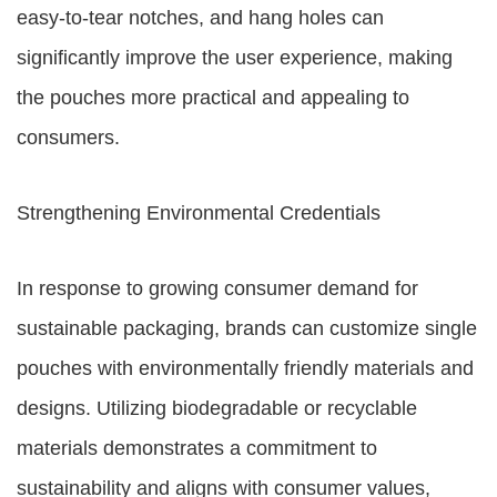
easy-to-tear notches, and hang holes can
significantly improve the user experience, making
the pouches more practical and appealing to
consumers.
Strengthening Environmental Credentials
In response to growing consumer demand for
sustainable packaging, brands can customize single
pouches with environmentally friendly materials and
designs. Utilizing biodegradable or recyclable
materials demonstrates a commitment to
sustainability and aligns with consumer values,