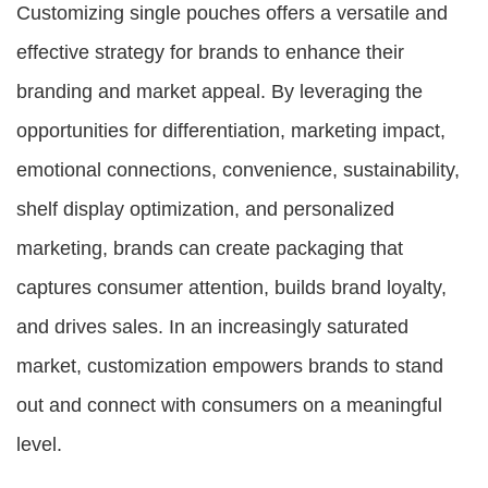
Customizing single pouches offers a versatile and
effective strategy for brands to enhance their
branding and market appeal. By leveraging the
opportunities for differentiation, marketing impact,
emotional connections, convenience, sustainability,
shelf display optimization, and personalized
marketing, brands can create packaging that
captures consumer attention, builds brand loyalty,
and drives sales. In an increasingly saturated
market, customization empowers brands to stand
out and connect with consumers on a meaningful
level.