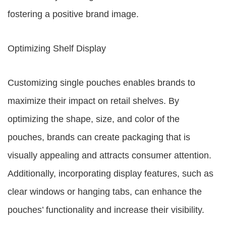
fostering a positive brand image.
Optimizing Shelf Display
Customizing single pouches enables brands to
maximize their impact on retail shelves. By
optimizing the shape, size, and color of the
pouches, brands can create packaging that is
visually appealing and attracts consumer attention.
Additionally, incorporating display features, such as
clear windows or hanging tabs, can enhance the
pouches’ functionality and increase their visibility.