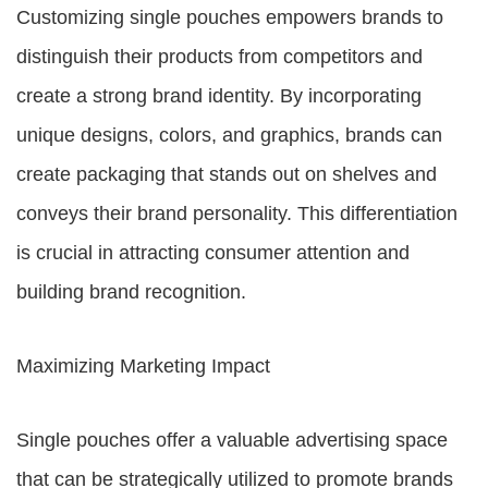
Customizing single pouches empowers brands to
distinguish their products from competitors and
create a strong brand identity. By incorporating
unique designs, colors, and graphics, brands can
create packaging that stands out on shelves and
conveys their brand personality. This differentiation
is crucial in attracting consumer attention and
building brand recognition.
Maximizing Marketing Impact
Single pouches offer a valuable advertising space
that can be strategically utilized to promote brands