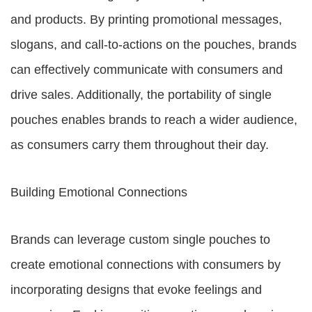
and products. By printing promotional messages,
slogans, and call-to-actions on the pouches, brands
can effectively communicate with consumers and
drive sales. Additionally, the portability of single
pouches enables brands to reach a wider audience,
as consumers carry them throughout their day.
Building Emotional Connections
Brands can leverage custom single pouches to
create emotional connections with consumers by
incorporating designs that evoke feelings and