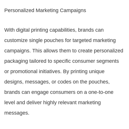
Personalized Marketing Campaigns
With digital printing capabilities, brands can
customize single pouches for targeted marketing
campaigns. This allows them to create personalized
packaging tailored to specific consumer segments
or promotional initiatives. By printing unique
designs, messages, or codes on the pouches,
brands can engage consumers on a one-to-one
level and deliver highly relevant marketing
messages.