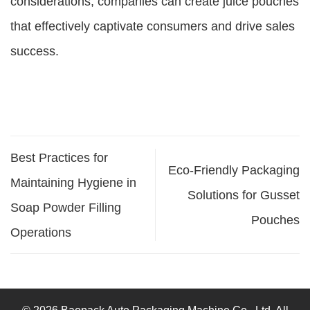
considerations, companies can create juice pouches
that effectively captivate consumers and drive sales
success.
Best Practices for
Eco-Friendly Packaging
Maintaining Hygiene in
Solutions for Gusset
Soap Powder Filling
Pouches
Operations