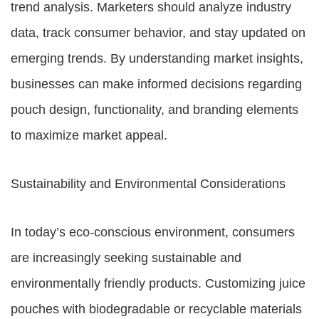
trend analysis. Marketers should analyze industry
data, track consumer behavior, and stay updated on
emerging trends. By understanding market insights,
businesses can make informed decisions regarding
pouch design, functionality, and branding elements
to maximize market appeal.
Sustainability and Environmental Considerations
In today’s eco-conscious environment, consumers
are increasingly seeking sustainable and
environmentally friendly products. Customizing juice
pouches with biodegradable or recyclable materials