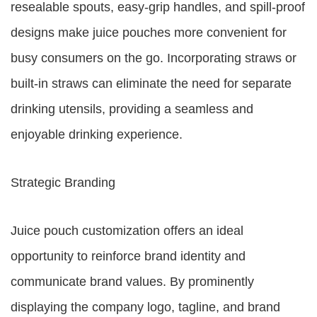
resealable spouts, easy-grip handles, and spill-proof
designs make juice pouches more convenient for
busy consumers on the go. Incorporating straws or
built-in straws can eliminate the need for separate
drinking utensils, providing a seamless and
enjoyable drinking experience.
Strategic Branding
Juice pouch customization offers an ideal
opportunity to reinforce brand identity and
communicate brand values. By prominently
displaying the company logo, tagline, and brand