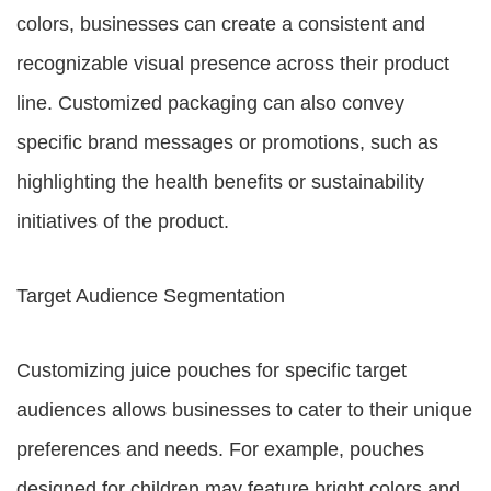
colors, businesses can create a consistent and
recognizable visual presence across their product
line. Customized packaging can also convey
specific brand messages or promotions, such as
highlighting the health benefits or sustainability
initiatives of the product.
Target Audience Segmentation
Customizing juice pouches for specific target
audiences allows businesses to cater to their unique
preferences and needs. For example, pouches
designed for children may feature bright colors and