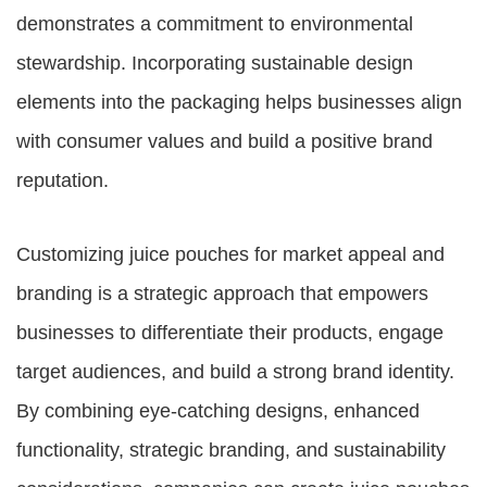
demonstrates a commitment to environmental
stewardship. Incorporating sustainable design
elements into the packaging helps businesses align
with consumer values and build a positive brand
reputation.
Customizing juice pouches for market appeal and
branding is a strategic approach that empowers
businesses to differentiate their products, engage
target audiences, and build a strong brand identity.
By combining eye-catching designs, enhanced
functionality, strategic branding, and sustainability