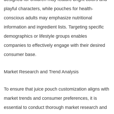
playful characters, while pouches for health-
conscious adults may emphasize nutritional
information and ingredient lists. Targeting specific
demographics or lifestyle groups enables
companies to effectively engage with their desired
consumer base.
Market Research and Trend Analysis
To ensure that juice pouch customization aligns with
market trends and consumer preferences, it is
essential to conduct thorough market research and