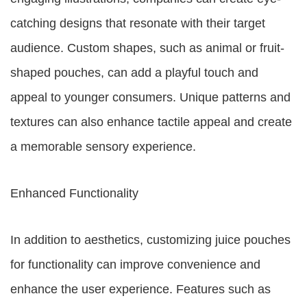
catching designs that resonate with their target
audience. Custom shapes, such as animal or fruit-
shaped pouches, can add a playful touch and
appeal to younger consumers. Unique patterns and
textures can also enhance tactile appeal and create
a memorable sensory experience.
Enhanced Functionality
In addition to aesthetics, customizing juice pouches
for functionality can improve convenience and
enhance the user experience. Features such as