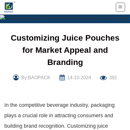
Skip
to
content
Customizing Juice Pouches
for Market Appeal and
Branding
By:BAOPACK
14-10-2024
392
In the competitive beverage industry, packaging
plays a crucial role in attracting consumers and
building brand recognition. Customizing juice