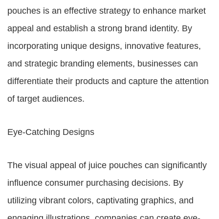
pouches is an effective strategy to enhance market
appeal and establish a strong brand identity. By
incorporating unique designs, innovative features,
and strategic branding elements, businesses can
differentiate their products and capture the attention
of target audiences.
Eye-Catching Designs
The visual appeal of juice pouches can significantly
influence consumer purchasing decisions. By
utilizing vibrant colors, captivating graphics, and
engaging illustrations, companies can create eye-