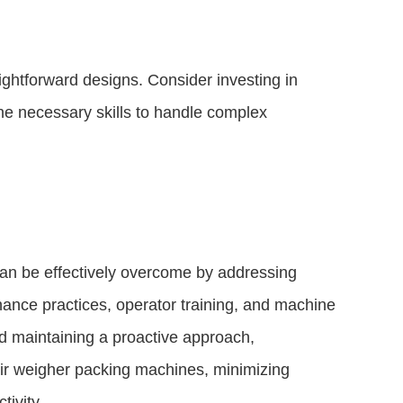
aightforward designs. Consider investing in
the necessary skills to handle complex
n be effectively overcome by addressing
nance practices, operator training, and machine
d maintaining a proactive approach,
ir weigher packing machines, minimizing
ivity.