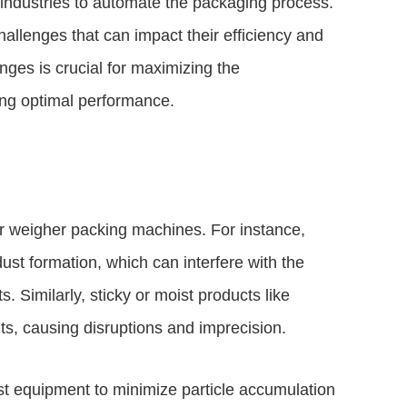
industries to automate the packaging process.
lenges that can impact their efficiency and
ges is crucial for maximizing the
ing optimal performance.
or weigher packing machines. For instance,
ust formation, which can interfere with the
Similarly, sticky or moist products like
, causing disruptions and imprecision.
st equipment to minimize particle accumulation