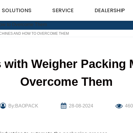
SOLUTIONS
SERVICE
DEALERSHIP
CHINES AND HOW TO OVERCOME THEM
with Weigher Packing 
Overcome Them
By:BAOPACK
28-08-2024
46