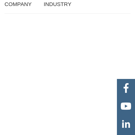
COMPANY
INDUSTRY


