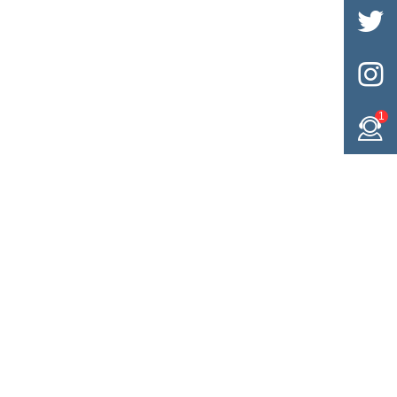


1