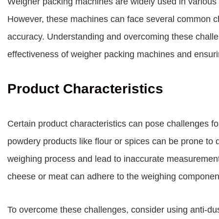
Weigher packing machines are widely used in various 
However, these machines can face several common chal
accuracy. Understanding and overcoming these challen
effectiveness of weigher packing machines and ensur
Product Characteristics
Certain product characteristics can pose challenges f
powdery products like flour or spices can be prone to d
weighing process and lead to inaccurate measurements. 
cheese or meat can adhere to the weighing components
To overcome these challenges, consider using anti-du