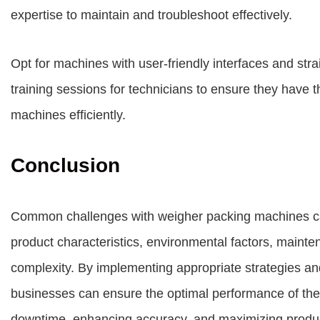
expertise to maintain and troubleshoot effectively.
Opt for machines with user-friendly interfaces and str
training sessions for technicians to ensure they have 
machines efficiently.
Conclusion
Common challenges with weigher packing machines ca
product characteristics, environmental factors, mainte
complexity. By implementing appropriate strategies an
businesses can ensure the optimal performance of the
downtime, enhancing accuracy, and maximizing product