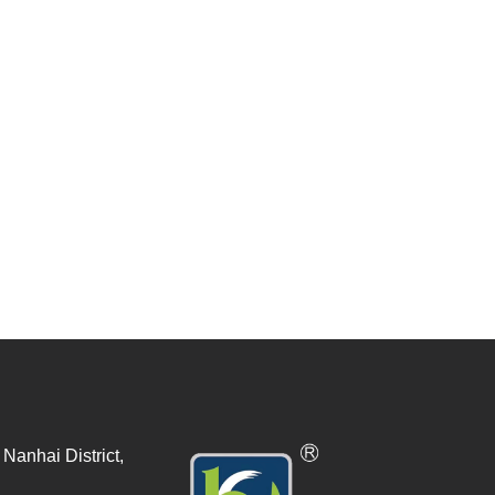
Nanhai District,