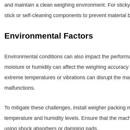
and maintain a clean weighing environment. For sticky 
stick or self-cleaning components to prevent material b
Environmental Factors
Environmental conditions can also impact the perfor
moisture or humidity can affect the weighing accuracy b
extreme temperatures or vibrations can disrupt the m
malfunctions.
To mitigate these challenges, install weigher packing 
temperature and humidity levels. Ensure that the machi
using shock absorbers or damping pads.