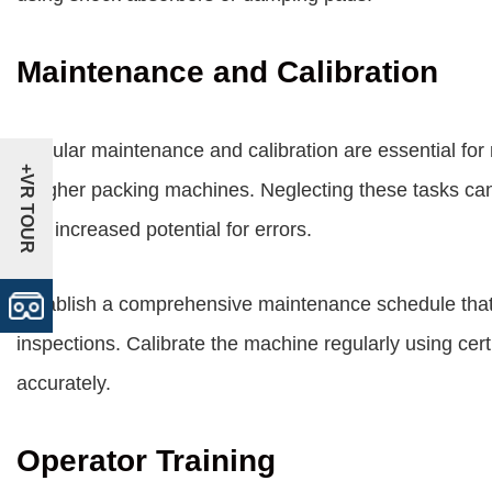
Maintenance and Calibration
Regular maintenance and calibration are essential for 
+VR TOUR
weigher packing machines. Neglecting these tasks can
and increased potential for errors.
Establish a comprehensive maintenance schedule that 
inspections. Calibrate the machine regularly using cert
accurately.
Operator Training