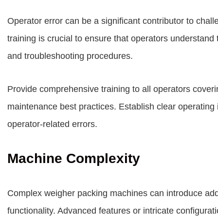
Operator error can be a significant contributor to cha
training is crucial to ensure that operators understand 
and troubleshooting procedures.
Provide comprehensive training to all operators cover
maintenance best practices. Establish clear operating 
operator-related errors.
Machine Complexity
Complex weigher packing machines can introduce addit
functionality. Advanced features or intricate configur