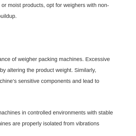
or moist products, opt for weighers with non-
uildup.
mance of weigher packing machines. Excessive
y altering the product weight. Similarly,
achine’s sensitive components and lead to
machines in controlled environments with stable
nes are properly isolated from vibrations