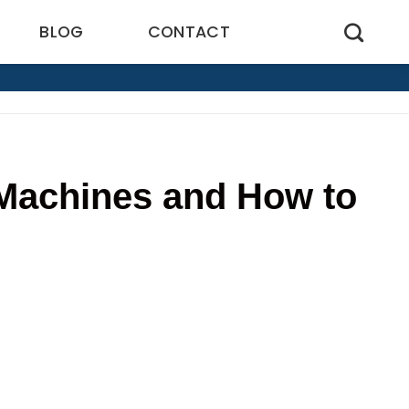
BLOG
CONTACT
Machines and How to
0