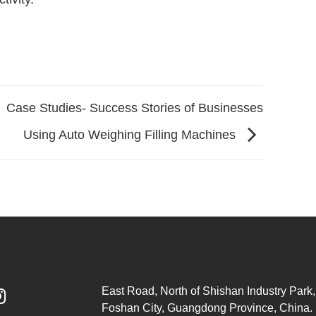
Case Studies- Success Stories of Businesses
Using Auto Weighing Filling Machines
East Road, North of Shishan Industry Park, 

Foshan City, Guangdong Province, China.