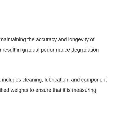
maintaining the accuracy and longevity of
 result in gradual performance degradation
includes cleaning, lubrication, and component
ified weights to ensure that it is measuring