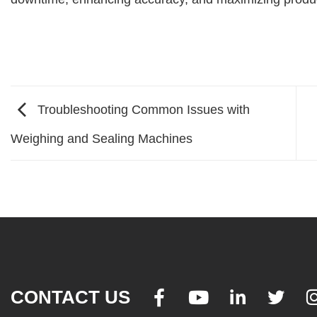
Troubleshooting Common Issues with
Weighing and Sealing Machines
CONTACT US



