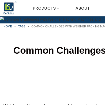
Skip
PRODUCTS
ABOUT
to
content
HOME
•
TAGS
•
COMMON CHALLENGES WITH WEIGHER PACKING MA
Common Challenges 