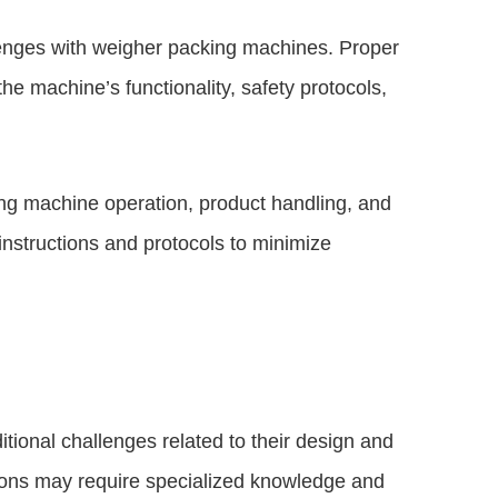
llenges with weigher packing machines. Proper
the machine’s functionality, safety protocols,
ing machine operation, product handling, and
instructions and protocols to minimize
ional challenges related to their design and
ations may require specialized knowledge and