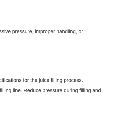
ssive pressure, improper handling, or
ications for the juice filling process.
lling line. Reduce pressure during filling and