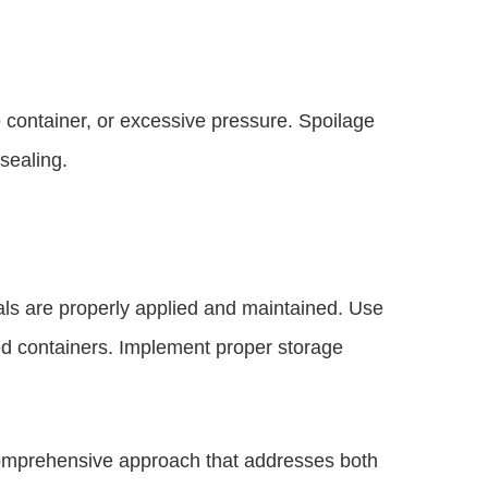
e container, or excessive pressure. Spoilage
sealing.
eals are properly applied and maintained. Use
ted containers. Implement proper storage
 comprehensive approach that addresses both