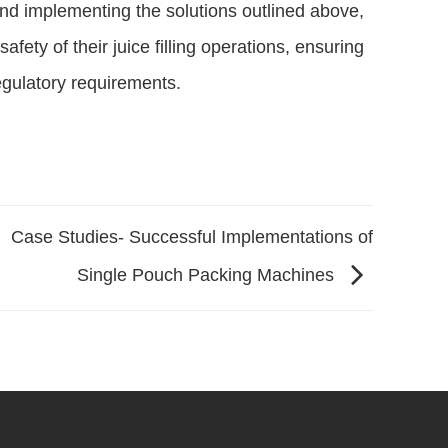
nd implementing the solutions outlined above,
fety of their juice filling operations, ensuring
egulatory requirements.
Case Studies- Successful Implementations of
Single Pouch Packing Machines