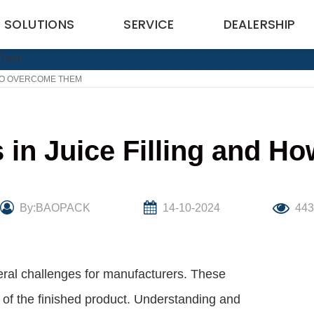
SOLUTIONS
SERVICE
DEALERSHIP
TO OVERCOME THEM
in Juice Filling and H
By:BAOPACK
14-10-2024
44
veral challenges for manufacturers. These
ty of the finished product. Understanding and