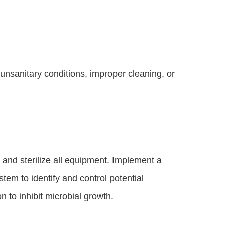
 unsanitary conditions, improper cleaning, or
n and sterilize all equipment. Implement a
tem to identify and control potential
n to inhibit microbial growth.