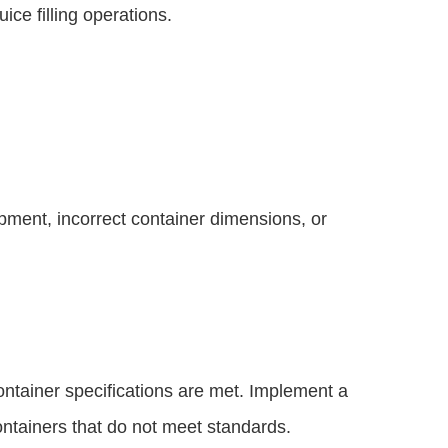
ice filling operations.
quipment, incorrect container dimensions, or
container specifications are met. Implement a
 containers that do not meet standards.