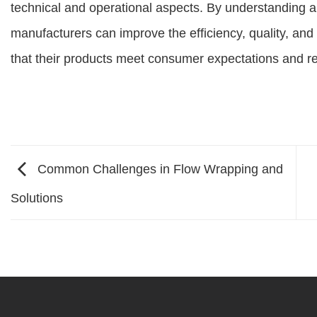
technical and operational aspects. By understanding a
manufacturers can improve the efficiency, quality, and sa
that their products meet consumer expectations and r
Common Challenges in Flow Wrapping and
Solutions