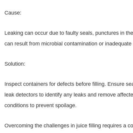
Cause:
Leaking can occur due to faulty seals, punctures in th
can result from microbial contamination or inadequate 
Solution:
Inspect containers for defects before filling. Ensure s
leak detectors to identify any leaks and remove affec
conditions to prevent spoilage.
Overcoming the challenges in juice filling requires a