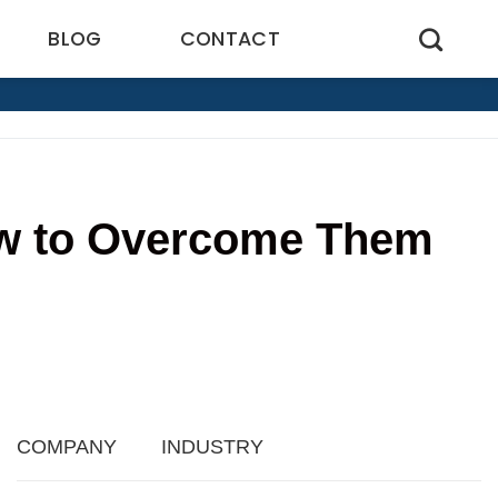
BLOG
CONTACT
ow to Overcome Them
3
COMPANY
INDUSTRY