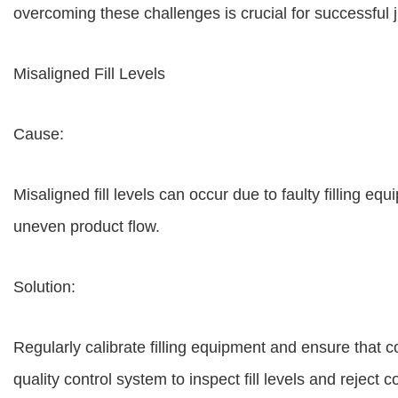
overcoming these challenges is crucial for successful ju
Misaligned Fill Levels
Cause:
Misaligned fill levels can occur due to faulty filling e
uneven product flow.
Solution:
Regularly calibrate filling equipment and ensure that 
quality control system to inspect fill levels and reject