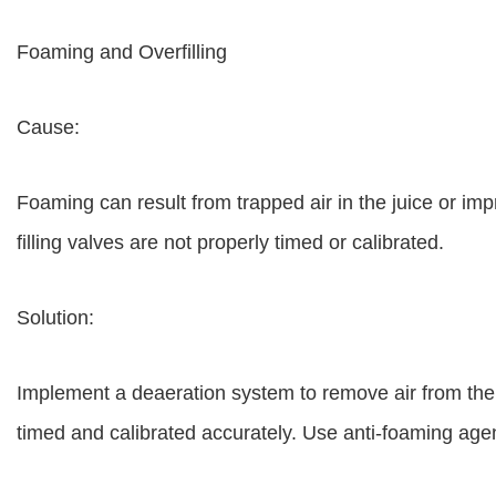
Foaming and Overfilling
Cause:
Foaming can result from trapped air in the juice or impr
filling valves are not properly timed or calibrated.
Solution:
Implement a deaeration system to remove air from the ju
timed and calibrated accurately. Use anti-foaming agen