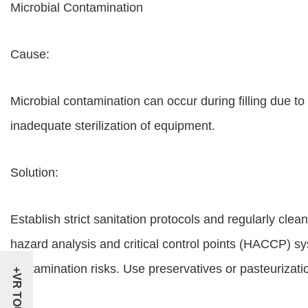
Microbial Contamination
Cause:
Microbial contamination can occur during filling due to
inadequate sterilization of equipment.
Solution:
Establish strict sanitation protocols and regularly clea
hazard analysis and critical control points (HACCP) sys
contamination risks. Use preservatives or pasteurizatio
+VR TOUR