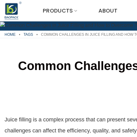
Skip
PRODUCTS
ABOUT
to
content
HOME
•
TAGS
•
COMMON CHALLENGES IN JUICE FILLING AND HOW 
Common Challenges 
Juice filling is a complex process that can present se
challenges can affect the efficiency, quality, and safe