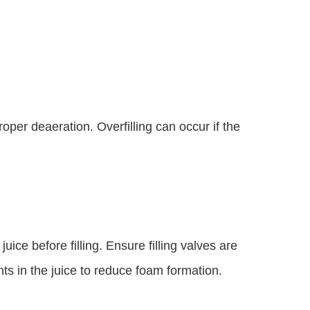
oper deaeration. Overfilling can occur if the
ice before filling. Ensure filling valves are
ts in the juice to reduce foam formation.