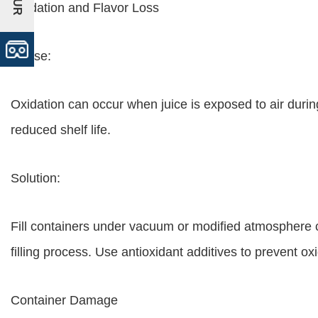
Oxidation and Flavor Loss
Cause:
Oxidation can occur when juice is exposed to air during 
reduced shelf life.
Solution:
Fill containers under vacuum or modified atmosphere c
filling process. Use antioxidant additives to prevent oxi
Container Damage