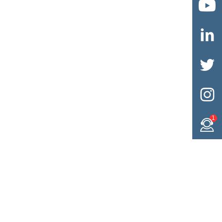




1