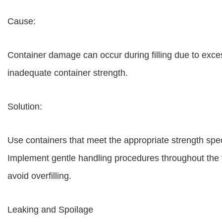
Cause:
Container damage can occur during filling due to exce
inadequate container strength.
Solution:
Use containers that meet the appropriate strength specif
Implement gentle handling procedures throughout the fi
avoid overfilling.
Leaking and Spoilage