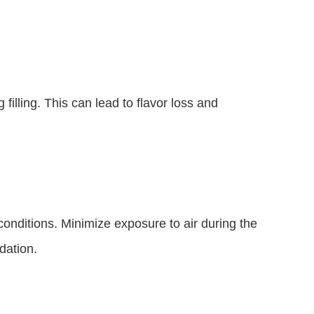
filling. This can lead to flavor loss and
onditions. Minimize exposure to air during the
dation.