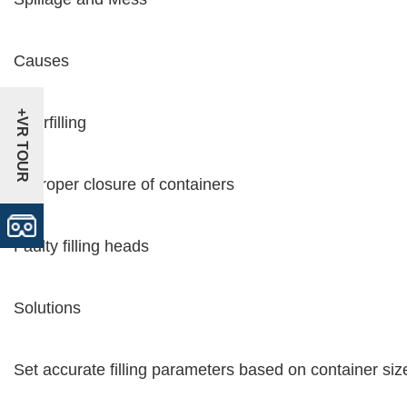
Causes
+VR TOUR
Overfilling
Improper closure of containers
Faulty filling heads
Solutions
Set accurate filling parameters based on container siz