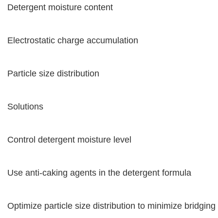
Detergent moisture content
Electrostatic charge accumulation
Particle size distribution
Solutions
Control detergent moisture level
Use anti-caking agents in the detergent formula
Optimize particle size distribution to minimize bridging