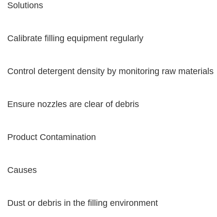
Solutions
Calibrate filling equipment regularly
Control detergent density by monitoring raw materials
Ensure nozzles are clear of debris
Product Contamination
Causes
Dust or debris in the filling environment