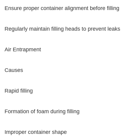
Ensure proper container alignment before filling
Regularly maintain filling heads to prevent leaks
Air Entrapment
Causes
Rapid filling
Formation of foam during filling
Improper container shape