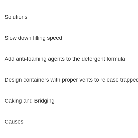
Solutions
Slow down filling speed
Add anti-foaming agents to the detergent formula
Design containers with proper vents to release trapped
Caking and Bridging
Causes