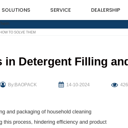
SOLUTIONS
SERVICE
DEALERSHIP
HOW TO SOLVE THEM
n Detergent Filling a
By:BAOPACK
14-10-2024
42
uring and packaging of household cleaning
 this process, hindering efficiency and product