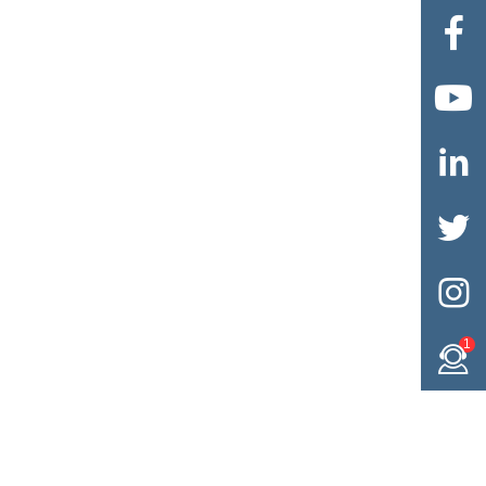





1