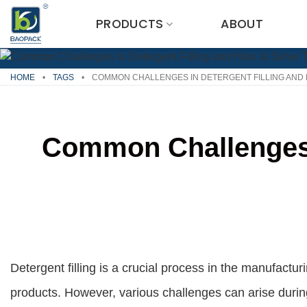
Skip
PRODUCTS
ABOUT
to
content
HOME
•
TAGS
•
COMMON CHALLENGES IN DETERGENT FILLING AND 
Common Challenges i
Detergent filling is a crucial process in the manufact
products. However, various challenges can arise during