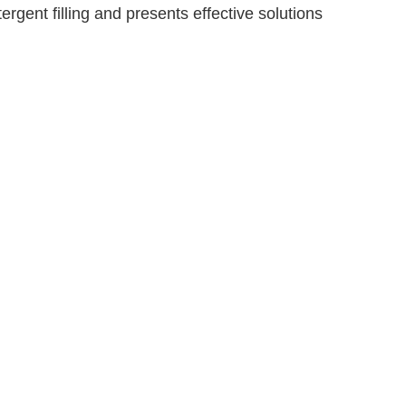
ergent filling and presents effective solutions