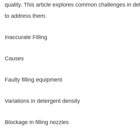
quality. This article explores common challenges in det
to address them.
Inaccurate Filling
Causes
Faulty filling equipment
Variations in detergent density
Blockage in filling nozzles