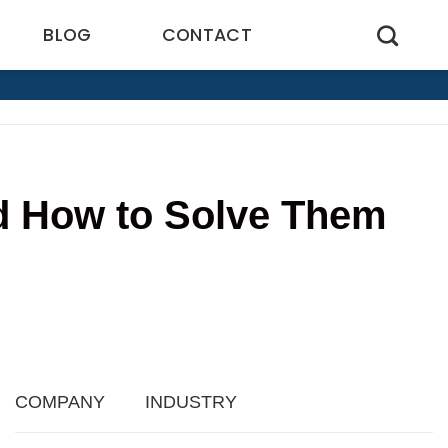
BLOG
CONTACT
nd How to Solve Them
6
COMPANY
INDUSTRY