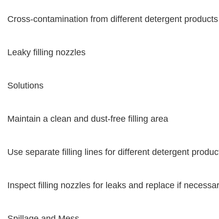
Cross-contamination from different detergent products
Leaky filling nozzles
Solutions
Maintain a clean and dust-free filling area
Use separate filling lines for different detergent produc
Inspect filling nozzles for leaks and replace if necessa
Spillage and Mess