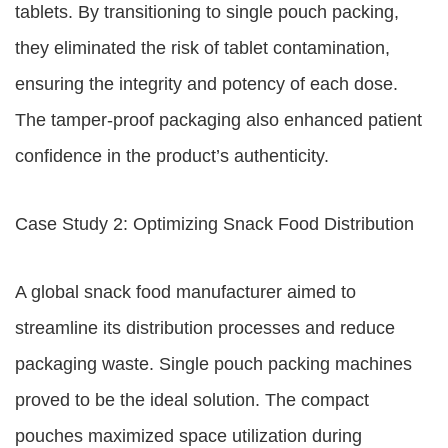
tablets. By transitioning to single pouch packing,
they eliminated the risk of tablet contamination,
ensuring the integrity and potency of each dose.
The tamper-proof packaging also enhanced patient
confidence in the product’s authenticity.
Case Study 2: Optimizing Snack Food Distribution
A global snack food manufacturer aimed to
streamline its distribution processes and reduce
packaging waste. Single pouch packing machines
proved to be the ideal solution. The compact
pouches maximized space utilization during