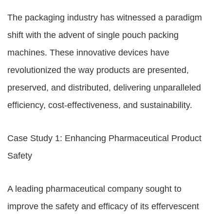
The packaging industry has witnessed a paradigm
shift with the advent of single pouch packing
machines. These innovative devices have
revolutionized the way products are presented,
preserved, and distributed, delivering unparalleled
efficiency, cost-effectiveness, and sustainability.
Case Study 1: Enhancing Pharmaceutical Product
Safety
A leading pharmaceutical company sought to
improve the safety and efficacy of its effervescent