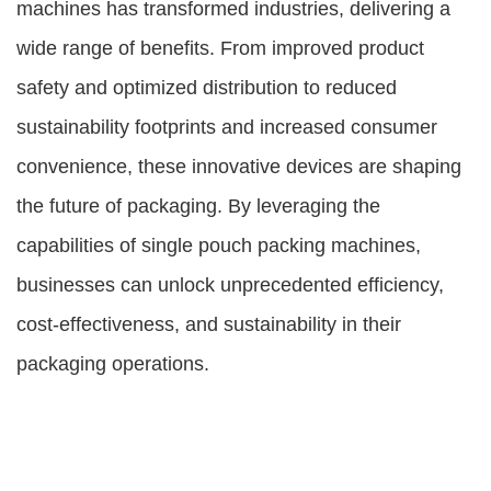
machines has transformed industries, delivering a
wide range of benefits. From improved product
safety and optimized distribution to reduced
sustainability footprints and increased consumer
convenience, these innovative devices are shaping
the future of packaging. By leveraging the
capabilities of single pouch packing machines,
businesses can unlock unprecedented efficiency,
cost-effectiveness, and sustainability in their
packaging operations.