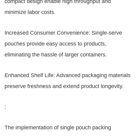
compact design enable high throughput and
minimize labor costs.
Increased Consumer Convenience: Single-serve
pouches provide easy access to products,
eliminating the hassle of larger containers.
Enhanced Shelf Life: Advanced packaging materials
preserve freshness and extend product longevity.
:
The implementation of single pouch packing