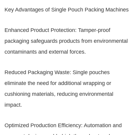
Key Advantages of Single Pouch Packing Machines
Enhanced Product Protection: Tamper-proof
packaging safeguards products from environmental
contaminants and external forces.
Reduced Packaging Waste: Single pouches
eliminate the need for additional wrapping or
cushioning materials, reducing environmental
impact.
Optimized Production Efficiency: Automation and