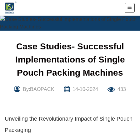
Skip
to
content
Case Studies- Successful
Implementations of Single
Pouch Packing Machines
By:BAOPACK
14-10-2024
433
Unveiling the Revolutionary Impact of Single Pouch
Packaging