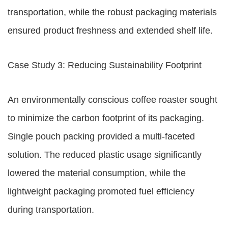
transportation, while the robust packaging materials
ensured product freshness and extended shelf life.
Case Study 3: Reducing Sustainability Footprint
An environmentally conscious coffee roaster sought
to minimize the carbon footprint of its packaging.
Single pouch packing provided a multi-faceted
solution. The reduced plastic usage significantly
lowered the material consumption, while the
lightweight packaging promoted fuel efficiency
during transportation.