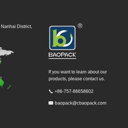
Nanhai District,
If you want to learn about our
products, please contact us.
+86-757-86658602


baopack@cbaopack.com