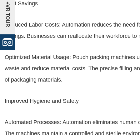
Cost Savings
+VR TOUR
Reduced Labor Costs: Automation reduces the need for 
savings. Businesses can reallocate their workforce to
Optimized Material Usage: Pouch packing machines use
waste and reduce material costs. The precise filling an
of packaging materials.
Improved Hygiene and Safety
Automated Processes: Automation eliminates human con
The machines maintain a controlled and sterile envir