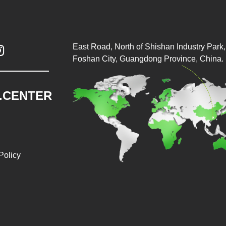
East Road, North of Shishan Industry Park, 

Foshan City, Guangdong Province, China.
.CENTER
Policy