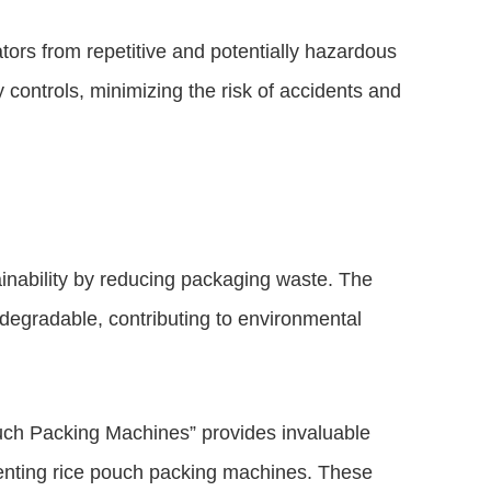
rs from repetitive and potentially hazardous
 controls, minimizing the risk of accidents and
inability by reducing packaging waste. The
odegradable, contributing to environmental
uch Packing Machines” provides invaluable
ementing rice pouch packing machines. These