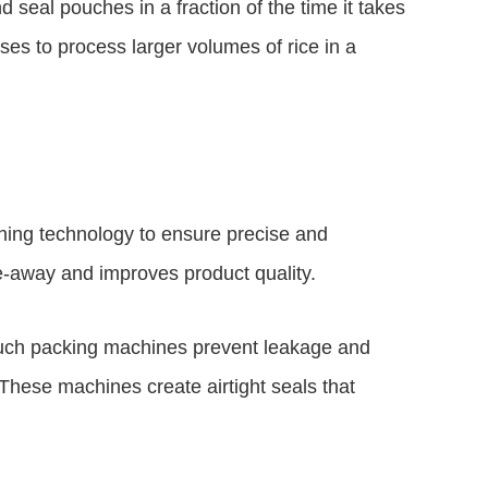
seal pouches in a fraction of the time it takes
es to process larger volumes of rice in a
ing technology to ensure precise and
ve-away and improves product quality.
ouch packing machines prevent leakage and
These machines create airtight seals that