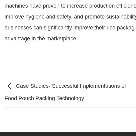
machines have proven to increase production efficienc
improve hygiene and safety, and promote sustainability
businesses can significantly improve their rice packag
advantage in the marketplace.
Case Studies- Successful Implementations of
Food Pouch Packing Technology