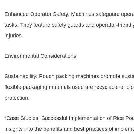
Enhanced Operator Safety: Machines safeguard operato
tasks. They feature safety guards and operator-friendly
injuries.
Environmental Considerations
Sustainability: Pouch packing machines promote susta
flexible packaging materials used are recyclable or bi
protection.
“Case Studies: Successful Implementation of Rice Po
insights into the benefits and best practices of impl