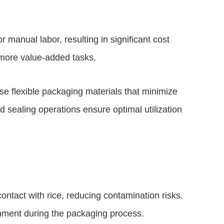
manual labor, resulting in significant cost
 more value-added tasks.
 flexible packaging materials that minimize
d sealing operations ensure optimal utilization
tact with rice, reducing contamination risks.
onment during the packaging process.