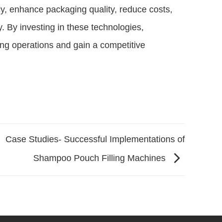
y, enhance packaging quality, reduce costs,
. By investing in these technologies,
ing operations and gain a competitive
Case Studies- Successful Implementations of
Shampoo Pouch Filling Machines