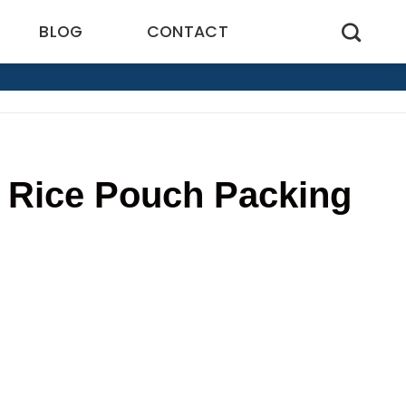
BLOG
CONTACT
f Rice Pouch Packing
5