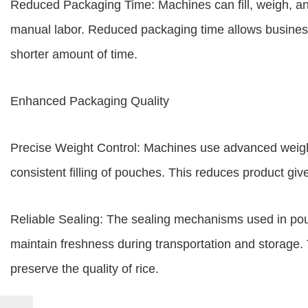
Reduced Packaging Time: Machines can fill, weigh, and 
manual labor. Reduced packaging time allows business
shorter amount of time.
Enhanced Packaging Quality
Precise Weight Control: Machines use advanced weigh
consistent filling of pouches. This reduces product gi
Reliable Sealing: The sealing mechanisms used in p
maintain freshness during transportation and storage. 
preserve the quality of rice.