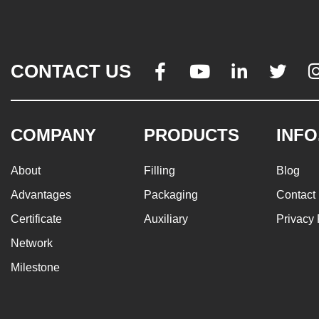
CONTACT US




COMPANY
PRODUCTS
INFO
About
Filling
Blog
Advantages
Packaging
Contact
Certificate
Auxiliary
Privacy 
Network
Milestone