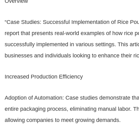
Overview
“Case Studies: Successful Implementation of Rice Po
report that presents real-world examples of how rice
successfully implemented in various settings. This artic
businesses and individuals looking to enhance their ri
Increased Production Efficiency
Adoption of Automation: Case studies demonstrate th
entire packaging process, eliminating manual labor. Th
allowing companies to meet growing demands.