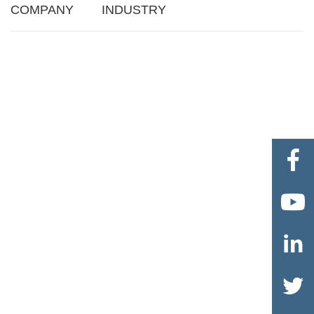
COMPANY
INDUSTRY



