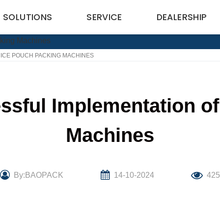
SOLUTIONS
SERVICE
DEALERSHIP
RICE POUCH PACKING MACHINES
ssful Implementation o
Machines
By:BAOPACK
14-10-2024
42