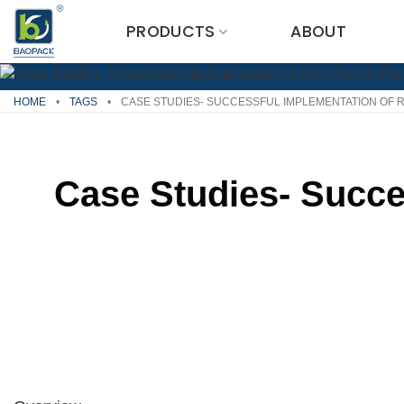
Skip
PRODUCTS
ABOUT
to
content
HOME
•
TAGS
•
CASE STUDIES- SUCCESSFUL IMPLEMENTATION OF 
Case Studies- Succe