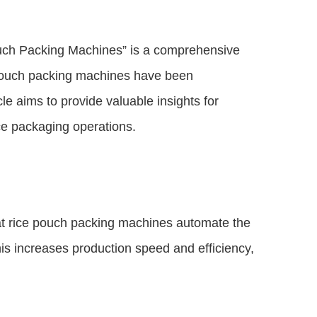
uch Packing Machines” is a comprehensive
 pouch packing machines have been
le aims to provide valuable insights for
ce packaging operations.
at rice pouch packing machines automate the
is increases production speed and efficiency,