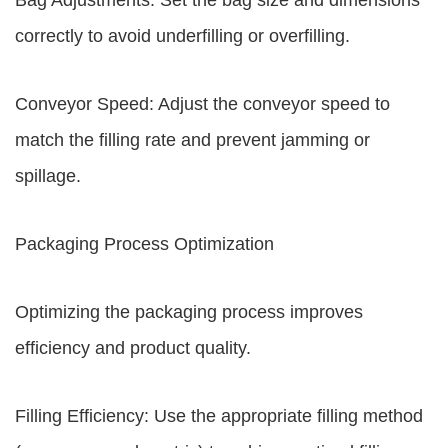
Bag Adjustments: Set the bag size and dimensions
correctly to avoid underfilling or overfilling.
Conveyor Speed: Adjust the conveyor speed to
match the filling rate and prevent jamming or
spillage.
Packaging Process Optimization
Optimizing the packaging process improves
efficiency and product quality.
Filling Efficiency: Use the appropriate filling method