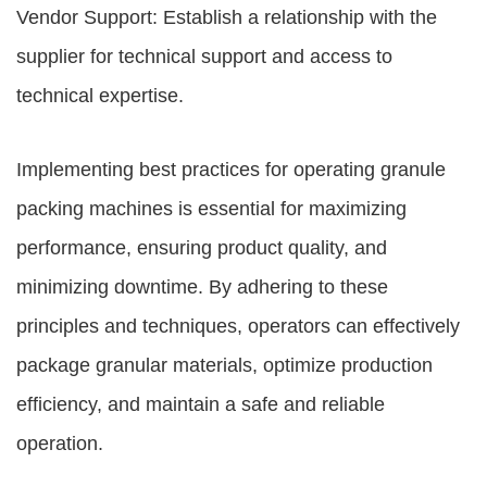
Vendor Support: Establish a relationship with the
supplier for technical support and access to
technical expertise.
Implementing best practices for operating granule
packing machines is essential for maximizing
performance, ensuring product quality, and
minimizing downtime. By adhering to these
principles and techniques, operators can effectively
package granular materials, optimize production
efficiency, and maintain a safe and reliable
operation.