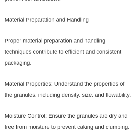
Material Preparation and Handling
Proper material preparation and handling
techniques contribute to efficient and consistent
packaging.
Material Properties: Understand the properties of
the granules, including density, size, and flowability.
Moisture Control: Ensure the granules are dry and
free from moisture to prevent caking and clumping.