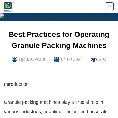
Skip
to
content
Best Practices for Operating
Granule Packing Machines
By:BAOPACK
04-09-2024
292
Introduction
Granule packing machines play a crucial role in
various industries, enabling efficient and accurate