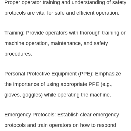
Proper operator training and understanding of safety
protocols are vital for safe and efficient operation.
Training: Provide operators with thorough training on
machine operation, maintenance, and safety
procedures.
Personal Protective Equipment (PPE): Emphasize
the importance of using appropriate PPE (e.g.,
gloves, goggles) while operating the machine.
Emergency Protocols: Establish clear emergency
protocols and train operators on how to respond