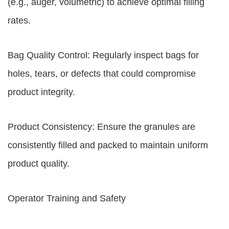
(e.g., auger, volumetric) to achieve optimal filling
rates.
Bag Quality Control: Regularly inspect bags for
holes, tears, or defects that could compromise
product integrity.
Product Consistency: Ensure the granules are
consistently filled and packed to maintain uniform
product quality.
Operator Training and Safety