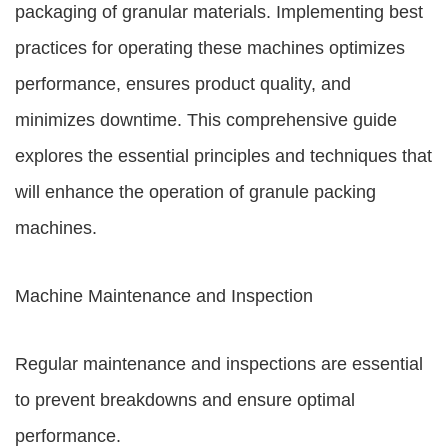
packaging of granular materials. Implementing best
practices for operating these machines optimizes
performance, ensures product quality, and
minimizes downtime. This comprehensive guide
explores the essential principles and techniques that
will enhance the operation of granule packing
machines.
Machine Maintenance and Inspection
Regular maintenance and inspections are essential
to prevent breakdowns and ensure optimal
performance.