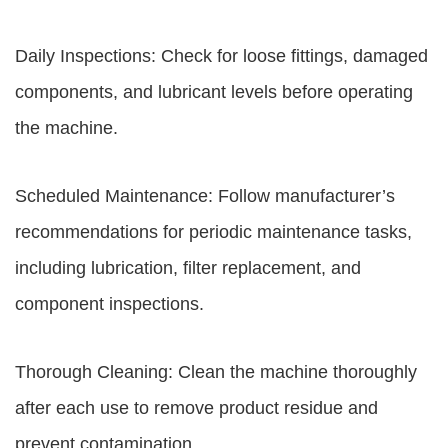
Daily Inspections: Check for loose fittings, damaged
components, and lubricant levels before operating
the machine.
Scheduled Maintenance: Follow manufacturer’s
recommendations for periodic maintenance tasks,
including lubrication, filter replacement, and
component inspections.
Thorough Cleaning: Clean the machine thoroughly
after each use to remove product residue and
prevent contamination.