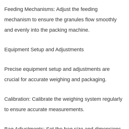
Feeding Mechanisms: Adjust the feeding
mechanism to ensure the granules flow smoothly
and evenly into the packing machine.
Equipment Setup and Adjustments
Precise equipment setup and adjustments are
crucial for accurate weighing and packaging.
Calibration: Calibrate the weighing system regularly
to ensure accurate measurements.