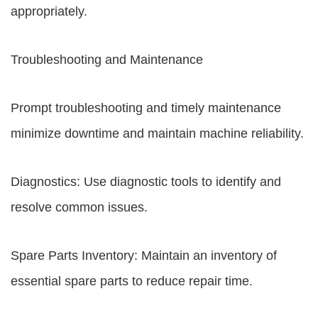
appropriately.
Troubleshooting and Maintenance
Prompt troubleshooting and timely maintenance
minimize downtime and maintain machine reliability.
Diagnostics: Use diagnostic tools to identify and
resolve common issues.
Spare Parts Inventory: Maintain an inventory of
essential spare parts to reduce repair time.