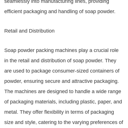
seamlessly into manufacturing lines, providing
efficient packaging and handling of soap powder.
Retail and Distribution
Soap powder packing machines play a crucial role
in the retail and distribution of soap powder. They
are used to package consumer-sized containers of
powder, ensuring secure and attractive packaging.
The machines are designed to handle a wide range
of packaging materials, including plastic, paper, and
metal. They offer flexibility in terms of packaging
size and style, catering to the varying preferences of