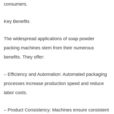
consumers.
Key Benefits
The widespread applications of soap powder
packing machines stem from their numerous
benefits. They offer:
– Efficiency and Automation: Automated packaging
processes increase production speed and reduce
labor costs.
– Product Consistency: Machines ensure consistent