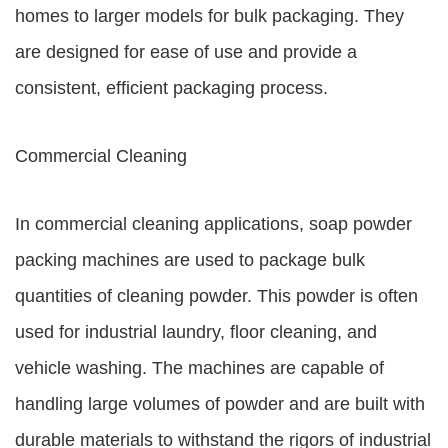
homes to larger models for bulk packaging. They
are designed for ease of use and provide a
consistent, efficient packaging process.
Commercial Cleaning
In commercial cleaning applications, soap powder
packing machines are used to package bulk
quantities of cleaning powder. This powder is often
used for industrial laundry, floor cleaning, and
vehicle washing. The machines are capable of
handling large volumes of powder and are built with
durable materials to withstand the rigors of industrial