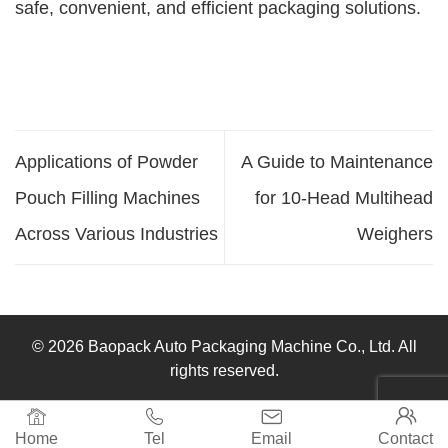
safe, convenient, and efficient packaging solutions.
Applications of Powder
A Guide to Maintenance
Pouch Filling Machines
for 10-Head Multihead
Across Various Industries
Weighers
© 2026 Baopack Auto Packaging Machine Co., Ltd. All
rights reserved.




Home
Tel
Email
Contact