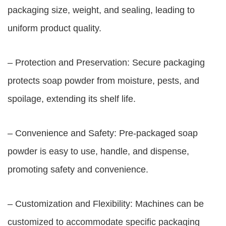
packaging size, weight, and sealing, leading to
uniform product quality.
– Protection and Preservation: Secure packaging
protects soap powder from moisture, pests, and
spoilage, extending its shelf life.
– Convenience and Safety: Pre-packaged soap
powder is easy to use, handle, and dispense,
promoting safety and convenience.
– Customization and Flexibility: Machines can be
customized to accommodate specific packaging