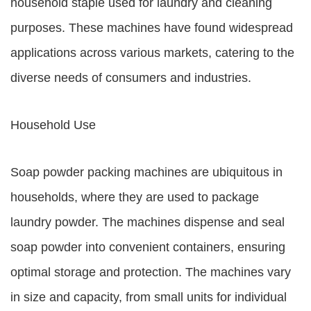
household staple used for laundry and cleaning
purposes. These machines have found widespread
applications across various markets, catering to the
diverse needs of consumers and industries.
Household Use
Soap powder packing machines are ubiquitous in
households, where they are used to package
laundry powder. The machines dispense and seal
soap powder into convenient containers, ensuring
optimal storage and protection. The machines vary
in size and capacity, from small units for individual