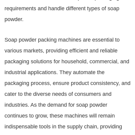
requirements and handle different types of soap
powder.
Soap powder packing machines are essential to
various markets, providing efficient and reliable
packaging solutions for household, commercial, and
industrial applications. They automate the
packaging process, ensure product consistency, and
cater to the diverse needs of consumers and
industries. As the demand for soap powder
continues to grow, these machines will remain
indispensable tools in the supply chain, providing