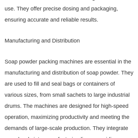
use. They offer precise dosing and packaging,
ensuring accurate and reliable results.
Manufacturing and Distribution
Soap powder packing machines are essential in the
manufacturing and distribution of soap powder. They
are used to fill and seal bags or containers of
various sizes, from small sachets to large industrial
drums. The machines are designed for high-speed
operation, maximizing productivity and meeting the
demands of large-scale production. They integrate