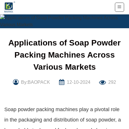
Skip
to
content
Applications of Soap Powder
Packing Machines Across
Various Markets
By:BAOPACK
12-10-2024
292
Soap powder packing machines play a pivotal role
in the packaging and distribution of soap powder, a