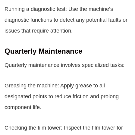
Running a diagnostic test: Use the machine’s
diagnostic functions to detect any potential faults or
issues that require attention.
Quarterly Maintenance
Quarterly maintenance involves specialized tasks:
Greasing the machine: Apply grease to all
designated points to reduce friction and prolong
component life.
Checking the film tower: Inspect the film tower for