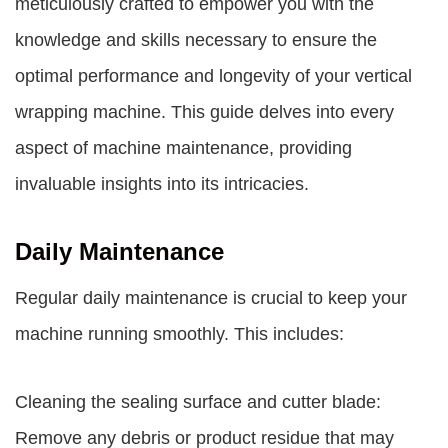
meticulously crafted to empower you with the
knowledge and skills necessary to ensure the
optimal performance and longevity of your vertical
wrapping machine. This guide delves into every
aspect of machine maintenance, providing
invaluable insights into its intricacies.
Daily Maintenance
Regular daily maintenance is crucial to keep your
machine running smoothly. This includes:
Cleaning the sealing surface and cutter blade:
Remove any debris or product residue that may