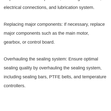
electrical connections, and lubrication system.
Replacing major components: If necessary, replace
major components such as the main motor,
gearbox, or control board.
Overhauling the sealing system: Ensure optimal
sealing quality by overhauling the sealing system,
including sealing bars, PTFE belts, and temperature
controllers.