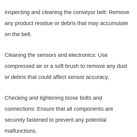
Inspecting and cleaning the conveyor belt: Remove
any product residue or debris that may accumulate
on the belt.
Cleaning the sensors and electronics: Use
compressed air or a soft brush to remove any dust
or debris that could affect sensor accuracy.
Checking and tightening loose bolts and
connections: Ensure that all components are
securely fastened to prevent any potential
malfunctions.