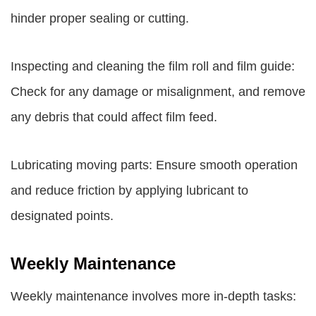
hinder proper sealing or cutting.
Inspecting and cleaning the film roll and film guide:
Check for any damage or misalignment, and remove
any debris that could affect film feed.
Lubricating moving parts: Ensure smooth operation
and reduce friction by applying lubricant to
designated points.
Weekly Maintenance
Weekly maintenance involves more in-depth tasks: