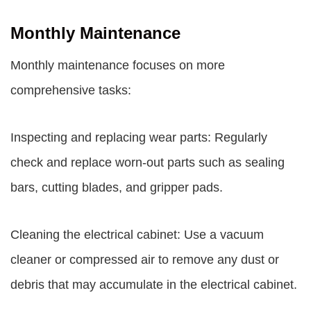
Monthly Maintenance
Monthly maintenance focuses on more
comprehensive tasks:
Inspecting and replacing wear parts: Regularly
check and replace worn-out parts such as sealing
bars, cutting blades, and gripper pads.
Cleaning the electrical cabinet: Use a vacuum
cleaner or compressed air to remove any dust or
debris that may accumulate in the electrical cabinet.