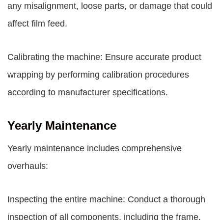
any misalignment, loose parts, or damage that could
affect film feed.
Calibrating the machine: Ensure accurate product
wrapping by performing calibration procedures
according to manufacturer specifications.
Yearly Maintenance
Yearly maintenance includes comprehensive
overhauls:
Inspecting the entire machine: Conduct a thorough
inspection of all components, including the frame,