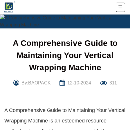
Skip
to
content
A Comprehensive Guide to
Maintaining Your Vertical
Wrapping Machine
By:BAOPACK
12-10-2024
311
A Comprehensive Guide to Maintaining Your Vertical
Wrapping Machine is an esteemed resource