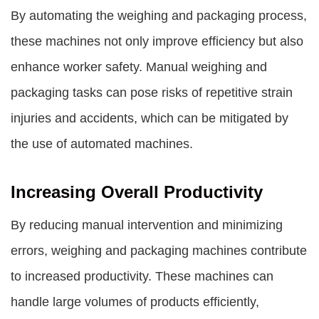
By automating the weighing and packaging process,
these machines not only improve efficiency but also
enhance worker safety. Manual weighing and
packaging tasks can pose risks of repetitive strain
injuries and accidents, which can be mitigated by
the use of automated machines.
Increasing Overall Productivity
By reducing manual intervention and minimizing
errors, weighing and packaging machines contribute
to increased productivity. These machines can
handle large volumes of products efficiently,