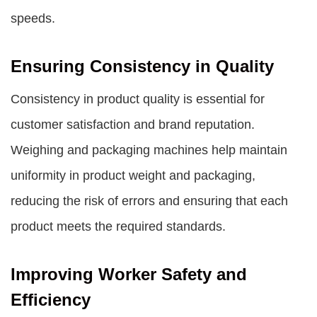
speeds.
Ensuring Consistency in Quality
Consistency in product quality is essential for
customer satisfaction and brand reputation.
Weighing and packaging machines help maintain
uniformity in product weight and packaging,
reducing the risk of errors and ensuring that each
product meets the required standards.
Improving Worker Safety and
Efficiency