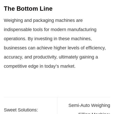
The Bottom Line
Weighing and packaging machines are
indispensable tools for modern manufacturing
operations. By investing in these machines,
businesses can achieve higher levels of efficiency,
accuracy, and productivity, ultimately gaining a
competitive edge in today’s market.
Semi-Auto Weighing
Sweet Solutions: