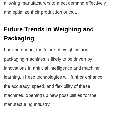
allowing manufacturers to meet demand effectively
and optimize their production output.
Future Trends in Weighing and
Packaging
Looking ahead, the future of weighing and
packaging machines is likely to be driven by
innovations in artificial intelligence and machine
learning. These technologies will further enhance
the accuracy, speed, and flexibility of these
machines, opening up new possibilities for the
manufacturing industry.