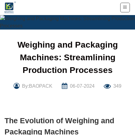
Skip
to
content
Weighing and Packaging
Machines: Streamlining
Production Processes
By:BAOPACK
06-07-2024
349
The Evolution of Weighing and
Packaging Machines