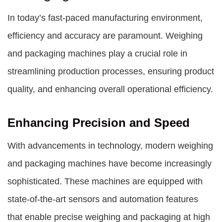
In today’s fast-paced manufacturing environment,
efficiency and accuracy are paramount.
Weighing
and packaging machines
play a crucial role in
streamlining production processes, ensuring product
quality, and enhancing overall operational efficiency.
Enhancing Precision and Speed
With advancements in technology, modern
weighing
and packaging machines
have become increasingly
sophisticated. These machines are equipped with
state-of-the-art sensors and automation features
that enable precise weighing and packaging at high