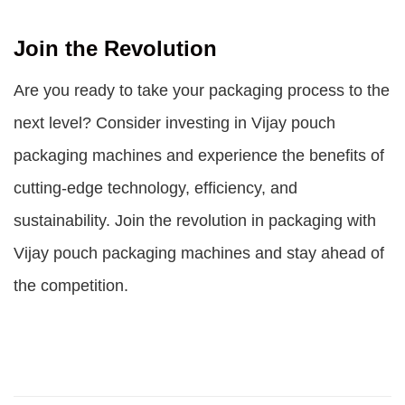
Join the Revolution
Are you ready to take your packaging process to the
next level? Consider investing in Vijay pouch
packaging machines and experience the benefits of
cutting-edge technology, efficiency, and
sustainability. Join the revolution in packaging with
Vijay pouch packaging machines and stay ahead of
the competition.