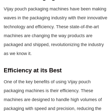
Vijay pouch packaging machines
have been making
waves in the packaging industry with their innovative
technology and efficiency. These state-of-the-art
machines are changing the way products are
packaged and shipped, revolutionizing the industry
as we know it.
Efficiency at its Best
One of the key benefits of using
Vijay pouch
packaging machines
is their efficiency. These
machines are designed to handle high volumes of
packaging with speed and precision, reducing the