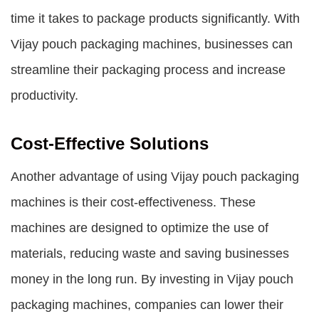
time it takes to package products significantly. With
Vijay pouch packaging machines, businesses can
streamline their packaging process and increase
productivity.
Cost-Effective Solutions
Another advantage of using Vijay pouch packaging
machines is their cost-effectiveness. These
machines are designed to optimize the use of
materials, reducing waste and saving businesses
money in the long run. By investing in Vijay pouch
packaging machines, companies can lower their