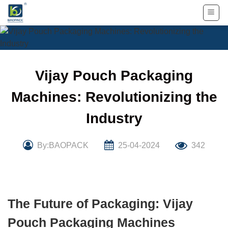
Skip
to
content
Vijay Pouch Packaging
Machines: Revolutionizing the
Industry
By:BAOPACK
25-04-2024
342
The Future of Packaging: Vijay
Pouch Packaging Machines