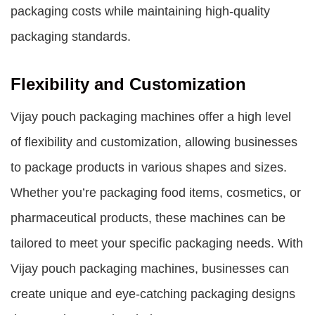
packaging costs while maintaining high-quality
packaging standards.
Flexibility and Customization
Vijay pouch packaging machines offer a high level
of flexibility and customization, allowing businesses
to package products in various shapes and sizes.
Whether you’re packaging food items, cosmetics, or
pharmaceutical products, these machines can be
tailored to meet your specific packaging needs. With
Vijay pouch packaging machines, businesses can
create unique and eye-catching packaging designs