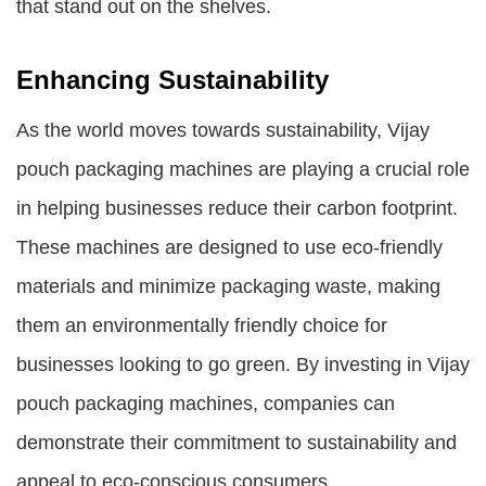
that stand out on the shelves.
Enhancing Sustainability
As the world moves towards sustainability, Vijay
pouch packaging machines are playing a crucial role
in helping businesses reduce their carbon footprint.
These machines are designed to use eco-friendly
materials and minimize packaging waste, making
them an environmentally friendly choice for
businesses looking to go green. By investing in Vijay
pouch packaging machines, companies can
demonstrate their commitment to sustainability and
appeal to eco-conscious consumers.