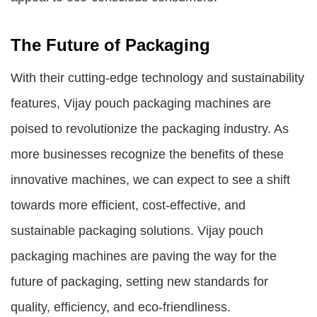
The Future of Packaging
With their cutting-edge technology and sustainability
features, Vijay pouch packaging machines are
poised to revolutionize the packaging industry. As
more businesses recognize the benefits of these
innovative machines, we can expect to see a shift
towards more efficient, cost-effective, and
sustainable packaging solutions. Vijay pouch
packaging machines are paving the way for the
future of packaging, setting new standards for
quality, efficiency, and eco-friendliness.