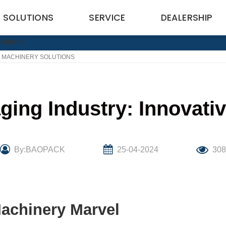
SOLUTIONS
SERVICE
DEALERSHIP
E MACHINERY SOLUTIONS
ging Industry: Innovati
By:BAOPACK
25-04-2024
30
Machinery Marvel