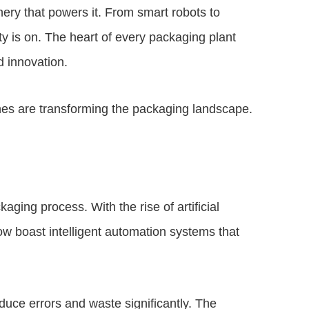
ery that powers it. From smart robots to
ity is on. The heart of every packaging plant
 innovation.
nes are transforming the packaging landscape.
ging process. With the rise of artificial
ow boast intelligent automation systems that
duce errors and waste significantly. The