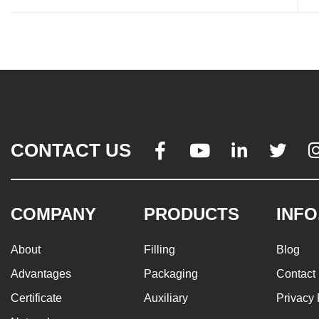
CONTACT US




COMPANY
PRODUCTS
INFO
About
Filling
Blog
Advantages
Packaging
Contact
Certificate
Auxiliary
Privacy 