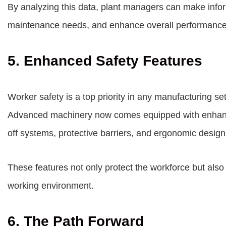
By analyzing this data, plant managers can make inform
maintenance needs, and enhance overall performance
5. Enhanced Safety Features
Worker safety is a top priority in any manufacturing se
Advanced machinery now comes equipped with enhanc
off systems, protective barriers, and ergonomic design
These features not only protect the workforce but also 
working environment.
6. The Path Forward