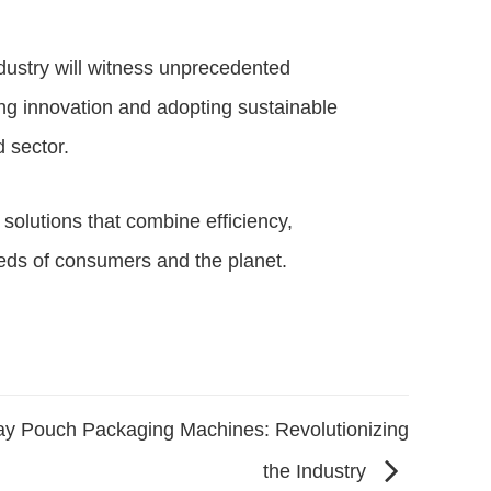
dustry will witness unprecedented
g innovation and adopting sustainable
d sector.
solutions that combine efficiency,
needs of consumers and the planet.
jay Pouch Packaging Machines: Revolutionizing
the Industry