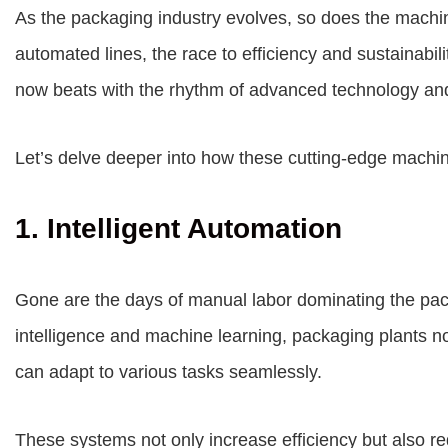
As the packaging industry evolves, so does the machin
automated lines, the race to efficiency and sustainabil
now beats with the rhythm of advanced technology and
Let’s delve deeper into how these cutting-edge machi
1. Intelligent Automation
Gone are the days of manual labor dominating the packa
intelligence and machine learning, packaging plants n
can adapt to various tasks seamlessly.
These systems not only increase efficiency but also re