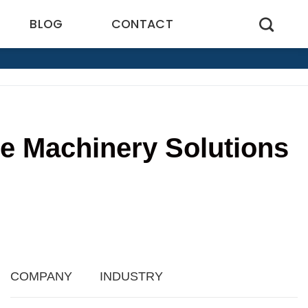
BLOG
CONTACT
ve Machinery Solutions
8
COMPANY
INDUSTRY