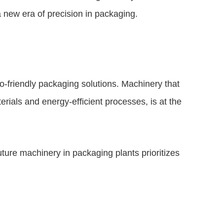
 new era of precision in packaging.
-friendly packaging solutions. Machinery that
rials and energy-efficient processes, is at the
ture machinery in packaging plants prioritizes