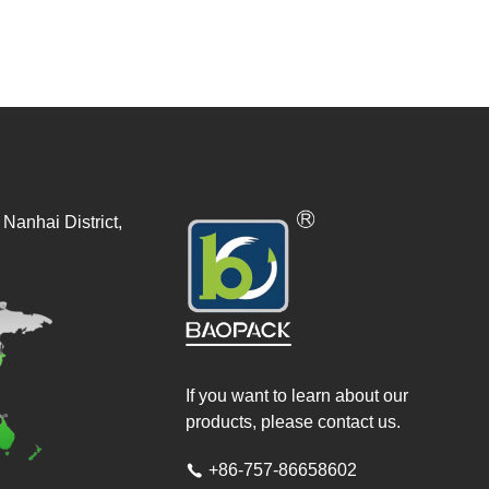
Nanhai District,
If you want to learn about our
products, please contact us.
+86-757-86658602
