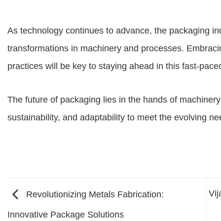
As technology continues to advance, the packaging in
transformations in machinery and processes. Embracin
practices will be key to staying ahead in this fast-pace
The future of packaging lies in the hands of machinery 
sustainability, and adaptability to meet the evolving 
Vi
Revolutionizing Metals Fabrication:
Innovative Package Solutions