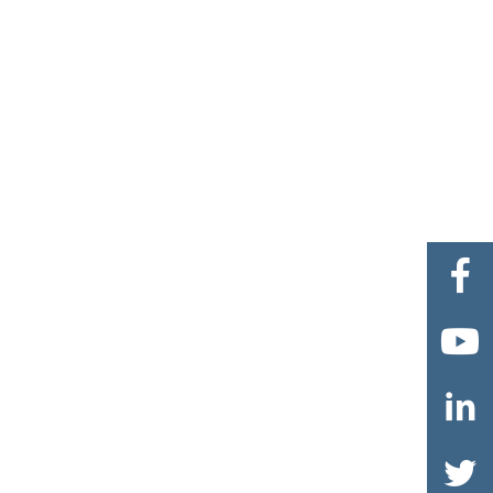



