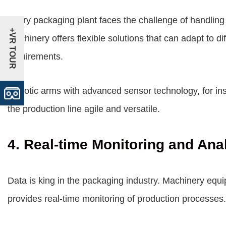
Every packaging plant faces the challenge of handling a
+VR TOUR
machinery offers flexible solutions that can adapt to d
requirements.
Robotic arms with advanced sensor technology, for ins
the production line agile and versatile.
4. Real-time Monitoring and Ana
Data is king in the packaging industry. Machinery equ
provides real-time monitoring of production processes.