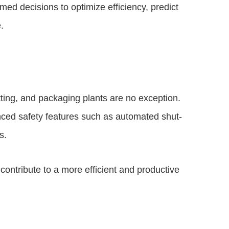
ed decisions to optimize efficiency, predict
.
tting, and packaging plants are no exception.
ed safety features such as automated shut-
s.
contribute to a more efficient and productive