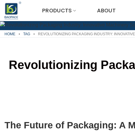
Skip
PRODUCTS
ABOUT
to
content
HOME
•
TAG
•
REVOLUTIONIZING PACKAGING INDUSTRY: INNOVATIV
Revolutionizing Packa
The Future of Packaging: A 