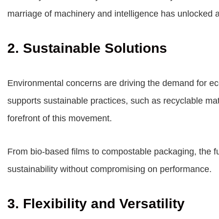
marriage of machinery and intelligence has unlocked a
2. Sustainable Solutions
Environmental concerns are driving the demand for eco
supports sustainable practices, such as recyclable mate
forefront of this movement.
From bio-based films to compostable packaging, the fu
sustainability without compromising on performance.
3. Flexibility and Versatility