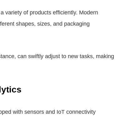
 variety of products efficiently. Modern
ifferent shapes, sizes, and packaging
tance, can swiftly adjust to new tasks, making
lytics
ipped with sensors and IoT connectivity