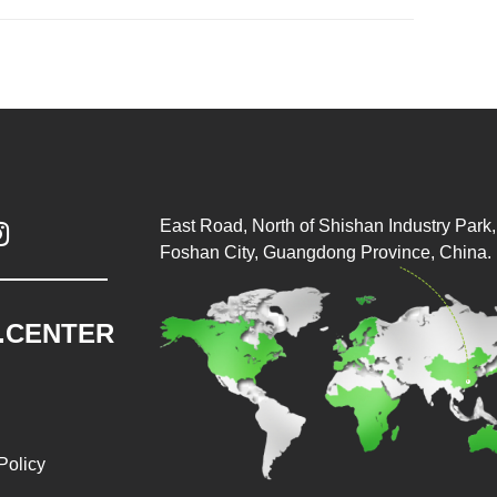
East Road, North of Shishan Industry Park, 

Foshan City, Guangdong Province, China.
.CENTER
Policy