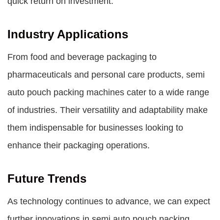
quick return on investment.
Industry Applications
From food and beverage packaging to
pharmaceuticals and personal care products, semi
auto pouch packing machines cater to a wide range
of industries. Their versatility and adaptability make
them indispensable for businesses looking to
enhance their packaging operations.
Future Trends
As technology continues to advance, we can expect
further innovations in semi auto pouch packing