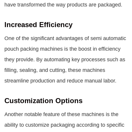
have transformed the way products are packaged.
Increased Efficiency
One of the significant advantages of semi automatic
pouch packing machines is the boost in efficiency
they provide. By automating key processes such as
filling, sealing, and cutting, these machines
streamline production and reduce manual labor.
Customization Options
Another notable feature of these machines is the
ability to customize packaging according to specific