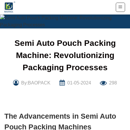
Skip
to
content
Semi Auto Pouch Packing
Machine: Revolutionizing
Packaging Processes
By:BAOPACK
01-05-2024
298
The Advancements in Semi Auto
Pouch Packing Machines