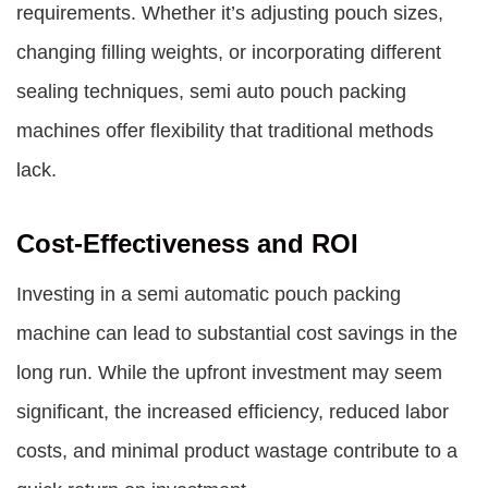
requirements. Whether it’s adjusting pouch sizes,
changing filling weights, or incorporating different
sealing techniques,
semi auto pouch packing
machines
offer flexibility that traditional methods
lack.
Cost-Effectiveness and ROI
Investing in a semi automatic pouch packing
machine can lead to substantial cost savings in the
long run. While the upfront investment may seem
significant, the increased efficiency, reduced labor
costs, and minimal product wastage contribute to a