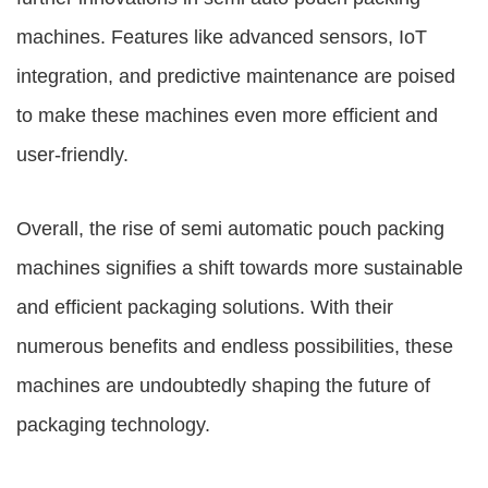
machines. Features like advanced sensors, IoT
integration, and predictive maintenance are poised
to make these machines even more efficient and
user-friendly.
Overall, the rise of semi automatic pouch packing
machines signifies a shift towards more sustainable
and efficient packaging solutions. With their
numerous benefits and endless possibilities, these
machines are undoubtedly shaping the future of
packaging technology.