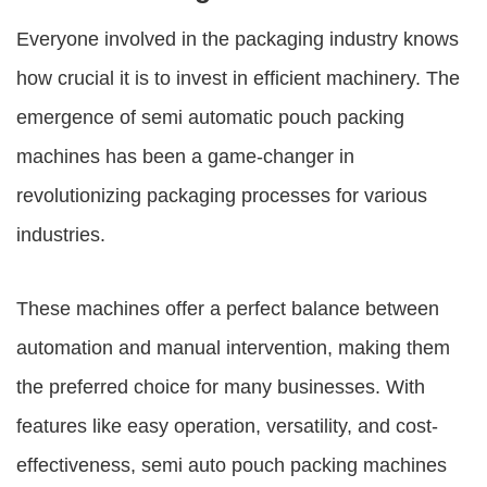
Everyone involved in the packaging industry knows
how crucial it is to invest in efficient machinery. The
emergence of semi automatic pouch packing
machines has been a game-changer in
revolutionizing packaging processes for various
industries.
These machines offer a perfect balance between
automation and manual intervention, making them
the preferred choice for many businesses. With
features like easy operation, versatility, and cost-
effectiveness,
semi auto pouch packing machines