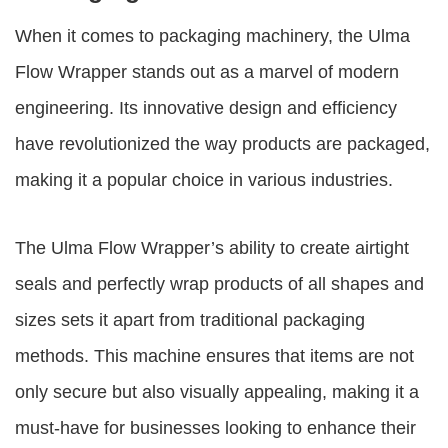
When it comes to packaging machinery, the Ulma
Flow Wrapper stands out as a marvel of modern
engineering. Its innovative design and efficiency
have revolutionized the way products are packaged,
making it a popular choice in various industries.
The Ulma Flow Wrapper’s ability to create airtight
seals and perfectly wrap products of all shapes and
sizes sets it apart from traditional packaging
methods. This machine ensures that items are not
only secure but also visually appealing, making it a
must-have for businesses looking to enhance their