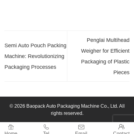
Penglai Multihead
Semi Auto Pouch Packing
Weigher for Efficient
Machine: Revolutionizing
Packaging of Plastic
Packaging Processes
Pieces
© 2026 Baopack Auto Packaging Machine Co., Ltd. All
rights reserved.




Home
Tel
Email
Contact