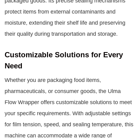
packaged goods. Its precise sealing mechanisms
protect items from external contaminants and
moisture, extending their shelf life and preserving
their quality during transportation and storage.
Customizable Solutions for Every
Need
Whether you are packaging food items,
pharmaceuticals, or consumer goods, the Ulma
Flow Wrapper offers customizable solutions to meet
your specific requirements. With adjustable settings
for film tension, speed, and sealing temperature, this
machine can accommodate a wide range of