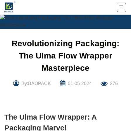
Skip
to
content
Revolutionizing Packaging:
The Ulma Flow Wrapper
Masterpiece
By:BAOPACK
01-05-2024
276
The Ulma Flow Wrapper: A
Packaging Marvel