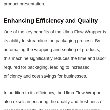
product presentation.
Enhancing Efficiency and Quality
One of the key benefits of the Ulma Flow Wrapper is
its ability to streamline the packaging process. By
automating the wrapping and sealing of products,
this machine significantly reduces the time and labor
required for packaging, leading to increased
efficiency and cost savings for businesses.
In addition to its efficiency, the Ulma Flow Wrapper
also excels in ensuring the quality and freshness of