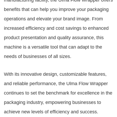
manufacturing facility, the Ulma Flow Wrapper offers
benefits that can help you improve your packaging
operations and elevate your brand image. From
increased efficiency and cost savings to enhanced
product presentation and quality assurance, this
machine is a versatile tool that can adapt to the
needs of businesses of all sizes.
With its innovative design, customizable features,
and reliable performance, the Ulma Flow Wrapper
continues to set the benchmark for excellence in the
packaging industry, empowering businesses to
achieve new levels of efficiency and success.