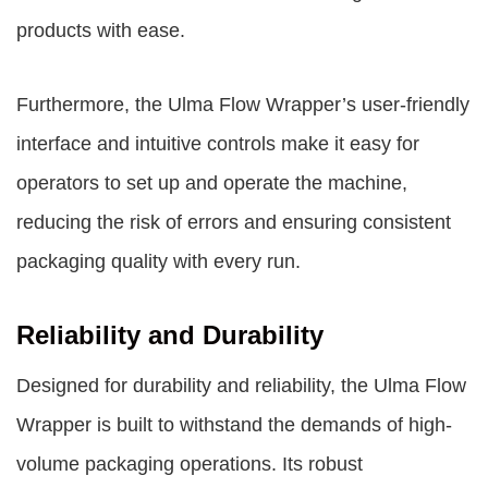
products with ease.
Furthermore, the Ulma Flow Wrapper’s user-friendly
interface and intuitive controls make it easy for
operators to set up and operate the machine,
reducing the risk of errors and ensuring consistent
packaging quality with every run.
Reliability and Durability
Designed for durability and reliability, the Ulma Flow
Wrapper is built to withstand the demands of high-
volume packaging operations. Its robust