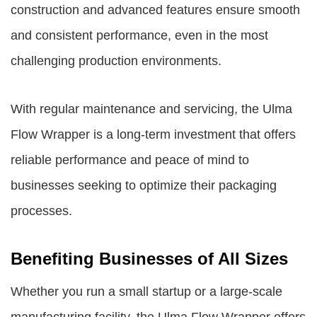
construction and advanced features ensure smooth
and consistent performance, even in the most
challenging production environments.
With regular maintenance and servicing, the Ulma
Flow Wrapper is a long-term investment that offers
reliable performance and peace of mind to
businesses seeking to optimize their packaging
processes.
Benefiting Businesses of All Sizes
Whether you run a small startup or a large-scale