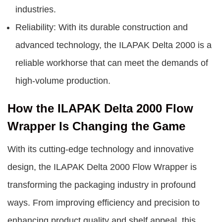
industries.
Reliability: With its durable construction and
advanced technology, the ILAPAK Delta 2000 is a
reliable workhorse that can meet the demands of
high-volume production.
How the ILAPAK Delta 2000 Flow
Wrapper Is Changing the Game
With its cutting-edge technology and innovative
design, the ILAPAK Delta 2000 Flow Wrapper is
transforming the packaging industry in profound
ways. From improving efficiency and precision to
enhancing product quality and shelf appeal, this