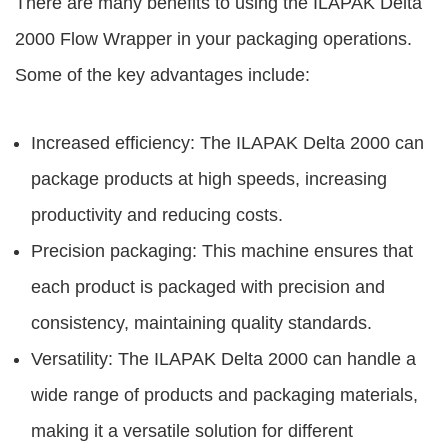
There are many benefits to using the
ILAPAK Delta
2000 Flow Wrapper
in your packaging operations.
Some of the key advantages include:
Increased efficiency: The ILAPAK Delta 2000 can
package products at high speeds, increasing
productivity and reducing costs.
Precision packaging: This machine ensures that
each product is packaged with precision and
consistency, maintaining quality standards.
Versatility: The ILAPAK Delta 2000 can handle a
wide range of products and packaging materials,
making it a versatile solution for different