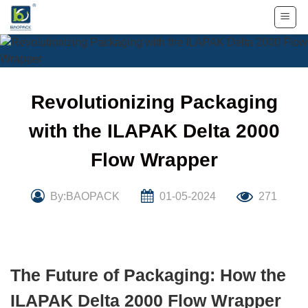
Skip
to
content
Revolutionizing Packaging
with the ILAPAK Delta 2000
Flow Wrapper
By:BAOPACK
01-05-2024
271
The Future of Packaging: How the
ILAPAK Delta 2000 Flow Wrapper