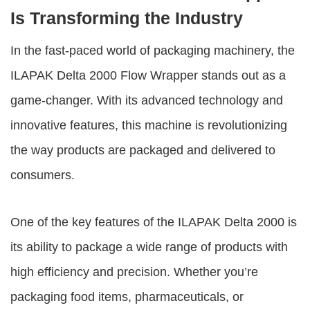
Is Transforming the Industry
In the fast-paced world of packaging machinery, the
ILAPAK Delta 2000 Flow Wrapper
stands out as a
game-changer. With its advanced technology and
innovative features, this machine is revolutionizing
the way products are packaged and delivered to
consumers.
One of the key features of the ILAPAK Delta 2000 is
its ability to package a wide range of products with
high efficiency and precision. Whether you’re
packaging food items, pharmaceuticals, or