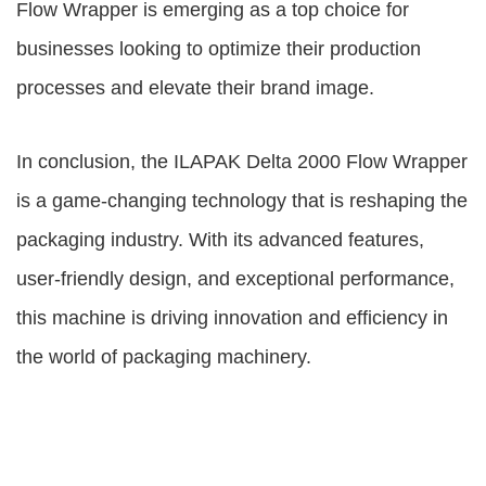
Flow Wrapper is emerging as a top choice for
businesses looking to optimize their production
processes and elevate their brand image.
In conclusion, the ILAPAK Delta 2000 Flow Wrapper
is a game-changing technology that is reshaping the
packaging industry. With its advanced features,
user-friendly design, and exceptional performance,
this machine is driving innovation and efficiency in
the world of packaging machinery.