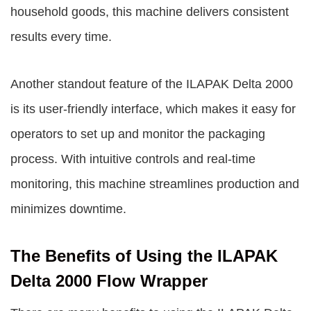
household goods, this machine delivers consistent
results every time.
Another standout feature of the ILAPAK Delta 2000
is its user-friendly interface, which makes it easy for
operators to set up and monitor the packaging
process. With intuitive controls and real-time
monitoring, this machine streamlines production and
minimizes downtime.
The Benefits of Using the ILAPAK
Delta 2000 Flow Wrapper