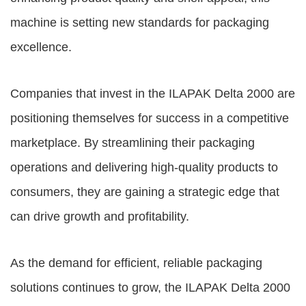
machine is setting new standards for packaging
excellence.
Companies that invest in the ILAPAK Delta 2000 are
positioning themselves for success in a competitive
marketplace. By streamlining their packaging
operations and delivering high-quality products to
consumers, they are gaining a strategic edge that
can drive growth and profitability.
As the demand for efficient, reliable packaging
solutions continues to grow, the ILAPAK Delta 2000