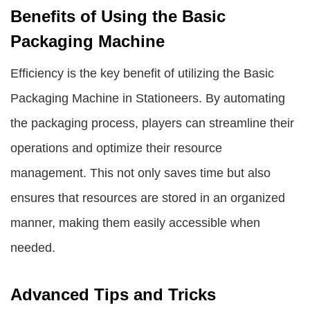
Benefits of Using the Basic
Packaging Machine
Efficiency is the key benefit of utilizing the Basic
Packaging Machine in Stationeers. By automating
the packaging process, players can streamline their
operations and optimize their resource
management. This not only saves time but also
ensures that resources are stored in an organized
manner, making them easily accessible when
needed.
Advanced Tips and Tricks