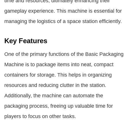
time and resources, ultimately enhancing their
gameplay experience. This machine is essential for
managing the logistics of a space station efficiently.
Key Features
One of the primary functions of the Basic Packaging
Machine is to package items into neat, compact
containers for storage. This helps in organizing
resources and reducing clutter in the station.
Additionally, the machine can automate the
packaging process, freeing up valuable time for
players to focus on other tasks.