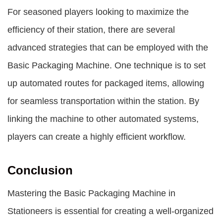
For seasoned players looking to maximize the
efficiency of their station, there are several
advanced strategies that can be employed with the
Basic Packaging Machine. One technique is to set
up automated routes for packaged items, allowing
for seamless transportation within the station. By
linking the machine to other automated systems,
players can create a highly efficient workflow.
Conclusion
Mastering the Basic Packaging Machine in
Stationeers is essential for creating a well-organized