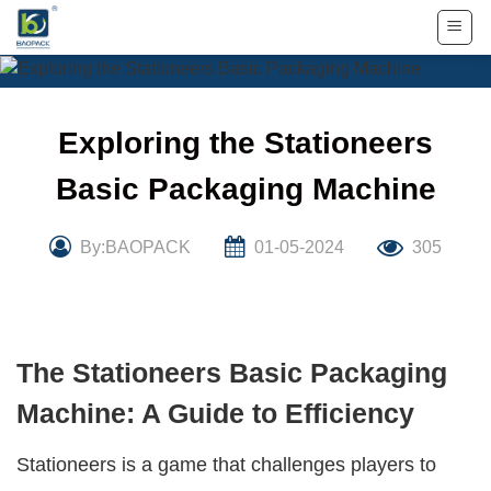
Skip
to
content
Exploring the Stationeers
Basic Packaging Machine
By:BAOPACK
01-05-2024
305
The Stationeers Basic Packaging
Machine: A Guide to Efficiency
Stationeers is a game that challenges players to