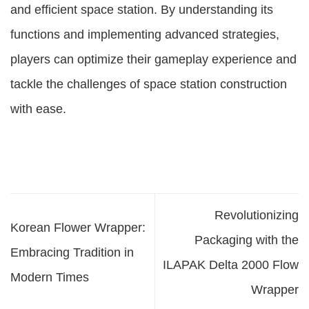
and efficient space station. By understanding its
functions and implementing advanced strategies,
players can optimize their gameplay experience and
tackle the challenges of space station construction
with ease.
Revolutionizing
Korean Flower Wrapper:
Packaging with the
Embracing Tradition in
ILAPAK Delta 2000 Flow
Modern Times
Wrapper