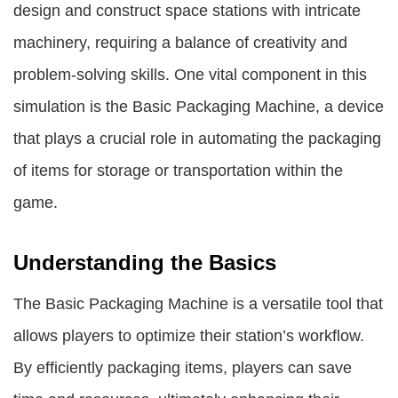
design and construct space stations with intricate
machinery, requiring a balance of creativity and
problem-solving skills. One vital component in this
simulation is the Basic Packaging Machine, a device
that plays a crucial role in automating the packaging
of items for storage or transportation within the
game.
Understanding the Basics
The Basic Packaging Machine is a versatile tool that
allows players to optimize their station’s workflow.
By efficiently packaging items, players can save