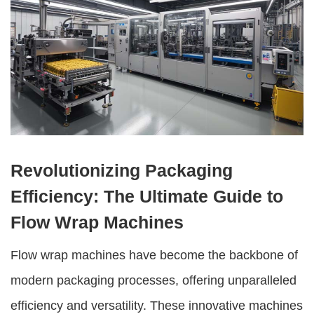
Revolutionizing Packaging
Efficiency: The Ultimate Guide to
Flow Wrap Machines
Flow wrap machines
have become the backbone of
modern packaging processes, offering unparalleled
efficiency and versatility. These innovative machines