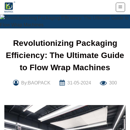
Skip
to
content
Revolutionizing Packaging
Efficiency: The Ultimate Guide
to Flow Wrap Machines
By:BAOPACK
31-05-2024
300