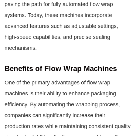
paving the path for fully automated flow wrap
systems. Today, these machines incorporate
advanced features such as adjustable settings,
high-speed capabilities, and precise sealing
mechanisms.
Benefits of Flow Wrap Machines
One of the primary advantages of flow wrap
machines is their ability to enhance packaging
efficiency. By automating the wrapping process,
companies can significantly increase their
production rates while maintaining consistent quality