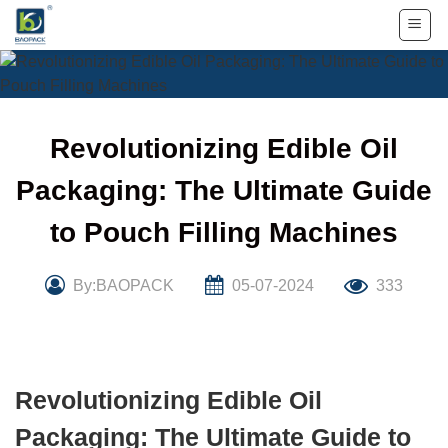
Skip
to
content
Revolutionizing Edible Oil
Packaging: The Ultimate Guide
to Pouch Filling Machines
By:BAOPACK
05-07-2024
333
Revolutionizing Edible Oil
Packaging: The Ultimate Guide to