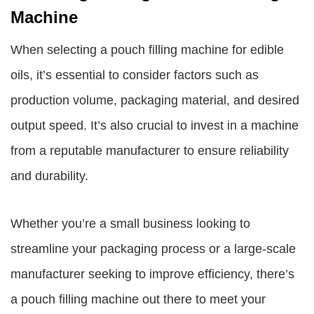
Machine
When selecting a pouch filling machine for edible
oils, it’s essential to consider factors such as
production volume, packaging material, and desired
output speed. It’s also crucial to invest in a machine
from a reputable manufacturer to ensure reliability
and durability.
Whether you’re a small business looking to
streamline your packaging process or a large-scale
manufacturer seeking to improve efficiency, there’s
a pouch filling machine out there to meet your