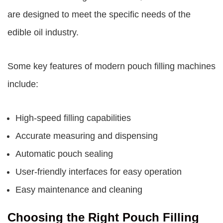
are designed to meet the specific needs of the
edible oil industry.
Some key features of modern pouch filling machines
include:
High-speed filling capabilities
Accurate measuring and dispensing
Automatic pouch sealing
User-friendly interfaces for easy operation
Easy maintenance and cleaning
Choosing the Right Pouch Filling