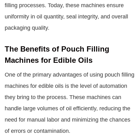
filling processes. Today, these machines ensure
uniformity in oil quantity, seal integrity, and overall
packaging quality.
The Benefits of Pouch Filling
Machines for Edible Oils
One of the primary advantages of using pouch filling
machines for edible oils is the level of automation
they bring to the process. These machines can
handle large volumes of oil efficiently, reducing the
need for manual labor and minimizing the chances
of errors or contamination.