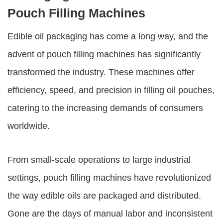
Pouch Filling Machines
Edible oil packaging has come a long way, and the
advent of pouch filling machines has significantly
transformed the industry. These machines offer
efficiency, speed, and precision in filling oil pouches,
catering to the increasing demands of consumers
worldwide.
From small-scale operations to large industrial
settings, pouch filling machines have revolutionized
the way edible oils are packaged and distributed.
Gone are the days of manual labor and inconsistent