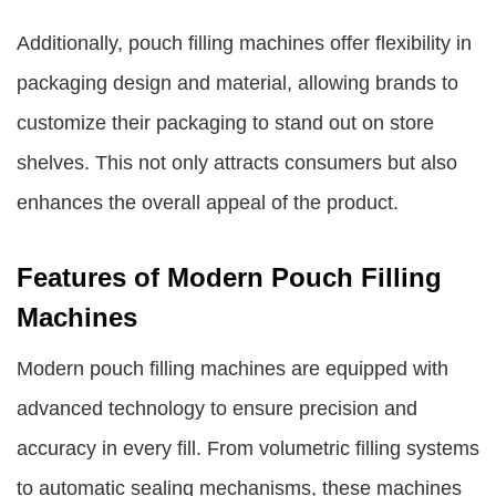
Additionally, pouch filling machines offer flexibility in
packaging design and material, allowing brands to
customize their packaging to stand out on store
shelves. This not only attracts consumers but also
enhances the overall appeal of the product.
Features of Modern Pouch Filling
Machines
Modern pouch filling machines are equipped with
advanced technology to ensure precision and
accuracy in every fill. From volumetric filling systems
to automatic sealing mechanisms, these machines