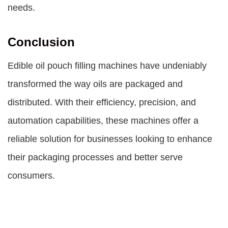
needs.
Conclusion
Edible oil pouch filling machines
have undeniably
transformed the way oils are packaged and
distributed. With their efficiency, precision, and
automation capabilities, these machines offer a
reliable solution for businesses looking to enhance
their packaging processes and better serve
consumers.