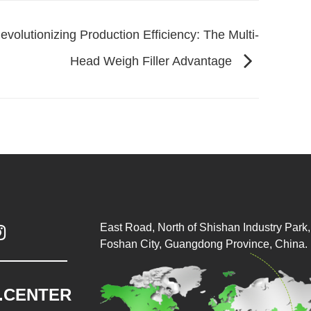
evolutionizing Production Efficiency: The Multi-
Head Weigh Filler Advantage
East Road, North of Shishan Industry Park, 

Foshan City, Guangdong Province, China.
.CENTER