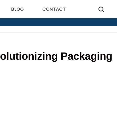
BLOG
CONTACT
olutionizing Packaging