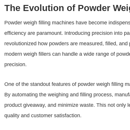
The Evolution of Powder Wei
Powder weigh filling machines
have become indispensa
efficiency are paramount. Introducing precision into
revolutionized how powders are measured, filled, and
modern weigh fillers can handle a wide range of powde
precision.
One of the standout features of
powder weigh filling 
By automating the weighing and filling process, manuf
product giveaway, and minimize waste. This not only l
quality and customer satisfaction.