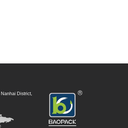
Nanhai District,