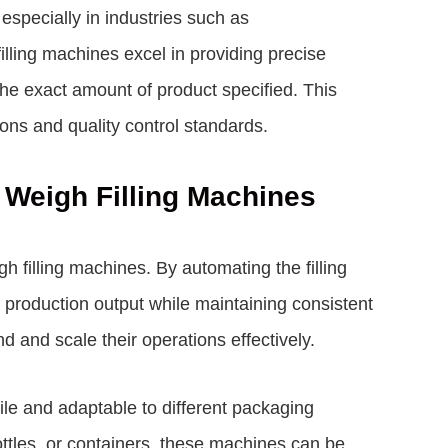
specially in industries such as
lling machines excel in providing precise
e exact amount of product specified. This
tions and quality control standards.
r Weigh Filling Machines
h filling machines. By automating the filling
r production output while maintaining consistent
 and scale their operations effectively.
ile and adaptable to different packaging
tles, or containers, these machines can be