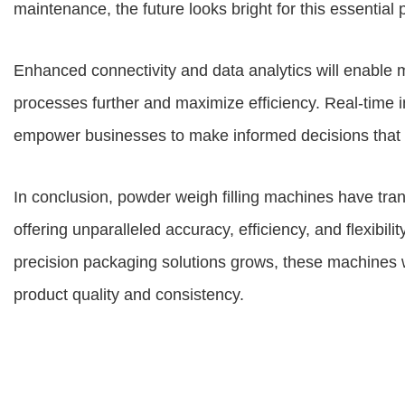
maintenance, the future looks bright for this essentia
Enhanced connectivity and data analytics will enable m
processes further and maximize efficiency. Real-time in
empower businesses to make informed decisions that dri
In conclusion, powder weigh filling machines have t
offering unparalleled accuracy, efficiency, and flexibil
precision packaging solutions grows, these machines wil
product quality and consistency.