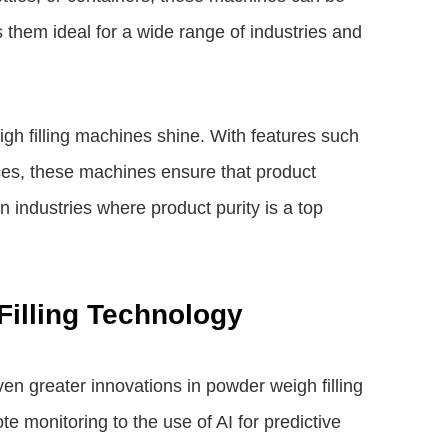
s them ideal for a wide range of industries and
h filling machines shine. With features such
es, these machines ensure that product
in industries where product purity is a top
Filling Technology
n greater innovations in powder weigh filling
e monitoring to the use of AI for predictive