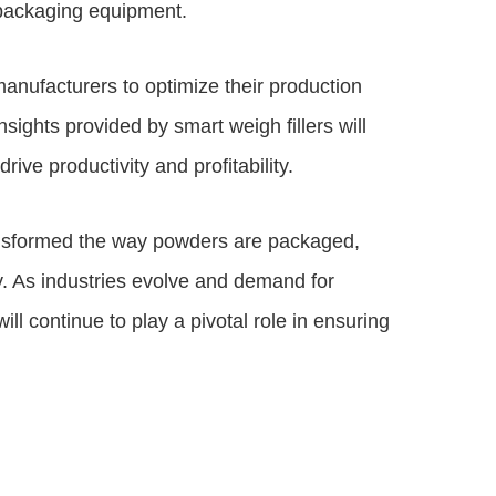
l packaging equipment.
anufacturers to optimize their production
sights provided by smart weigh fillers will
ve productivity and profitability.
ransformed the way powders are packaged,
ity. As industries evolve and demand for
l continue to play a pivotal role in ensuring