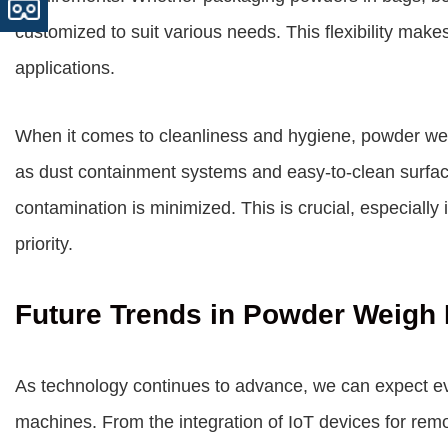
customized to suit various needs. This flexibility make
applications.
When it comes to cleanliness and hygiene, powder weig
as dust containment systems and easy-to-clean surfac
contamination is minimized. This is crucial, especially 
priority.
Future Trends in Powder Weigh 
As technology continues to advance, we can expect eve
machines. From the integration of IoT devices for remot