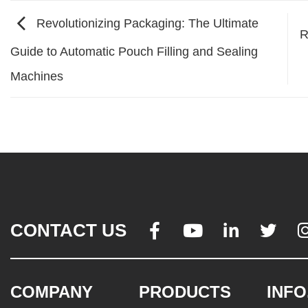
Revolutionizing Packaging: The Ultimate
R
Guide to Automatic Pouch Filling and Sealing
Machines
CONTACT US




COMPANY
PRODUCTS
INFO