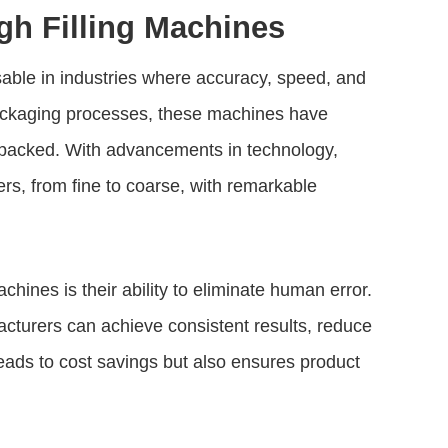
gh Filling Machines
ble in industries where accuracy, speed, and
 packaging processes, these machines have
 packed. With advancements in technology,
rs, from fine to coarse, with remarkable
machines
is their ability to eliminate human error.
acturers can achieve consistent results, reduce
eads to cost savings but also ensures product