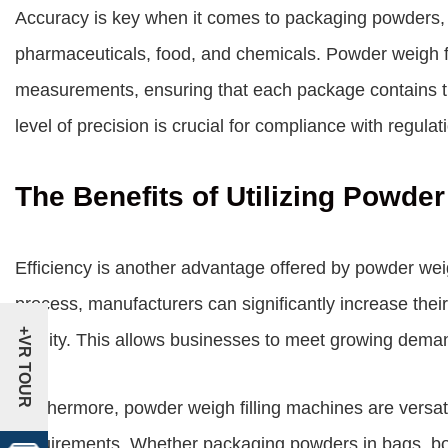
Accuracy is key when it comes to packaging powders, e
pharmaceuticals, food, and chemicals. Powder weigh fi
measurements, ensuring that each package contains th
level of precision is crucial for compliance with regula
The Benefits of Utilizing Powde
Efficiency is another advantage offered by powder weig
process, manufacturers can significantly increase thei
+VR TOUR
quality. This allows businesses to meet growing demand
Furthermore, powder weigh filling machines are versat
requirements. Whether packaging powders in bags, bot