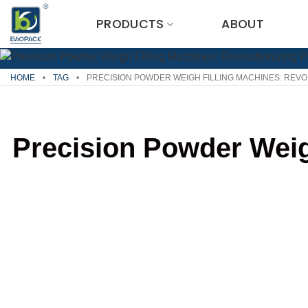
Skip
PRODUCTS
ABOUT
to
content
HOME
•
TAG
•
PRECISION POWDER WEIGH FILLING MACHINES: REVO
Precision Powder Weig