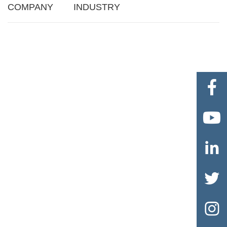
COMPANY
INDUSTRY




