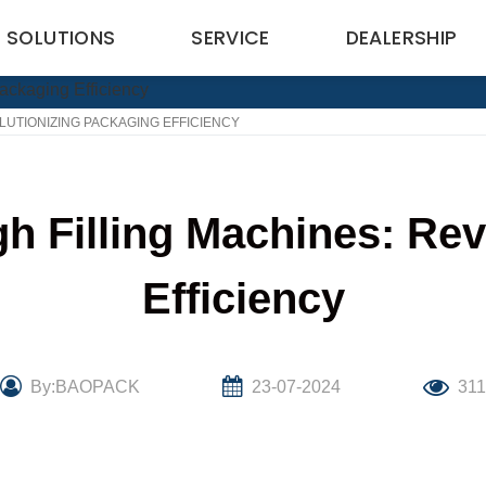
SOLUTIONS
SERVICE
DEALERSHIP
LUTIONIZING PACKAGING EFFICIENCY
h Filling Machines: Rev
Efficiency
By:BAOPACK
23-07-2024
311