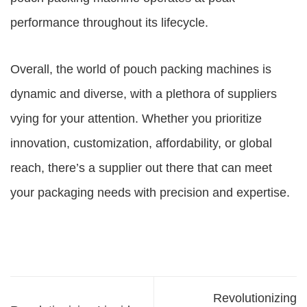
performance throughout its lifecycle.
Overall, the world of pouch packing machines is
dynamic and diverse, with a plethora of suppliers
vying for your attention. Whether you prioritize
innovation, customization, affordability, or global
reach, there’s a supplier out there that can meet
your packaging needs with precision and expertise.
Revolutionizing