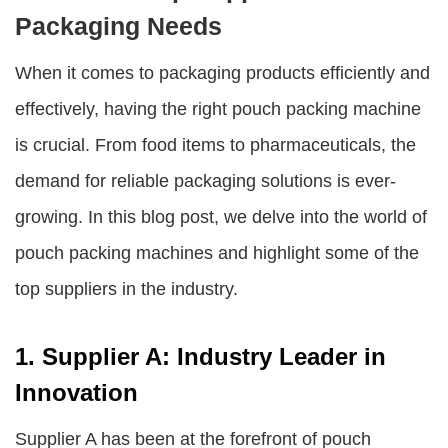
Packaging Needs
When it comes to packaging products efficiently and
effectively, having the right pouch packing machine
is crucial. From food items to pharmaceuticals, the
demand for reliable packaging solutions is ever-
growing. In this blog post, we delve into the world of
pouch packing machines and highlight some of the
top suppliers in the industry.
1. Supplier A: Industry Leader in
Innovation
Supplier A has been at the forefront of pouch