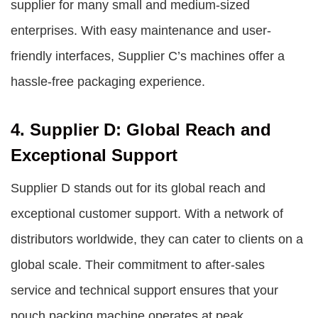
supplier for many small and medium-sized
enterprises. With easy maintenance and user-
friendly interfaces, Supplier C’s machines offer a
hassle-free packaging experience.
4. Supplier D: Global Reach and
Exceptional Support
Supplier D stands out for its global reach and
exceptional customer support. With a network of
distributors worldwide, they can cater to clients on a
global scale. Their commitment to after-sales
service and technical support ensures that your
pouch packing machine operates at peak