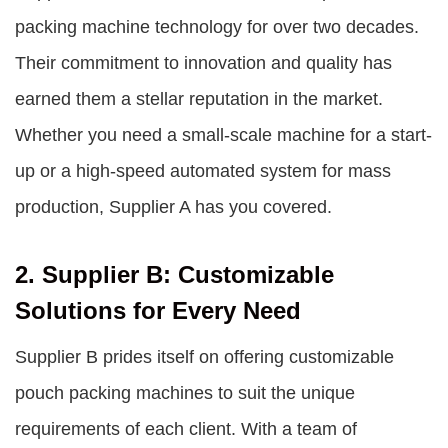
packing machine technology for over two decades.
Their commitment to innovation and quality has
earned them a stellar reputation in the market.
Whether you need a small-scale machine for a start-
up or a high-speed automated system for mass
production, Supplier A has you covered.
2. Supplier B: Customizable
Solutions for Every Need
Supplier B prides itself on offering customizable
pouch packing machines to suit the unique
requirements of each client. With a team of