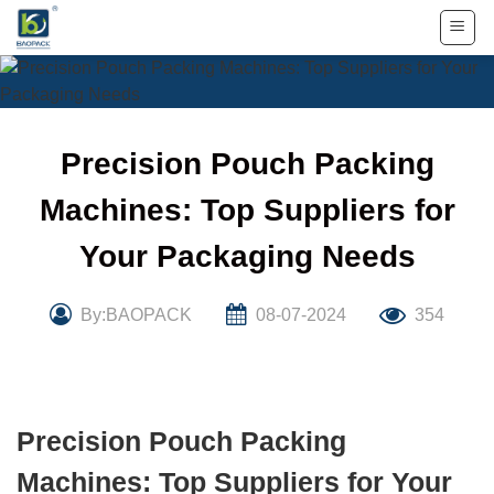
Skip
to
content
Precision Pouch Packing
Machines: Top Suppliers for
Your Packaging Needs
By:BAOPACK
08-07-2024
354
Precision Pouch Packing
Machines: Top Suppliers for Your