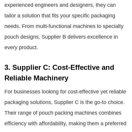
experienced engineers and designers, they can
tailor a solution that fits your specific packaging
needs. From multi-functional machines to specialty
pouch designs, Supplier B delivers excellence in
every product.
3. Supplier C: Cost-Effective and
Reliable Machinery
For businesses looking for cost-effective yet reliable
packaging solutions, Supplier C is the go-to choice.
Their range of pouch packing machines combines
efficiency with affordability, making them a preferred