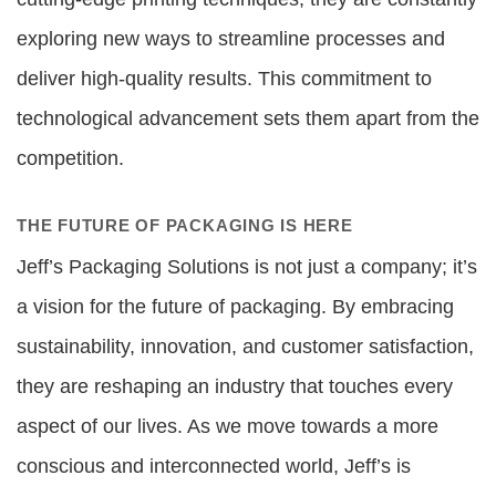
exploring new ways to streamline processes and
deliver high-quality results. This commitment to
technological advancement sets them apart from the
competition.
THE FUTURE OF PACKAGING IS HERE
Jeff’s Packaging Solutions is not just a company; it’s
a vision for the future of packaging. By embracing
sustainability, innovation, and customer satisfaction,
they are reshaping an industry that touches every
aspect of our lives. As we move towards a more
conscious and interconnected world, Jeff’s is