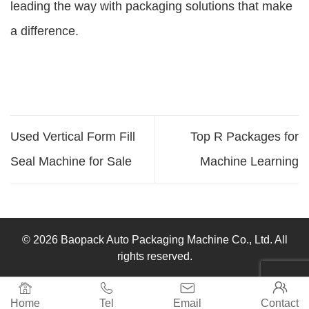
leading the way with packaging solutions that make
a difference.
Used Vertical Form Fill
Top R Packages for
Seal Machine for Sale
Machine Learning
© 2026 Baopack Auto Packaging Machine Co., Ltd. All
rights reserved.




Home
Tel
Email
Contact