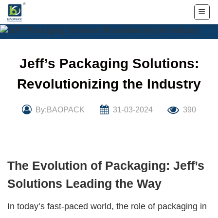
Skip
to
content
Jeff’s Packaging Solutions:
Revolutionizing the Industry
By:BAOPACK
31-03-2024
390
The Evolution of Packaging: Jeff’s
Solutions Leading the Way
In today’s fast-paced world, the role of packaging in