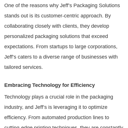
One of the reasons why Jeff’s Packaging Solutions
stands out is its customer-centric approach. By
collaborating closely with clients, they develop
personalized packaging solutions that exceed
expectations. From startups to large corporations,
Jeff’s caters to a diverse range of businesses with
tailored services.
Embracing Technology for Efficiency
Technology plays a crucial role in the packaging
industry, and Jeff’s is leveraging it to optimize
efficiency. From automated production lines to
cutting-edge printing techniques, they are constantly