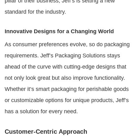
pillar of their business, Jeff’s is setting a new
standard for the industry.
Innovative Designs for a Changing World
As consumer preferences evolve, so do packaging
requirements. Jeff’s Packaging Solutions stays
ahead of the curve with cutting-edge designs that
not only look great but also improve functionality.
Whether it’s smart packaging for perishable goods
or customizable options for unique products, Jeff’s
has a solution for every need.
Customer-Centric Approach