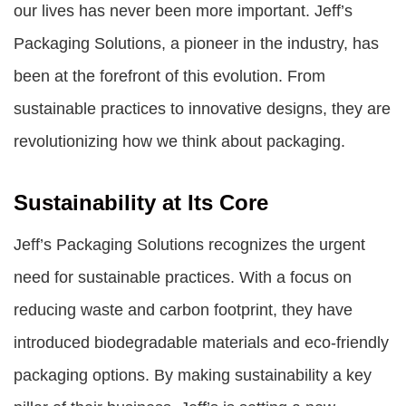
our lives has never been more important.
Jeff’s
Packaging Solutions
, a pioneer in the industry, has
been at the forefront of this evolution. From
sustainable practices to innovative designs, they are
revolutionizing how we think about packaging.
Sustainability at Its Core
Jeff’s Packaging Solutions
recognizes the urgent
need for sustainable practices. With a focus on
reducing waste and carbon footprint, they have
introduced biodegradable materials and eco-friendly
packaging options. By making sustainability a key