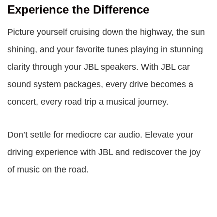
Experience the Difference
Picture yourself cruising down the highway, the sun
shining, and your favorite tunes playing in stunning
clarity through your JBL speakers. With
JBL car
sound system packages
, every drive becomes a
concert, every road trip a musical journey.
Don’t settle for mediocre car audio. Elevate your
driving experience with JBL and rediscover the joy
of music on the road.