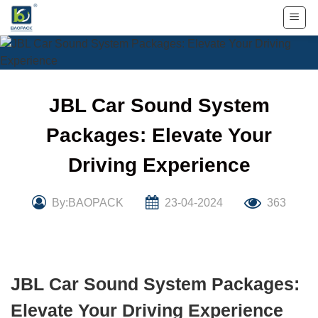
Skip
to
content
JBL Car Sound System
Packages: Elevate Your
Driving Experience
By:BAOPACK
23-04-2024
363
JBL Car Sound System Packages:
Elevate Your Driving Experience