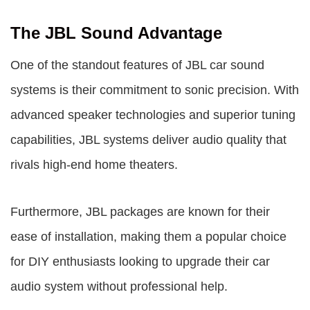
The JBL Sound Advantage
One of the standout features of JBL car sound
systems is their commitment to sonic precision. With
advanced speaker technologies and superior tuning
capabilities, JBL systems deliver audio quality that
rivals high-end home theaters.
Furthermore, JBL packages are known for their
ease of installation, making them a popular choice
for DIY enthusiasts looking to upgrade their car
audio system without professional help.