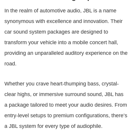
In the realm of automotive audio, JBL is a name
synonymous with excellence and innovation. Their
car sound system packages are designed to
transform your vehicle into a mobile concert hall,
providing an unparalleled auditory experience on the
road.
Whether you crave heart-thumping bass, crystal-
clear highs, or immersive surround sound, JBL has
a package tailored to meet your audio desires. From
entry-level setups to premium configurations, there’s
a JBL system for every type of audiophile.