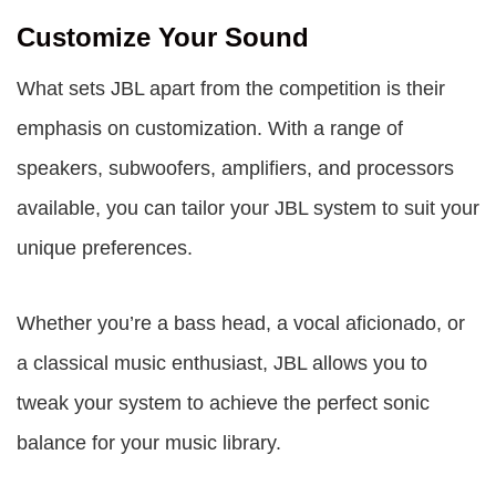
Customize Your Sound
What sets JBL apart from the competition is their
emphasis on customization. With a range of
speakers, subwoofers, amplifiers, and processors
available, you can tailor your JBL system to suit your
unique preferences.
Whether you’re a bass head, a vocal aficionado, or
a classical music enthusiast, JBL allows you to
tweak your system to achieve the perfect sonic
balance for your music library.