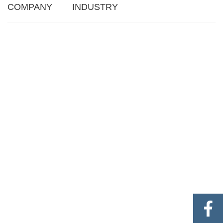
COMPANY
INDUSTRY
