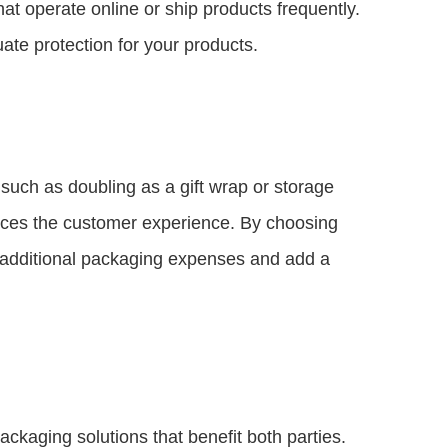
at operate online or ship products frequently.
uate protection for your products.
such as doubling as a gift wrap or storage
nces the customer experience. By choosing
additional packaging expenses and add a
ackaging solutions that benefit both parties.