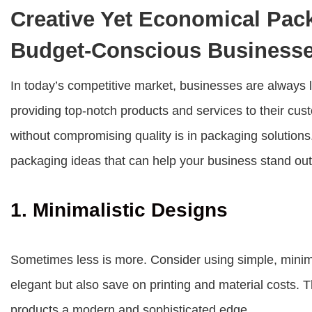
Creative Yet Economical Pack
Budget-Conscious Business
In today’s competitive market, businesses are always lo
providing top-notch products and services to their c
without compromising quality is in packaging solutions
packaging ideas that can help your business stand out
1. Minimalistic Designs
Sometimes less is more. Consider using simple, minima
elegant but also save on printing and material costs. 
products a modern and sophisticated edge.