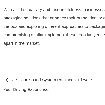
With a little creativity and resourcefulness, businesse
packaging solutions that enhance their brand identity
the box and exploring different approaches to packagi
compromising quality. Implement these creative yet e
apart in the market.
JBL Car Sound System Packages: Elevate
Your Driving Experience