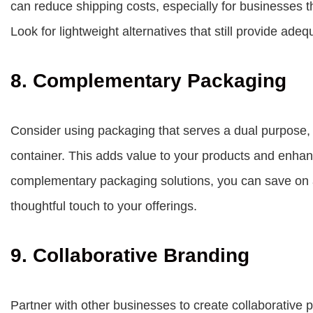
can reduce shipping costs, especially for businesses th
Look for lightweight alternatives that still provide adeq
8. Complementary Packaging
Consider using packaging that serves a dual purpose, 
container. This adds value to your products and enha
complementary packaging solutions, you can save on 
thoughtful touch to your offerings.
9. Collaborative Branding
Partner with other businesses to create collaborative p