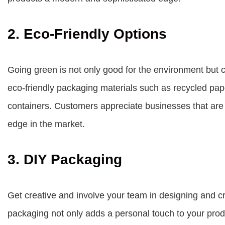
2. Eco-Friendly Options
Going green is not only good for the environment but c
eco-friendly packaging materials such as recycled pape
containers. Customers appreciate businesses that are
edge in the market.
3. DIY Packaging
Get creative and involve your team in designing and c
packaging not only adds a personal touch to your prod