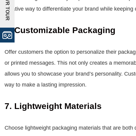
+VR TOUR
creative way to differentiate your brand while keeping
6. Customizable Packaging
Offer customers the option to personalize their packag
or printed messages. This not only creates a memorab
allows you to showcase your brand’s personality. Cust
way to make a lasting impression.
7. Lightweight Materials
Choose lightweight packaging materials that are both 