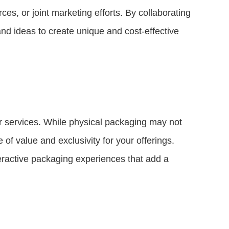
es, or joint marketing efforts. By collaborating
nd ideas to create unique and cost-effective
 or services. While physical packaging may not
 of value and exclusivity for your offerings.
teractive packaging experiences that add a