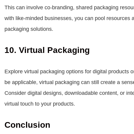
This can involve co-branding, shared packaging resourc
with like-minded businesses, you can pool resources a
packaging solutions.
10. Virtual Packaging
Explore virtual packaging options for digital products
be applicable, virtual packaging can still create a sense
Consider digital designs, downloadable content, or in
virtual touch to your products.
Conclusion