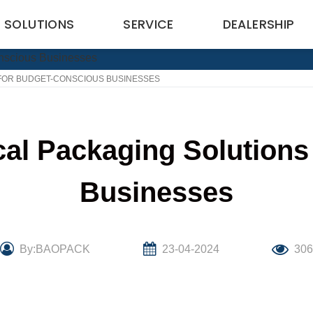
SOLUTIONS
SERVICE
DEALERSHIP
 FOR BUDGET-CONSCIOUS BUSINESSES
cal Packaging Solutions
Businesses
By:BAOPACK
23-04-2024
30