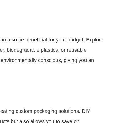
an also be beneficial for your budget. Explore
r, biodegradable plastics, or reusable
 environmentally conscious, giving you an
reating custom packaging solutions. DIY
ucts but also allows you to save on