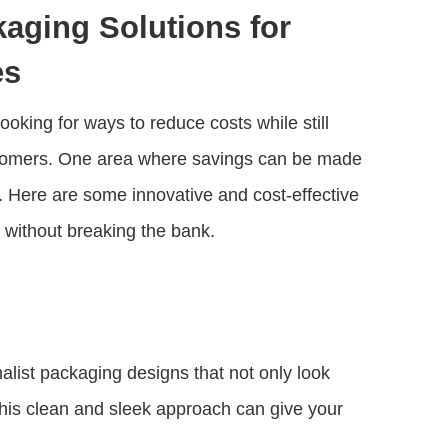
aging Solutions for
es
oking for ways to reduce costs while still
ustomers. One area where savings can be made
. Here are some innovative and cost-effective
 without breaking the bank.
list packaging designs that not only look
This clean and sleek approach can give your