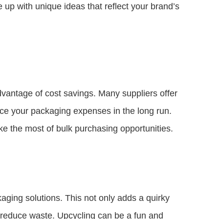
p with unique ideas that reflect your brand’s
dvantage of cost savings. Many suppliers offer
duce your packaging expenses in the long run.
 the most of bulk purchasing opportunities.
kaging solutions. This not only adds a quirky
 reduce waste. Upcycling can be a fun and