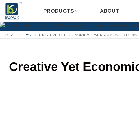
Skip
PRODUCTS
ABOUT
to
content
HOME
•
TAG
•
CREATIVE YET ECONOMICAL PACKAGING SOLUTIONS
Creative Yet Economi