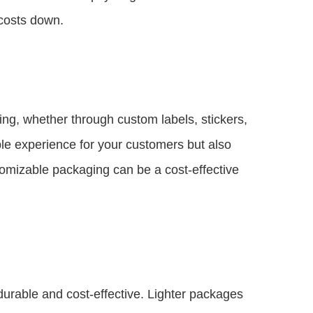
 costs down.
ing, whether through custom labels, stickers,
le experience for your customers but also
omizable packaging can be a cost-effective
durable and cost-effective. Lighter packages