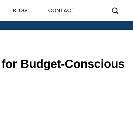
BLOG
CONTACT
 for Budget-Conscious
6