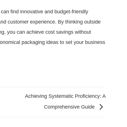
s can find innovative and budget-friendly
 and customer experience. By thinking outside
ng, you can achieve cost savings without
conomical packaging ideas to set your business
Achieving Systematic Proficiency: A
Comprehensive Guide