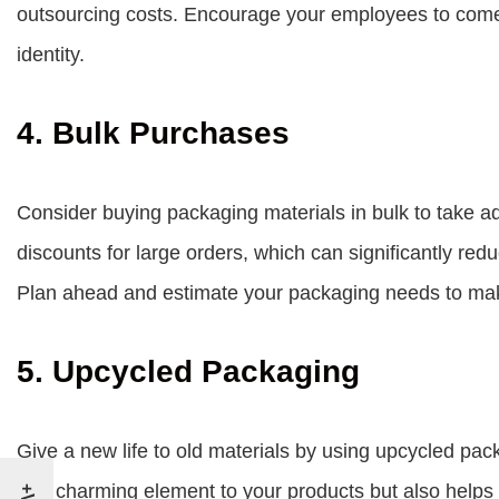
outsourcing costs. Encourage your employees to come u
identity.
4. Bulk Purchases
Consider buying packaging materials in bulk to take a
discounts for large orders, which can significantly re
Plan ahead and estimate your packaging needs to make
5. Upcycled Packaging
Give a new life to old materials by using upcycled pac
and charming element to your products but also helps