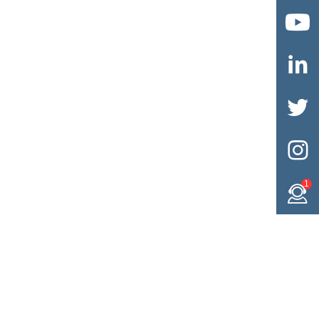




1