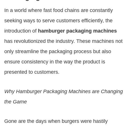
In a world where fast food chains are constantly
seeking ways to serve customers efficiently, the
introduction of
hamburger packaging machines
has revolutionized the industry. These machines not
only streamline the packaging process but also
ensure consistency in the way the product is
presented to customers.
Why
Hamburger Packaging Machines
are Changing
the Game
Gone are the days when burgers were hastily