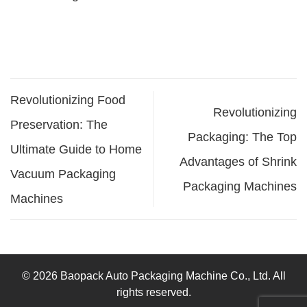
Revolutionizing Food
Revolutionizing
Preservation: The
Packaging: The Top
Ultimate Guide to Home
Advantages of Shrink
Vacuum Packaging
Packaging Machines
Machines
© 2026 Baopack Auto Packaging Machine Co., Ltd. All
rights reserved.