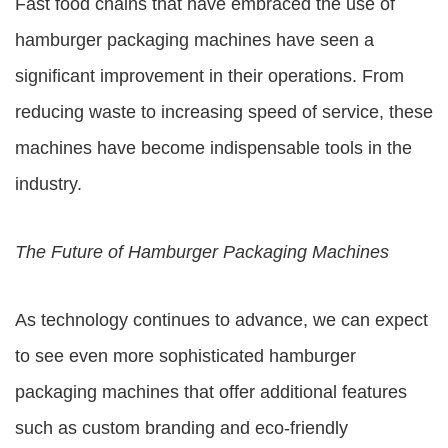
Fast food chains that have embraced the use of
hamburger packaging machines have seen a
significant improvement in their operations. From
reducing waste to increasing speed of service, these
machines have become indispensable tools in the
industry.
The Future of Hamburger Packaging Machines
As technology continues to advance, we can expect
to see even more sophisticated hamburger
packaging machines that offer additional features
such as custom branding and eco-friendly