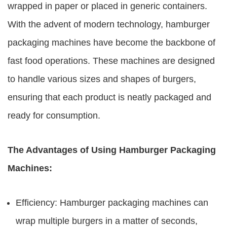
wrapped in paper or placed in generic containers.
With the advent of modern technology, hamburger
packaging machines have become the backbone of
fast food operations. These machines are designed
to handle various sizes and shapes of burgers,
ensuring that each product is neatly packaged and
ready for consumption.
The Advantages of Using Hamburger Packaging
Machines:
Efficiency: Hamburger packaging machines can
wrap multiple burgers in a matter of seconds,