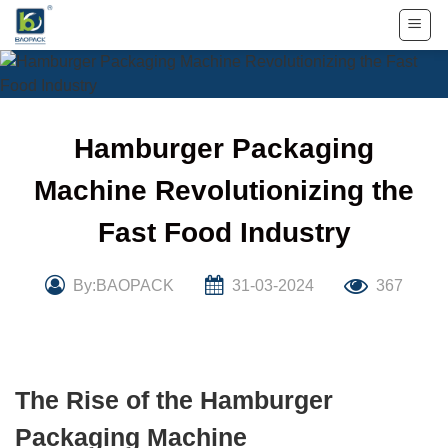
Skip
to
content
Hamburger Packaging
Machine Revolutionizing the
Fast Food Industry
By:BAOPACK
31-03-2024
367
The Rise of the Hamburger
Packaging Machine