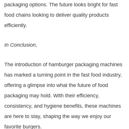
packaging options. The future looks bright for fast
food chains looking to deliver quality products
efficiently.
In Conclusion,
The introduction of hamburger packaging machines
has marked a turning point in the fast food industry,
offering a glimpse into what the future of food
packaging may hold. With their efficiency,
consistency, and hygiene benefits, these machines
are here to stay, shaping the way we enjoy our
favorite burgers.