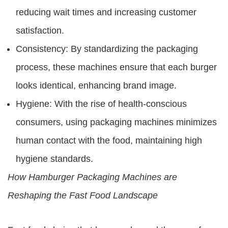
reducing wait times and increasing customer
satisfaction.
Consistency: By standardizing the packaging
process, these machines ensure that each burger
looks identical, enhancing brand image.
Hygiene: With the rise of health-conscious
consumers, using packaging machines minimizes
human contact with the food, maintaining high
hygiene standards.
How Hamburger Packaging Machines are
Reshaping the Fast Food Landscape