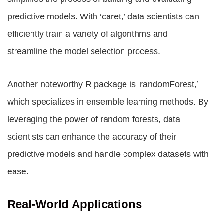
predictive models. With ‘caret,’ data scientists can
efficiently train a variety of algorithms and
streamline the model selection process.
Another noteworthy R package is ‘randomForest,’
which specializes in ensemble learning methods. By
leveraging the power of random forests, data
scientists can enhance the accuracy of their
predictive models and handle complex datasets with
ease.
Real-World Applications