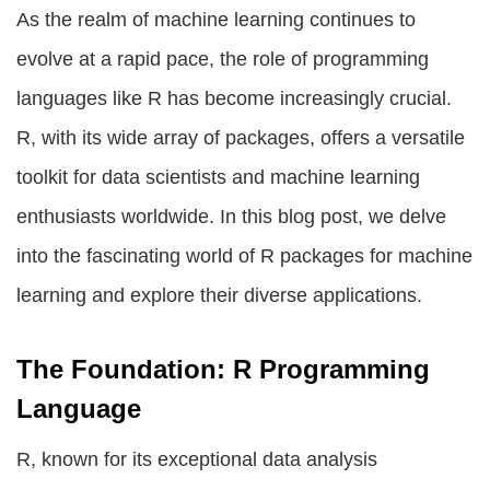
As the realm of machine learning continues to
evolve at a rapid pace, the role of programming
languages like R has become increasingly crucial.
R, with its wide array of packages, offers a versatile
toolkit for data scientists and machine learning
enthusiasts worldwide. In this blog post, we delve
into the fascinating world of
R packages for machine
learning
and explore their diverse applications.
The Foundation: R Programming
Language
R, known for its exceptional data analysis