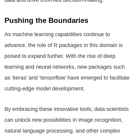
data and drive informed decision-making.
Pushing the Boundaries
As machine learning capabilities continue to
advance, the role of R packages in this domain is
poised to expand further. With the rise of deep
learning and neural networks, new packages such
as ‘keras’ and ‘tensorflow’ have emerged to facilitate
cutting-edge model development.
By embracing these innovative tools, data scientists
can unlock new possibilities in image recognition,
natural language processing, and other complex