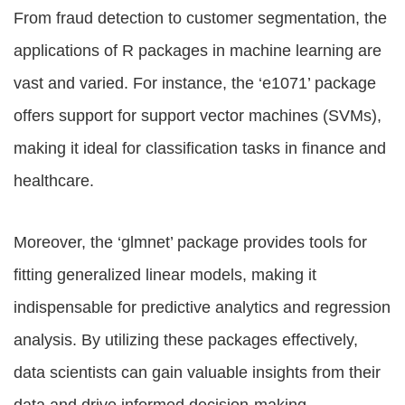
From fraud detection to customer segmentation, the
applications of R packages in machine learning are
vast and varied. For instance, the ‘e1071’ package
offers support for support vector machines (SVMs),
making it ideal for classification tasks in finance and
healthcare.
Moreover, the ‘glmnet’ package provides tools for
fitting generalized linear models, making it
indispensable for predictive analytics and regression
analysis. By utilizing these packages effectively,
data scientists can gain valuable insights from their