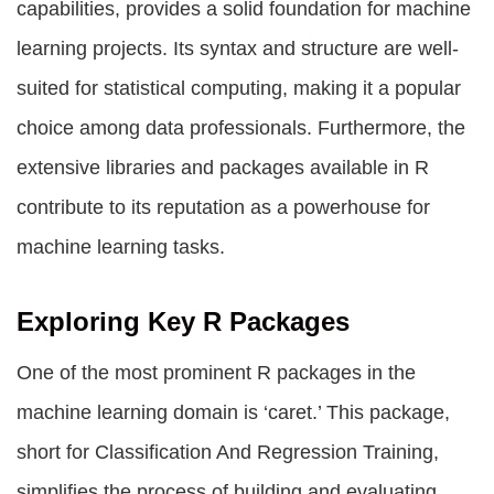
capabilities, provides a solid foundation for machine
learning projects. Its syntax and structure are well-
suited for statistical computing, making it a popular
choice among data professionals. Furthermore, the
extensive libraries and packages available in R
contribute to its reputation as a powerhouse for
machine learning tasks.
Exploring Key R Packages
One of the most prominent R packages in the
machine learning domain is ‘caret.’ This package,
short for Classification And Regression Training,
simplifies the process of building and evaluating