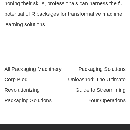
honing their skills, professionals can harness the full
potential of R packages for transformative machine
learning solutions.
All Packaging Machinery
Packaging Solutions
Corp Blog –
Unleashed: The Ultimate
Revolutionizing
Guide to Streamlining
Packaging Solutions
Your Operations