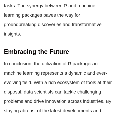
tasks. The synergy between R and machine
learning packages paves the way for
groundbreaking discoveries and transformative
insights.
Embracing the Future
In conclusion, the utilization of R packages in
machine learning represents a dynamic and ever-
evolving field. With a rich ecosystem of tools at their
disposal, data scientists can tackle challenging
problems and drive innovation across industries. By
staying abreast of the latest developments and