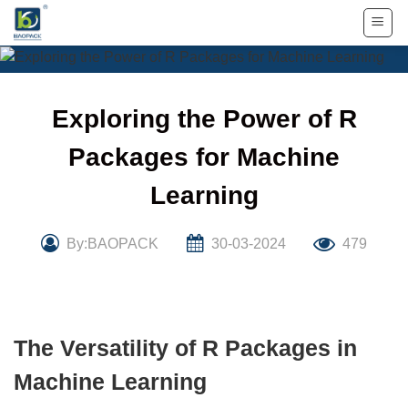
Skip
to
content
Exploring the Power of R
Packages for Machine
Learning
By:BAOPACK
30-03-2024
479
The Versatility of R Packages in
Machine Learning