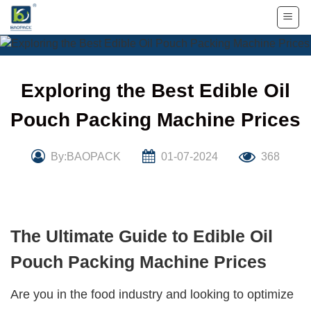
Skip
to
content
Exploring the Best Edible Oil
Pouch Packing Machine Prices
By:BAOPACK
01-07-2024
368
The Ultimate Guide to Edible Oil
Pouch Packing Machine Prices
Are you in the food industry and looking to optimize