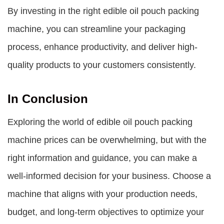
By investing in the right edible oil pouch packing
machine, you can streamline your packaging
process, enhance productivity, and deliver high-
quality products to your customers consistently.
In Conclusion
Exploring the world of
edible oil pouch packing
machine prices
can be overwhelming, but with the
right information and guidance, you can make a
well-informed decision for your business. Choose a
machine that aligns with your production needs,
budget, and long-term objectives to optimize your