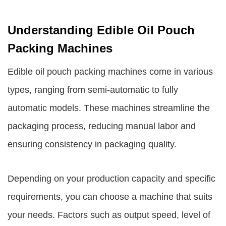
Understanding Edible Oil Pouch
Packing Machines
Edible oil pouch packing machines come in various
types, ranging from semi-automatic to fully
automatic models. These machines streamline the
packaging process, reducing manual labor and
ensuring consistency in packaging quality.
Depending on your production capacity and specific
requirements, you can choose a machine that suits
your needs. Factors such as output speed, level of