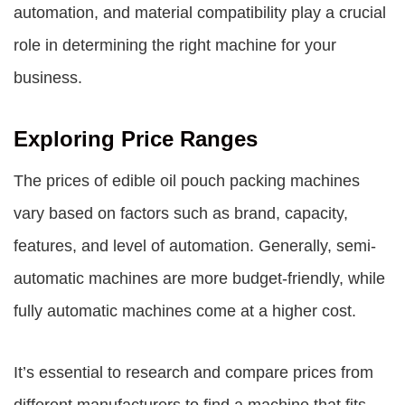
automation, and material compatibility play a crucial
role in determining the right machine for your
business.
Exploring Price Ranges
The prices of edible oil pouch packing machines
vary based on factors such as brand, capacity,
features, and level of automation. Generally, semi-
automatic machines are more budget-friendly, while
fully automatic machines come at a higher cost.
It’s essential to research and compare prices from