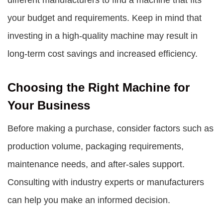
different manufacturers to find a machine that fits
your budget and requirements. Keep in mind that
investing in a high-quality machine may result in
long-term cost savings and increased efficiency.
Choosing the Right Machine for
Your Business
Before making a purchase, consider factors such as
production volume, packaging requirements,
maintenance needs, and after-sales support.
Consulting with industry experts or manufacturers
can help you make an informed decision.