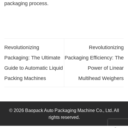
packaging process.
Revolutionizing
Revolutionizing
Packaging: The Ultimate
Packaging Efficiency: The
Guide to Automatic Liquid
Power of Linear
Packing Machines
Multihead Weighers
© 2026 Baopack Auto Packaging Machine Co., Ltd. All
rights reserved.