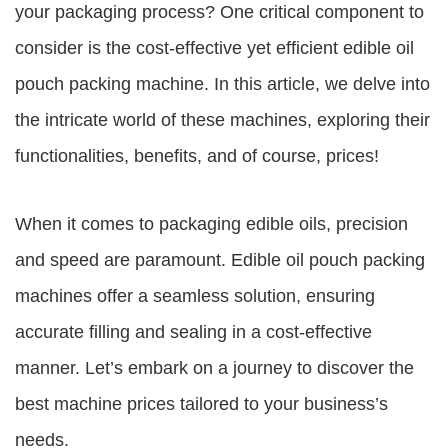
your packaging process? One critical component to
consider is the cost-effective yet efficient edible oil
pouch packing machine. In this article, we delve into
the intricate world of these machines, exploring their
functionalities, benefits, and of course, prices!
When it comes to packaging edible oils, precision
and speed are paramount. Edible oil pouch packing
machines offer a seamless solution, ensuring
accurate filling and sealing in a cost-effective
manner. Let’s embark on a journey to discover the
best machine prices tailored to your business’s
needs.