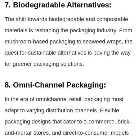
7. Biodegradable Alternatives:
The shift towards biodegradable and compostable
materials is reshaping the packaging industry. From
mushroom-based packaging to seaweed wraps, the
quest for sustainable alternatives is paving the way
for greener packaging solutions.
8. Omni-Channel Packaging:
In the era of omnichannel retail, packaging must
adapt to varying distribution channels. Flexible
packaging designs that cater to e-commerce, brick-
and-mortar stores, and direct-to-consumer models