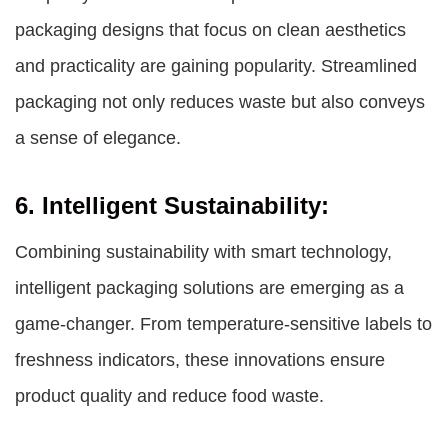
packaging designs that focus on clean aesthetics
and practicality are gaining popularity. Streamlined
packaging not only reduces waste but also conveys
a sense of elegance.
6. Intelligent Sustainability:
Combining sustainability with smart technology,
intelligent packaging solutions are emerging as a
game-changer. From temperature-sensitive labels to
freshness indicators, these innovations ensure
product quality and reduce food waste.