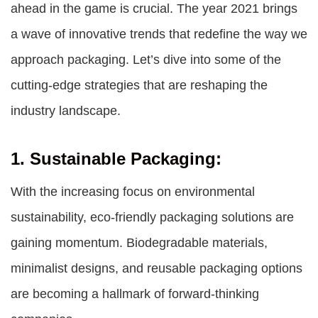
ahead in the game is crucial. The year 2021 brings
a wave of innovative trends that redefine the way we
approach packaging. Let’s dive into some of the
cutting-edge strategies that are reshaping the
industry landscape.
1. Sustainable Packaging:
With the increasing focus on environmental
sustainability, eco-friendly packaging solutions are
gaining momentum. Biodegradable materials,
minimalist designs, and reusable packaging options
are becoming a hallmark of forward-thinking