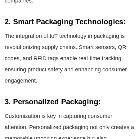
companies.
2. Smart Packaging Technologies:
The integration of IoT technology in packaging is
revolutionizing supply chains. Smart sensors, QR
codes, and RFID tags enable real-time tracking,
ensuring product safety and enhancing consumer
engagement.
3. Personalized Packaging:
Customization is key in capturing consumer
attention. Personalized packaging not only creates a
memorable unboxing experience but also