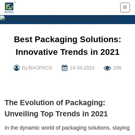
Skip
to
content
Best Packaging Solutions:
Innovative Trends in 2021
By:BAOPACK
24-04-2024
298
The Evolution of Packaging:
Unveiling Top Trends in 2021
In the dynamic world of packaging solutions, staying