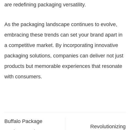
are redefining packaging versatility.
As the packaging landscape continues to evolve,
embracing these trends can set your brand apart in
a competitive market. By incorporating innovative
packaging solutions, companies can deliver not just
products but memorable experiences that resonate
with consumers.
Buffalo Package
Revolutionizing