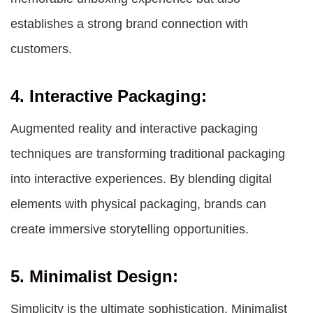
establishes a strong brand connection with
customers.
4. Interactive Packaging:
Augmented reality and interactive packaging
techniques are transforming traditional packaging
into interactive experiences. By blending digital
elements with physical packaging, brands can
create immersive storytelling opportunities.
5. Minimalist Design:
Simplicity is the ultimate sophistication. Minimalist