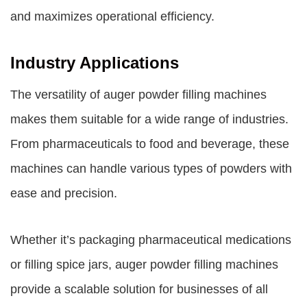
and maximizes operational efficiency.
Industry Applications
The versatility of auger powder filling machines
makes them suitable for a wide range of industries.
From pharmaceuticals to food and beverage, these
machines can handle various types of powders with
ease and precision.
Whether it’s packaging pharmaceutical medications
or filling spice jars, auger powder filling machines
provide a scalable solution for businesses of all