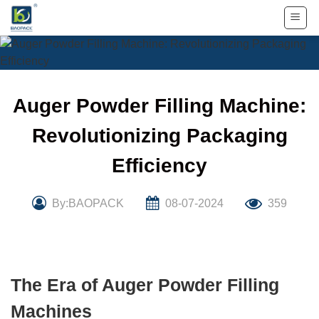
Skip
to
content
Auger Powder Filling Machine:
Revolutionizing Packaging
Efficiency
By:BAOPACK
08-07-2024
359
The Era of Auger Powder Filling
Machines