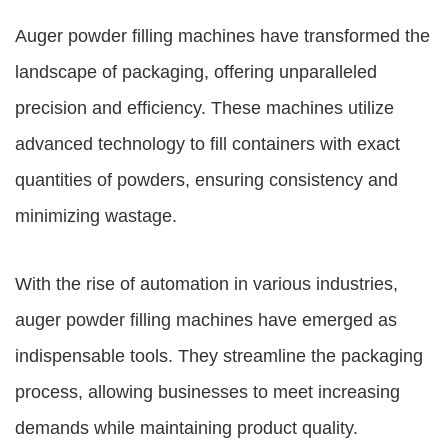
Auger powder filling machines
have transformed the
landscape of packaging, offering unparalleled
precision and efficiency. These machines utilize
advanced technology to fill containers with exact
quantities of powders, ensuring consistency and
minimizing wastage.
With the rise of automation in various industries,
auger powder filling machines
have emerged as
indispensable tools. They streamline the packaging
process, allowing businesses to meet increasing
demands while maintaining product quality.