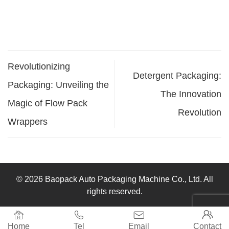
Revolutionizing
Detergent Packaging:
Packaging: Unveiling the
The Innovation
Magic of Flow Pack
Revolution
Wrappers
© 2026 Baopack Auto Packaging Machine Co., Ltd. All
rights reserved.




Home
Tel
Email
Contact