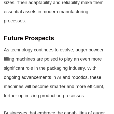
sizes. Their adaptability and reliability make them
essential assets in modern manufacturing
processes.
Future Prospects
As technology continues to evolve, auger powder
filling machines are poised to play an even more
significant role in the packaging industry. With
ongoing advancements in AI and robotics, these
machines will become smarter and more efficient,
further optimizing production processes.
Businesses that embrace the capabilities of auger