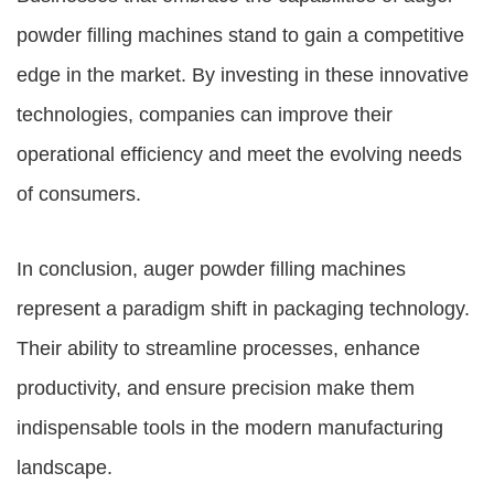
powder filling machines stand to gain a competitive
edge in the market. By investing in these innovative
technologies, companies can improve their
operational efficiency and meet the evolving needs
of consumers.
In conclusion, auger powder filling machines
represent a paradigm shift in packaging technology.
Their ability to streamline processes, enhance
productivity, and ensure precision make them
indispensable tools in the modern manufacturing
landscape.