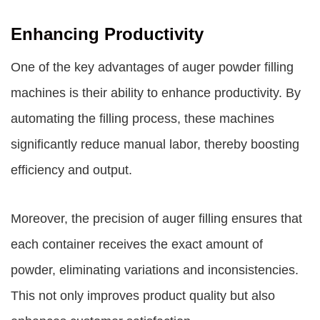
Enhancing Productivity
One of the key advantages of auger powder filling
machines is their ability to enhance productivity. By
automating the filling process, these machines
significantly reduce manual labor, thereby boosting
efficiency and output.
Moreover, the precision of auger filling ensures that
each container receives the exact amount of
powder, eliminating variations and inconsistencies.
This not only improves product quality but also