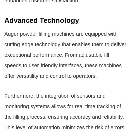
enhances customer satisfaction.
Advanced Technology
Auger powder filling machines are equipped with
cutting-edge technology that enables them to deliver
exceptional performance. From adjustable fill
speeds to user-friendly interfaces, these machines
offer versatility and control to operators.
Furthermore, the integration of sensors and
monitoring systems allows for real-time tracking of
the filling process, ensuring accuracy and reliability.
This level of automation minimizes the risk of errors