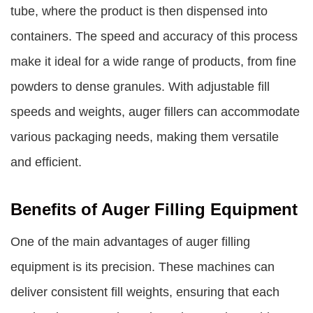
tube, where the product is then dispensed into
containers. The speed and accuracy of this process
make it ideal for a wide range of products, from fine
powders to dense granules. With adjustable fill
speeds and weights, auger fillers can accommodate
various packaging needs, making them versatile
and efficient.
Benefits of Auger Filling Equipment
One of the main advantages of auger filling
equipment is its precision. These machines can
deliver consistent fill weights, ensuring that each