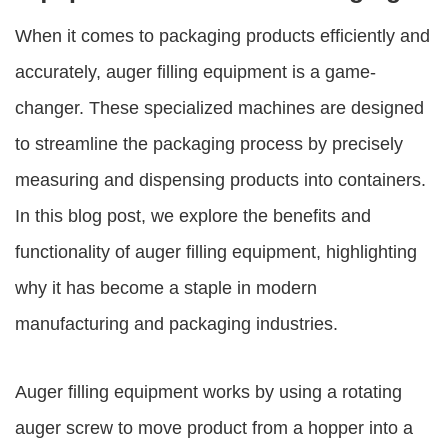
When it comes to packaging products efficiently and
accurately,
auger filling equipment
is a game-
changer. These specialized machines are designed
to streamline the packaging process by precisely
measuring and dispensing products into containers.
In this blog post, we explore the benefits and
functionality of
auger filling equipment
, highlighting
why it has become a staple in modern
manufacturing and packaging industries.
Auger filling equipment works by using a rotating
auger screw to move product from a hopper into a