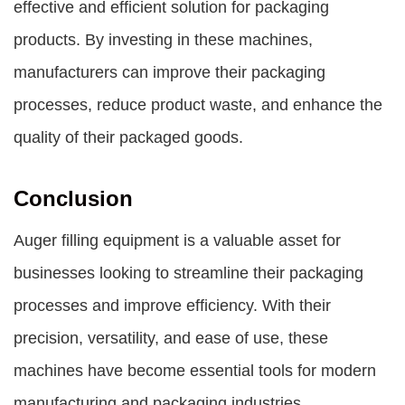
effective and efficient solution for packaging
products. By investing in these machines,
manufacturers can improve their packaging
processes, reduce product waste, and enhance the
quality of their packaged goods.
Conclusion
Auger filling equipment is a valuable asset for
businesses looking to streamline their packaging
processes and improve efficiency. With their
precision, versatility, and ease of use, these
machines have become essential tools for modern
manufacturing and packaging industries.