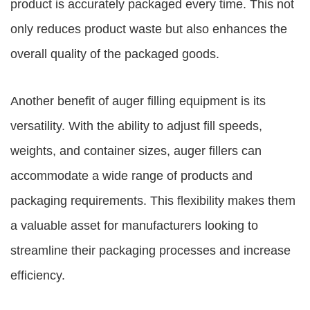
product is accurately packaged every time. This not
only reduces product waste but also enhances the
overall quality of the packaged goods.
Another benefit of auger filling equipment is its
versatility. With the ability to adjust fill speeds,
weights, and container sizes, auger fillers can
accommodate a wide range of products and
packaging requirements. This flexibility makes them
a valuable asset for manufacturers looking to
streamline their packaging processes and increase
efficiency.