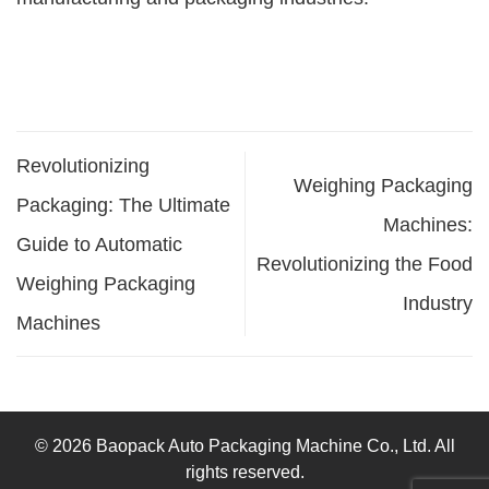
Revolutionizing
Weighing Packaging
Packaging: The Ultimate
Machines:
Guide to Automatic
Revolutionizing the Food
Weighing Packaging
Industry
Machines
© 2026 Baopack Auto Packaging Machine Co., Ltd. All
rights reserved.