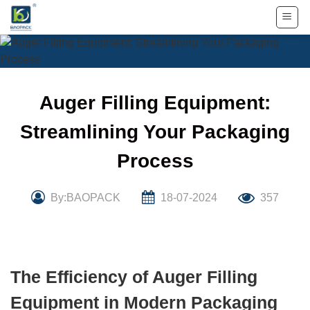
Skip
to
content
Auger Filling Equipment:
Streamlining Your Packaging
Process
By:BAOPACK
18-07-2024
357
The Efficiency of Auger Filling
Equipment in Modern Packaging