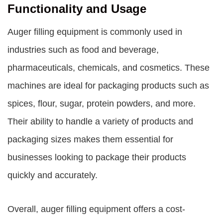
Functionality and Usage
Auger filling equipment is commonly used in
industries such as food and beverage,
pharmaceuticals, chemicals, and cosmetics. These
machines are ideal for packaging products such as
spices, flour, sugar, protein powders, and more.
Their ability to handle a variety of products and
packaging sizes makes them essential for
businesses looking to package their products
quickly and accurately.
Overall, auger filling equipment offers a cost-