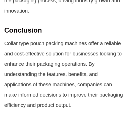
the packaging process, driving industry growth and
innovation.
Conclusion
Collar type pouch packing machines offer a reliable
and cost-effective solution for businesses looking to
enhance their packaging operations. By
understanding the features, benefits, and
applications of these machines, companies can
make informed decisions to improve their packaging
efficiency and product output.