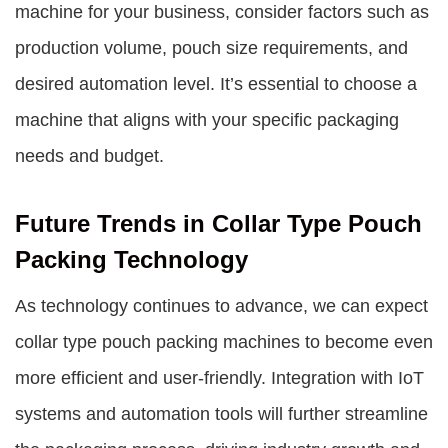
machine for your business, consider factors such as
production volume, pouch size requirements, and
desired automation level. It’s essential to choose a
machine that aligns with your specific packaging
needs and budget.
Future Trends in Collar Type Pouch
Packing Technology
As technology continues to advance, we can expect
collar type pouch packing machines to become even
more efficient and user-friendly. Integration with IoT
systems and automation tools will further streamline