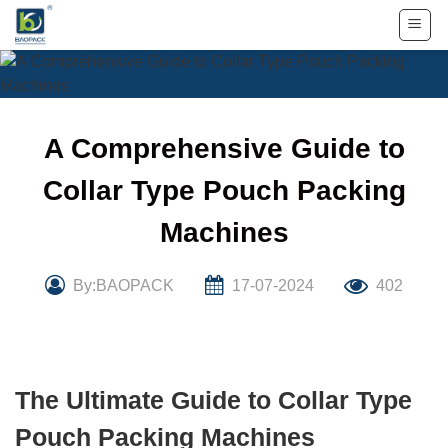
Skip
to
content
A Comprehensive Guide to
Collar Type Pouch Packing
Machines
By:BAOPACK
17-07-2024
402
The Ultimate Guide to Collar Type
Pouch Packing Machines