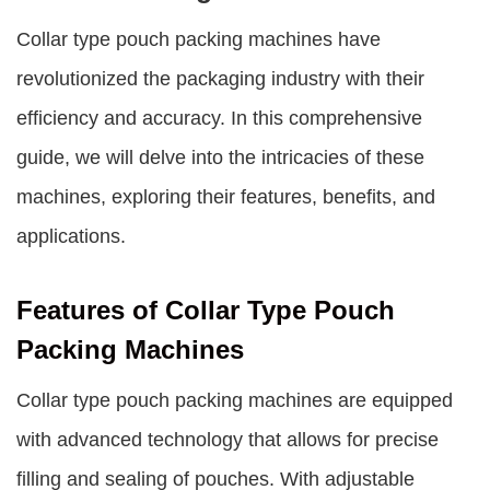
Collar type pouch packing machines
have
revolutionized the packaging industry with their
efficiency and accuracy. In this comprehensive
guide, we will delve into the intricacies of these
machines, exploring their features, benefits, and
applications.
Features of Collar Type Pouch
Packing Machines
Collar type pouch packing machines
are equipped
with advanced technology that allows for precise
filling and sealing of pouches. With adjustable