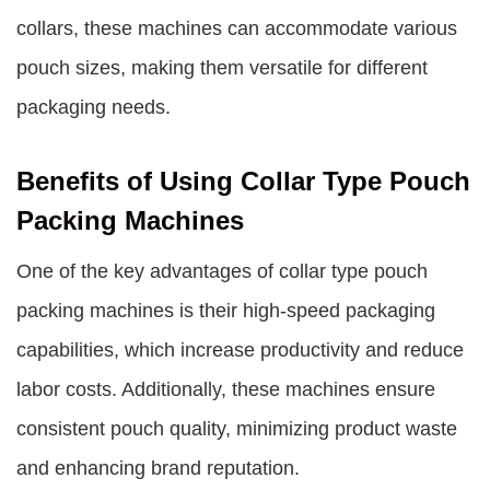
collars, these machines can accommodate various
pouch sizes, making them versatile for different
packaging needs.
Benefits of Using Collar Type Pouch
Packing Machines
One of the key advantages of collar type pouch
packing machines is their high-speed packaging
capabilities, which increase productivity and reduce
labor costs. Additionally, these machines ensure
consistent pouch quality, minimizing product waste
and enhancing brand reputation.