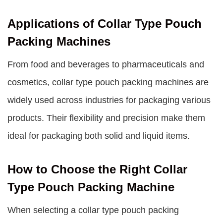
Applications of Collar Type Pouch
Packing Machines
From food and beverages to pharmaceuticals and
cosmetics, collar type pouch packing machines are
widely used across industries for packaging various
products. Their flexibility and precision make them
ideal for packaging both solid and liquid items.
How to Choose the Right Collar
Type Pouch Packing Machine
When selecting a collar type pouch packing