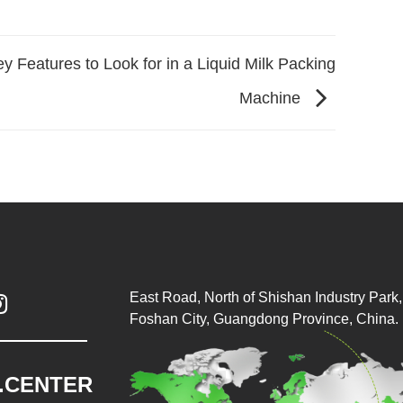
y Features to Look for in a Liquid Milk Packing
Machine
East Road, North of Shishan Industry Park, 

Foshan City, Guangdong Province, China.
.CENTER