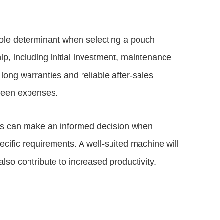
e sole determinant when selecting a pouch
p, including initial investment, maintenance
long warranties and reliable after-sales
seen expenses.
ses can make an informed decision when
cific requirements. A well-suited machine will
lso contribute to increased productivity,