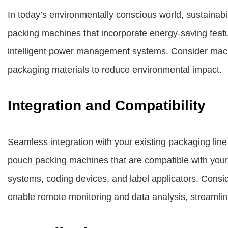
In today’s environmentally conscious world, sustainabil
packing machines that incorporate energy-saving feat
intelligent power management systems. Consider machi
packaging materials to reduce environmental impact.
Integration and Compatibility
Seamless integration with your existing packaging line 
pouch packing machines that are compatible with you
systems, coding devices, and label applicators. Consid
enable remote monitoring and data analysis, streamlin