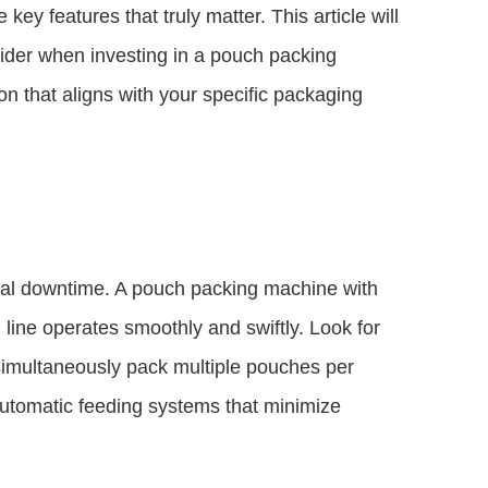
 key features that truly matter. This article will
sider when investing in a pouch packing
 that aligns with your specific packaging
mal downtime. A pouch packing machine with
 line operates smoothly and swiftly. Look for
 simultaneously pack multiple pouches per
automatic feeding systems that minimize