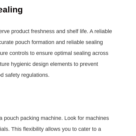
ealing
rve product freshness and shelf life. A reliable
urate pouch formation and reliable sealing
ure controls to ensure optimal sealing across
ature hygienic design elements to prevent
 safety regulations.
ng a pouch packing machine. Look for machines
s. This flexibility allows you to cater to a