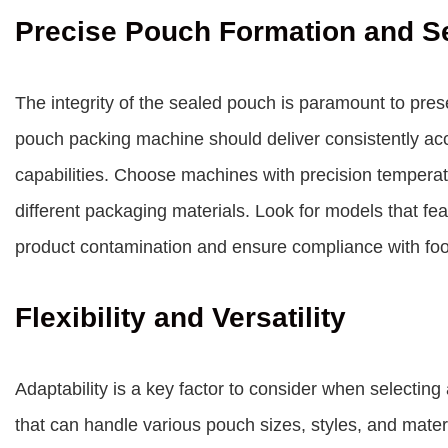
Precise Pouch Formation and S
The integrity of the sealed pouch is paramount to prese
pouch packing machine should deliver consistently acc
capabilities. Choose machines with precision temperat
different packaging materials. Look for models that fe
product contamination and ensure compliance with food
Flexibility and Versatility
Adaptability is a key factor to consider when selecti
that can handle various pouch sizes, styles, and material