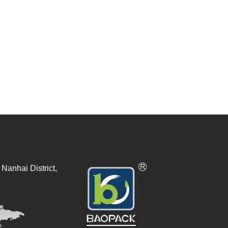
Nanhai District,