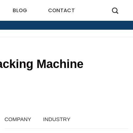
BLOG
CONTACT
Packing Machine
COMPANY
INDUSTRY