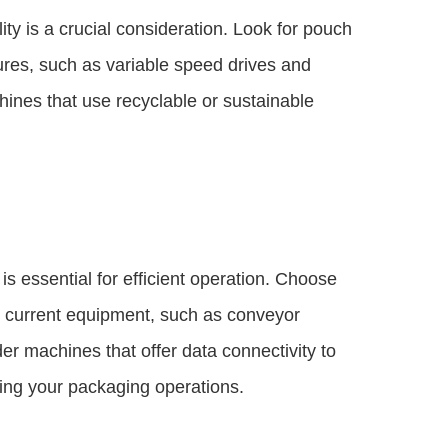
ity is a crucial consideration. Look for pouch
ures, such as variable speed drives and
nes that use recyclable or sustainable
is essential for efficient operation. Choose
r current equipment, such as conveyor
er machines that offer data connectivity to
ing your packaging operations.