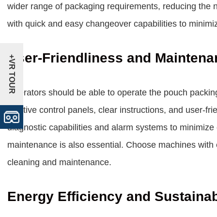
wider range of packaging requirements, reducing the 
with quick and easy changeover capabilities to minim
User-Friendliness and Maintena
+VR TOUR
Operators should be able to operate the pouch packin
intuitive control panels, clear instructions, and user-f
diagnostic capabilities and alarm systems to minimize
maintenance is also essential. Choose machines with 
cleaning and maintenance.
Energy Efficiency and Sustainab