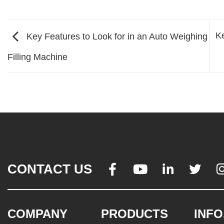
Ke
Key Features to Look for in an Auto Weighing
Filling Machine
CONTACT US




COMPANY
PRODUCTS
INFO