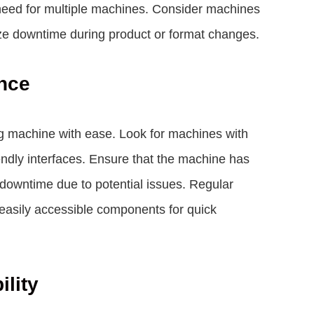
need for multiple machines. Consider machines
ize downtime during product or format changes.
nce
g machine with ease. Look for machines with
riendly interfaces. Ensure that the machine has
 downtime due to potential issues. Regular
easily accessible components for quick
ility