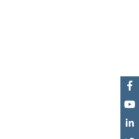


