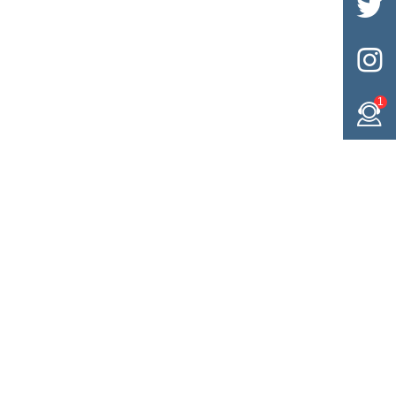


1