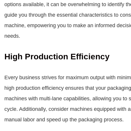
options available, it can be overwhelming to identify the
guide you through the essential characteristics to con
machine, empowering you to make an informed decision
needs.
High Production Efficiency
Every business strives for maximum output with mini
high production efficiency ensures that your packaging
machines with multi-lane capabilities, allowing you to
cycle. Additionally, consider machines equipped with 
manual labor and speed up the packaging process.