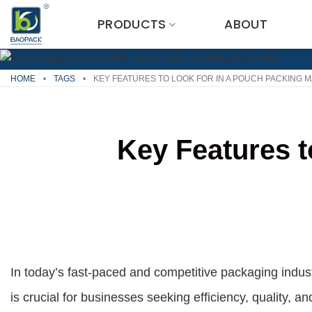
Skip
PRODUCTS
ABOUT
to
content
HOME
•
TAGS
•
KEY FEATURES TO LOOK FOR IN A POUCH PACKING 
Key Features t
In today’s fast-paced and competitive packaging indus
is crucial for businesses seeking efficiency, quality, a