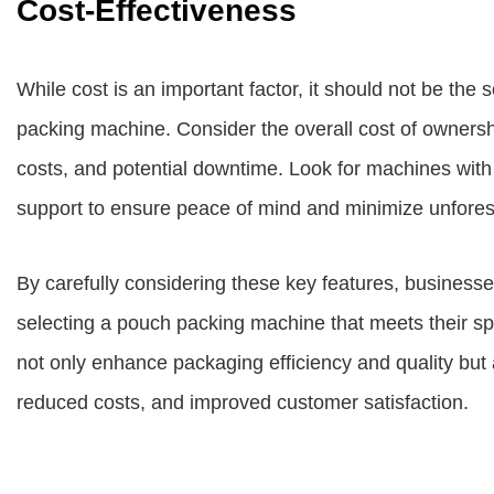
Cost-Effectiveness
While cost is an important factor, it should not be th
packing machine. Consider the overall cost of ownershi
costs, and potential downtime. Look for machines with 
support to ensure peace of mind and minimize unfore
By carefully considering these key features, busines
selecting a pouch packing machine that meets their spe
not only enhance packaging efficiency and quality but a
reduced costs, and improved customer satisfaction.