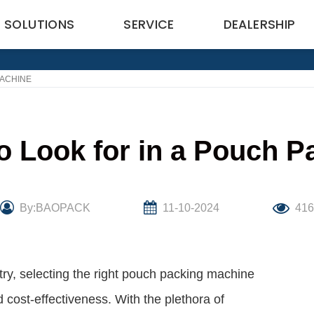
SOLUTIONS
SERVICE
DEALERSHIP
MACHINE
o Look for in a Pouch 
By:BAOPACK
11-10-2024
416
try, selecting the right pouch packing machine
nd cost-effectiveness. With the plethora of