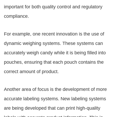
important for both quality control and regulatory
compliance.
For example, one recent innovation is the use of
dynamic weighing systems. These systems can
accurately weigh candy while it is being filled into
pouches, ensuring that each pouch contains the
correct amount of product.
Another area of focus is the development of more
accurate labeling systems. New labeling systems
are being developed that can print high-quality