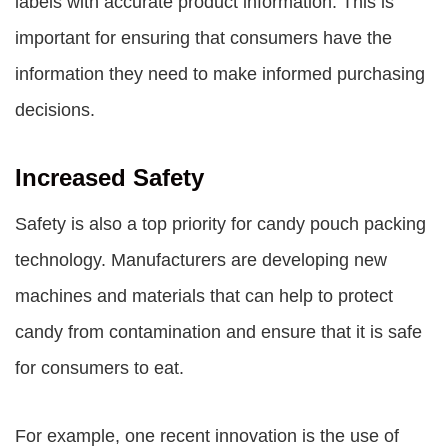
labels with accurate product information. This is
important for ensuring that consumers have the
information they need to make informed purchasing
decisions.
Increased Safety
Safety is also a top priority for candy pouch packing
technology. Manufacturers are developing new
machines and materials that can help to protect
candy from contamination and ensure that it is safe
for consumers to eat.
For example, one recent innovation is the use of