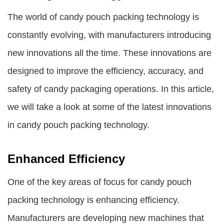
The world of candy pouch packing technology is
constantly evolving, with manufacturers introducing
new innovations all the time. These innovations are
designed to improve the efficiency, accuracy, and
safety of candy packaging operations. In this article,
we will take a look at some of the latest innovations
in candy pouch packing technology.
Enhanced Efficiency
One of the key areas of focus for candy pouch
packing technology is enhancing efficiency.
Manufacturers are developing new machines that