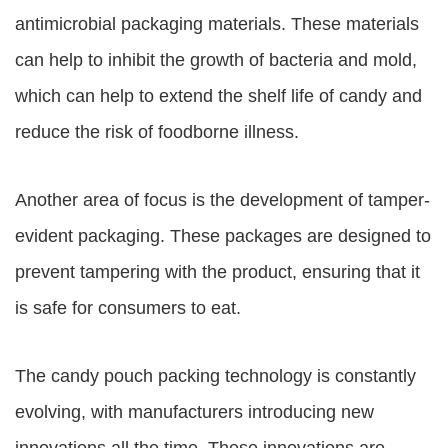
antimicrobial packaging materials. These materials
can help to inhibit the growth of bacteria and mold,
which can help to extend the shelf life of candy and
reduce the risk of foodborne illness.
Another area of focus is the development of tamper-
evident packaging. These packages are designed to
prevent tampering with the product, ensuring that it
is safe for consumers to eat.
The candy pouch packing technology is constantly
evolving, with manufacturers introducing new