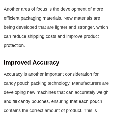
Another area of focus is the development of more
efficient packaging materials. New materials are
being developed that are lighter and stronger, which
can reduce shipping costs and improve product
protection.
Improved Accuracy
Accuracy is another important consideration for
candy pouch packing technology. Manufacturers are
developing new machines that can accurately weigh
and fill candy pouches, ensuring that each pouch
contains the correct amount of product. This is