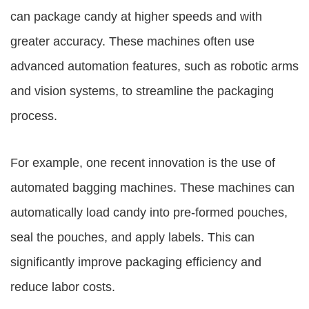
can package candy at higher speeds and with
greater accuracy. These machines often use
advanced automation features, such as robotic arms
and vision systems, to streamline the packaging
process.
For example, one recent innovation is the use of
automated bagging machines. These machines can
automatically load candy into pre-formed pouches,
seal the pouches, and apply labels. This can
significantly improve packaging efficiency and
reduce labor costs.