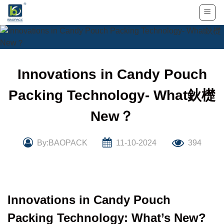
Skip
to
content
Innovations in Candy Pouch
Packing Technology- What鈥檚
New？
By:BAOPACK
11-10-2024
394
Innovations in Candy Pouch
Packing Technology: What’s New?