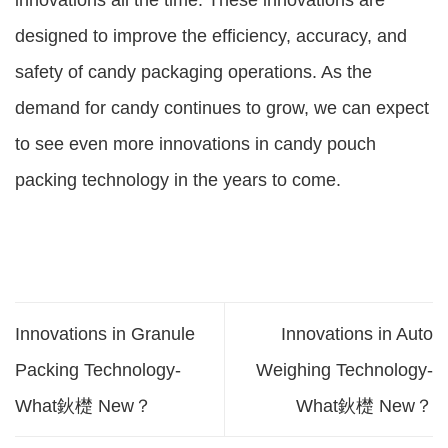
innovations all the time. These innovations are
designed to improve the efficiency, accuracy, and
safety of candy packaging operations. As the
demand for candy continues to grow, we can expect
to see even more innovations in candy pouch
packing technology in the years to come.
Innovations in Granule
Innovations in Auto
Packing Technology-
Weighing Technology-
What鈥檚 New？
What鈥檚 New？