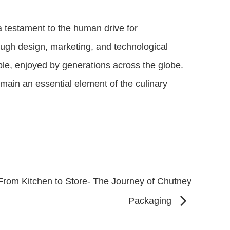
 a testament to the human drive for
ough design, marketing, and technological
le, enjoyed by generations across the globe.
emain an essential element of the culinary
From Kitchen to Store- The Journey of Chutney
Packaging