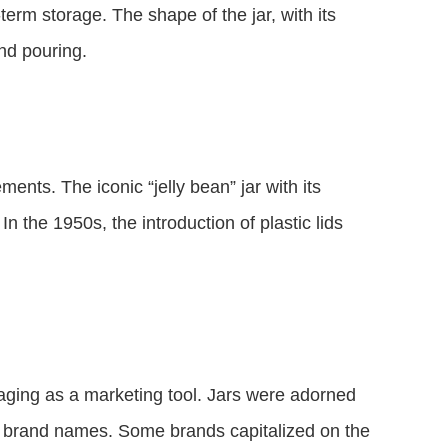
-term storage. The shape of the jar, with its
and pouring.
ents. The iconic “jelly bean” jar with its
 the 1950s, the introduction of plastic lids
kaging as a marketing tool. Jars were adorned
nd brand names. Some brands capitalized on the