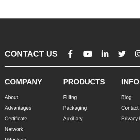
CONTACT US




COMPANY
PRODUCTS
INFO
About
Filling
Blog
Advantages
Packaging
Contact
Certificate
Auxiliary
Privacy 
Network
Milestone