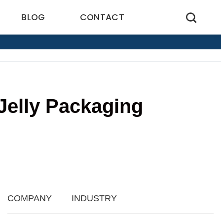
BLOG
CONTACT
Jelly Packaging
COMPANY
INDUSTRY