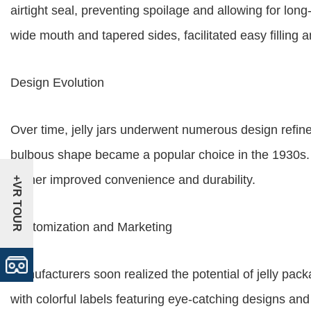
airtight seal, preventing spoilage and allowing for long
wide mouth and tapered sides, facilitated easy filling 
Design Evolution
Over time, jelly jars underwent numerous design refinem
bulbous shape became a popular choice in the 1930s. In
further improved convenience and durability.
+VR TOUR
Customization and Marketing
Manufacturers soon realized the potential of jelly pac
with colorful labels featuring eye-catching designs a