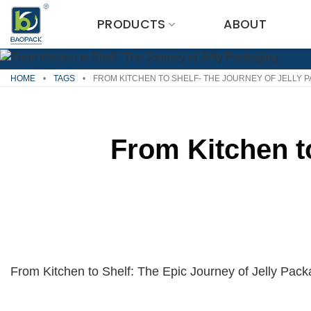
Skip
PRODUCTS
ABOUT
to
content
HOME
•
TAGS
•
FROM KITCHEN TO SHELF- THE JOURNEY OF JELLY 
From Kitchen t
From Kitchen to Shelf: The Epic Journey of Jelly Pack