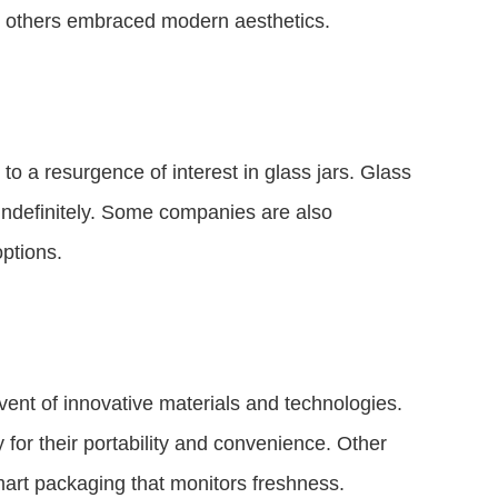
ile others embraced modern aesthetics.
to a resurgence of interest in glass jars. Glass
 indefinitely. Some companies are also
ptions.
vent of innovative materials and technologies.
for their portability and convenience. Other
smart packaging that monitors freshness.