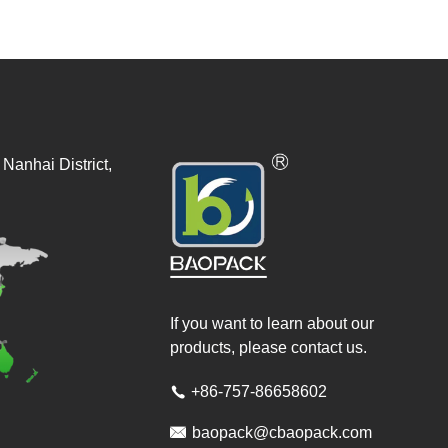
Nanhai District,
If you want to learn about our
products, please contact us.
+86-757-86658602


baopack@cbaopack.com