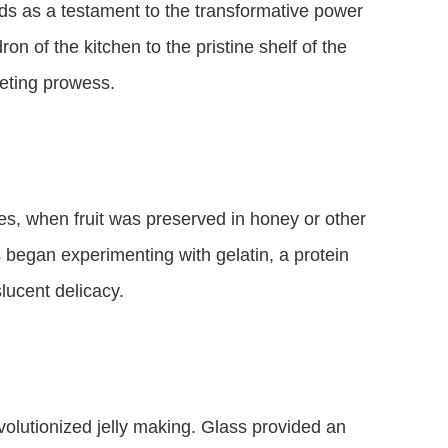
ands as a testament to the transformative power
on of the kitchen to the pristine shelf of the
keting prowess.
mes, when fruit was preserved in honey or other
began experimenting with gelatin, a protein
lucent delicacy.
evolutionized jelly making. Glass provided an