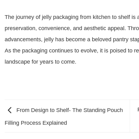
The journey of jelly packaging from kitchen to shelf is
preservation, convenience, and aesthetic appeal. Thr
advancements, jelly has become a beloved pantry stap
As the packaging continues to evolve, it is poised to r
landscape for years to come.
From Design to Shelf- The Standing Pouch
Filling Process Explained