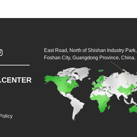
East Road, North of Shishan Industry Park, 

Foshan City, Guangdong Province, China.
.CENTER
Policy