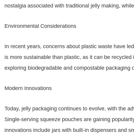
nostalgia associated with traditional jelly making, wh
Environmental Considerations
In recent years, concerns about plastic waste have led 
is more sustainable than plastic, as it can be recycled
exploring biodegradable and compostable packaging o
Modern Innovations
Today, jelly packaging continues to evolve, with the ad
Single-serving squeeze pouches are gaining popularity 
innovations include jars with built-in dispensers and 