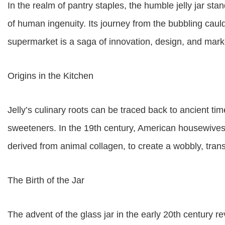
In the realm of pantry staples, the humble jelly jar st
of human ingenuity. Its journey from the bubbling cauldr
supermarket is a saga of innovation, design, and mar
Origins in the Kitchen
Jelly’s culinary roots can be traced back to ancient ti
sweeteners. In the 19th century, American housewives 
derived from animal collagen, to create a wobbly, trans
The Birth of the Jar
The advent of the glass jar in the early 20th century r