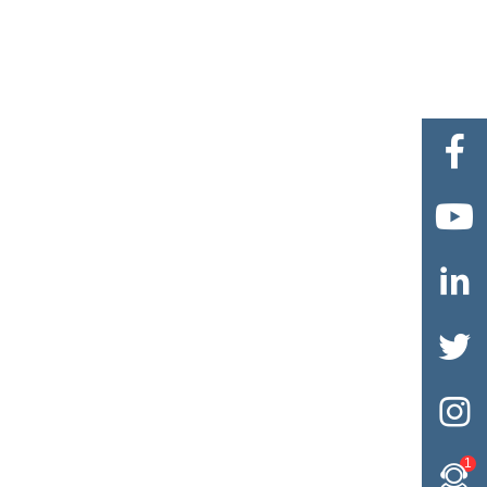





1