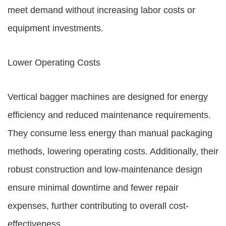
meet demand without increasing labor costs or
equipment investments.
Lower Operating Costs
Vertical bagger machines are designed for energy
efficiency and reduced maintenance requirements.
They consume less energy than manual packaging
methods, lowering operating costs. Additionally, their
robust construction and low-maintenance design
ensure minimal downtime and fewer repair
expenses, further contributing to overall cost-
effectiveness.