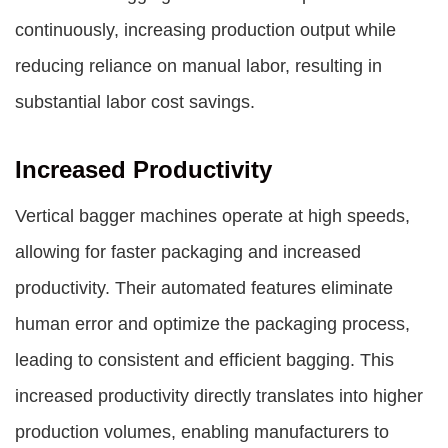
continuously, increasing production output while
reducing reliance on manual labor, resulting in
substantial labor cost savings.
Increased Productivity
Vertical bagger machines operate at high speeds,
allowing for faster packaging and increased
productivity. Their automated features eliminate
human error and optimize the packaging process,
leading to consistent and efficient bagging. This
increased productivity directly translates into higher
production volumes, enabling manufacturers to