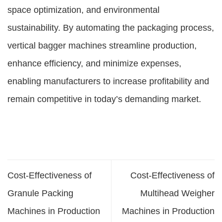
space optimization, and environmental
sustainability. By automating the packaging process,
vertical bagger machines streamline production,
enhance efficiency, and minimize expenses,
enabling manufacturers to increase profitability and
remain competitive in today’s demanding market.
Cost-Effectiveness of
Cost-Effectiveness of
Granule Packing
Multihead Weigher
Machines in Production
Machines in Production