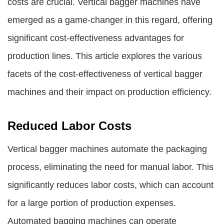
costs are crucial. Vertical bagger machines have
emerged as a game-changer in this regard, offering
significant cost-effectiveness advantages for
production lines. This article explores the various
facets of the cost-effectiveness of vertical bagger
machines and their impact on production efficiency.
Reduced Labor Costs
Vertical bagger machines automate the packaging
process, eliminating the need for manual labor. This
significantly reduces labor costs, which can account
for a large portion of production expenses.
Automated bagging machines can operate