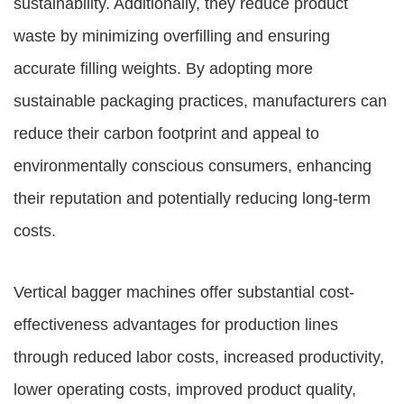
sustainability. Additionally, they reduce product
waste by minimizing overfilling and ensuring
accurate filling weights. By adopting more
sustainable packaging practices, manufacturers can
reduce their carbon footprint and appeal to
environmentally conscious consumers, enhancing
their reputation and potentially reducing long-term
costs.
Vertical bagger machines offer substantial cost-
effectiveness advantages for production lines
through reduced labor costs, increased productivity,
lower operating costs, improved product quality,