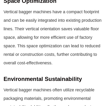
Space Optimization
Vertical bagger machines have a compact footprint
and can be easily integrated into existing production
lines. Their vertical orientation saves valuable floor
space, allowing for more efficient use of factory
space. This space optimization can lead to reduced
rental or construction costs, further contributing to
overall cost-effectiveness.
Environmental Sustainability
Vertical bagger machines often utilize recyclable
packaging materials, promoting environmental