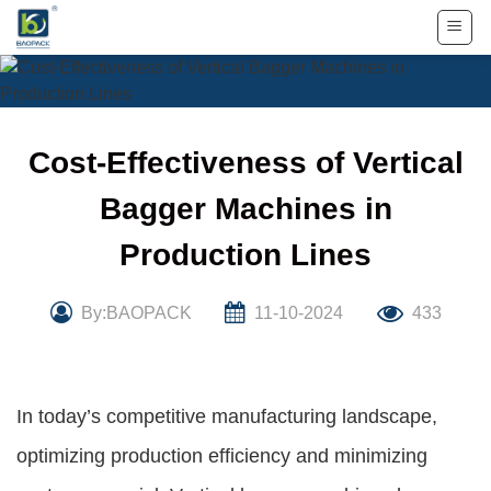
Skip
to
content
Cost-Effectiveness of Vertical
Bagger Machines in
Production Lines
By:BAOPACK
11-10-2024
433
In today’s competitive manufacturing landscape,
optimizing production efficiency and minimizing