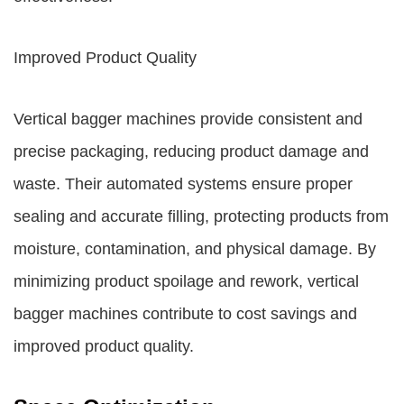
Improved Product Quality
Vertical bagger machines provide consistent and
precise packaging, reducing product damage and
waste. Their automated systems ensure proper
sealing and accurate filling, protecting products from
moisture, contamination, and physical damage. By
minimizing product spoilage and rework, vertical
bagger machines contribute to cost savings and
improved product quality.