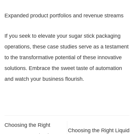
Expanded product portfolios and revenue streams
If you seek to elevate your sugar stick packaging
operations, these case studies serve as a testament
to the transformative potential of these innovative
solutions. Embrace the sweet taste of automation
and watch your business flourish.
Choosing the Right
Choosing the Right Liquid