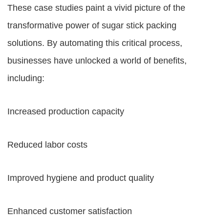
These case studies paint a vivid picture of the
transformative power of sugar stick packing
solutions. By automating this critical process,
businesses have unlocked a world of benefits,
including:
Increased production capacity
Reduced labor costs
Improved hygiene and product quality
Enhanced customer satisfaction