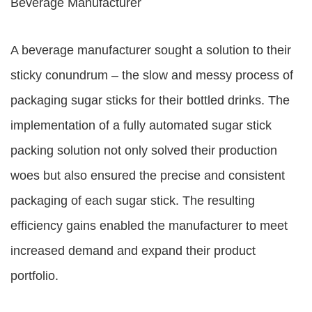
Beverage Manufacturer
A beverage manufacturer sought a solution to their
sticky conundrum – the slow and messy process of
packaging sugar sticks for their bottled drinks. The
implementation of a fully automated sugar stick
packing solution not only solved their production
woes but also ensured the precise and consistent
packaging of each sugar stick. The resulting
efficiency gains enabled the manufacturer to meet
increased demand and expand their product
portfolio.