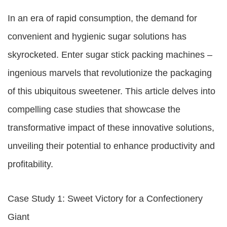
In an era of rapid consumption, the demand for
convenient and hygienic sugar solutions has
skyrocketed. Enter sugar stick packing machines –
ingenious marvels that revolutionize the packaging
of this ubiquitous sweetener. This article delves into
compelling case studies that showcase the
transformative impact of these innovative solutions,
unveiling their potential to enhance productivity and
profitability.
Case Study 1: Sweet Victory for a Confectionery
Giant