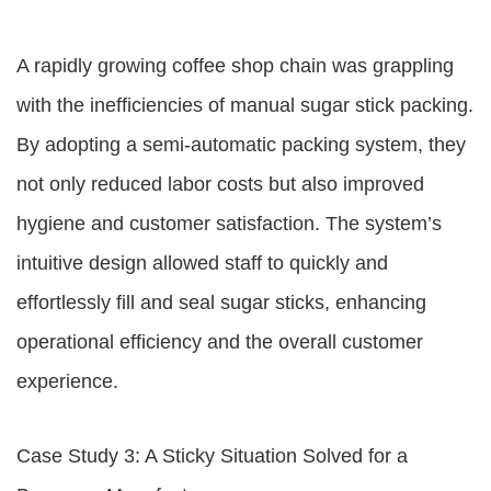
A rapidly growing coffee shop chain was grappling
with the inefficiencies of manual sugar stick packing.
By adopting a semi-automatic packing system, they
not only reduced labor costs but also improved
hygiene and customer satisfaction. The system’s
intuitive design allowed staff to quickly and
effortlessly fill and seal sugar sticks, enhancing
operational efficiency and the overall customer
experience.
Case Study 3: A Sticky Situation Solved for a