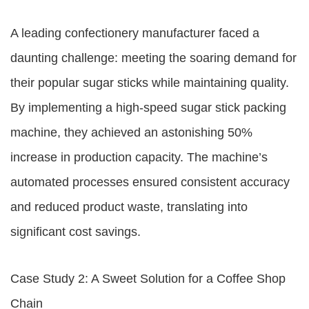
A leading confectionery manufacturer faced a
daunting challenge: meeting the soaring demand for
their popular sugar sticks while maintaining quality.
By implementing a high-speed sugar stick packing
machine, they achieved an astonishing 50%
increase in production capacity. The machine’s
automated processes ensured consistent accuracy
and reduced product waste, translating into
significant cost savings.
Case Study 2: A Sweet Solution for a Coffee Shop
Chain