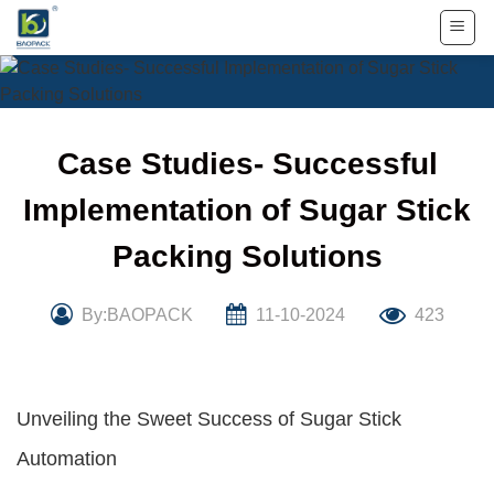
Skip
to
content
Case Studies- Successful
Implementation of Sugar Stick
Packing Solutions
By:BAOPACK
11-10-2024
423
Unveiling the Sweet Success of Sugar Stick
Automation