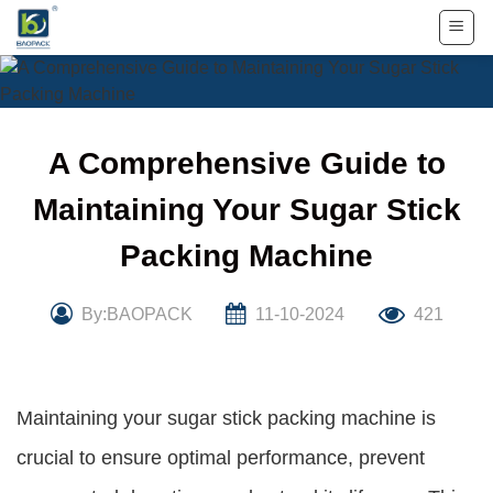
Skip
to
content
A Comprehensive Guide to
Maintaining Your Sugar Stick
Packing Machine
By:BAOPACK
11-10-2024
421
Maintaining your sugar stick packing machine is
crucial to ensure optimal performance, prevent