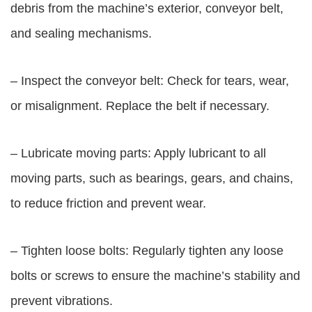
debris from the machine’s exterior, conveyor belt,
and sealing mechanisms.
– Inspect the conveyor belt: Check for tears, wear,
or misalignment. Replace the belt if necessary.
– Lubricate moving parts: Apply lubricant to all
moving parts, such as bearings, gears, and chains,
to reduce friction and prevent wear.
– Tighten loose bolts: Regularly tighten any loose
bolts or screws to ensure the machine’s stability and
prevent vibrations.