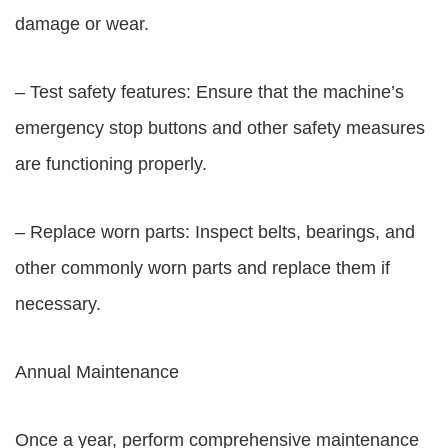
damage or wear.
– Test safety features: Ensure that the machine’s
emergency stop buttons and other safety measures
are functioning properly.
– Replace worn parts: Inspect belts, bearings, and
other commonly worn parts and replace them if
necessary.
Annual Maintenance
Once a year, perform comprehensive maintenance