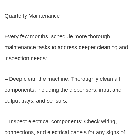
Quarterly Maintenance
Every few months, schedule more thorough
maintenance tasks to address deeper cleaning and
inspection needs:
– Deep clean the machine: Thoroughly clean all
components, including the dispensers, input and
output trays, and sensors.
– Inspect electrical components: Check wiring,
connections, and electrical panels for any signs of