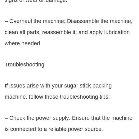
signs of wear or damage.
– Overhaul the machine: Disassemble the machine,
clean all parts, reassemble it, and apply lubrication
where needed.
Troubleshooting
If issues arise with your sugar stick packing
machine, follow these troubleshooting tips:
– Check the power supply: Ensure that the machine
is connected to a reliable power source.