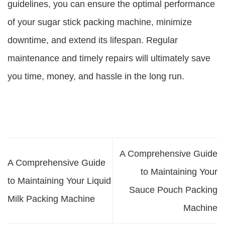
guidelines, you can ensure the optimal performance
of your sugar stick packing machine, minimize
downtime, and extend its lifespan. Regular
maintenance and timely repairs will ultimately save
you time, money, and hassle in the long run.
A Comprehensive Guide
A Comprehensive Guide
to Maintaining Your
to Maintaining Your Liquid
Sauce Pouch Packing
Milk Packing Machine
Machine