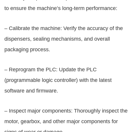
to ensure the machine’s long-term performance:
– Calibrate the machine: Verify the accuracy of the
dispensers, sealing mechanisms, and overall
packaging process.
– Reprogram the PLC: Update the PLC
(programmable logic controller) with the latest
software and firmware.
– Inspect major components: Thoroughly inspect the
motor, gearbox, and other major components for