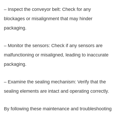
– Inspect the conveyor belt: Check for any
blockages or misalignment that may hinder
packaging.
– Monitor the sensors: Check if any sensors are
malfunctioning or misaligned, leading to inaccurate
packaging.
– Examine the sealing mechanism: Verify that the
sealing elements are intact and operating correctly.
By following these maintenance and troubleshooting