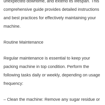
unexpected downtime, and extend its lifespan. This
comprehensive guide provides detailed instructions
and best practices for effectively maintaining your
machine.
Routine Maintenance
Regular maintenance is essential to keep your
packing machine in top condition. Perform the
following tasks daily or weekly, depending on usage
frequency:
– Clean the machine: Remove any sugar residue or