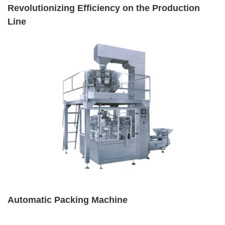
Revolutionizing Efficiency on the Production
Line
Automatic Packing Machine