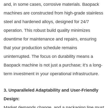
and, in some cases, corrosive materials. Baopack
machines are constructed from high-grade stainless
steel and hardened alloys, designed for 24/7
operation. This robust build quality minimizes
downtime for maintenance and repairs, ensuring
that your production schedule remains
uninterrupted. The focus on durability means a
Baopack machine is not just a purchase; it’s a long-
term investment in your operational infrastructure.
3. Unparalleled Adaptability and User-Friendly
Design:
Market demands change, and a packaging line must