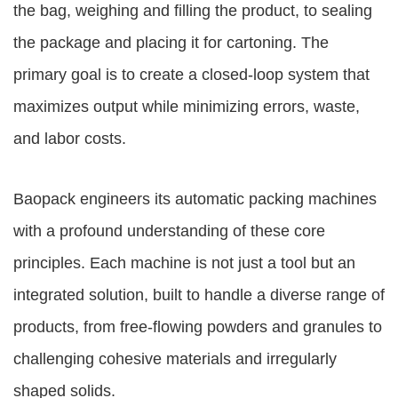
the bag, weighing and filling the product, to sealing
the package and placing it for cartoning. The
primary goal is to create a closed-loop system that
maximizes output while minimizing errors, waste,
and labor costs.
Baopack engineers its automatic packing machines
with a profound understanding of these core
principles. Each machine is not just a tool but an
integrated solution, built to handle a diverse range of
products, from free-flowing powders and granules to
challenging cohesive materials and irregularly
shaped solids.