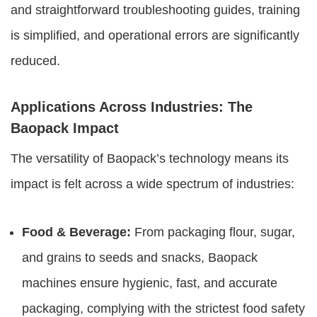
and straightforward troubleshooting guides, training
is simplified, and operational errors are significantly
reduced.
Applications Across Industries: The
Baopack Impact
The versatility of Baopack’s technology means its
impact is felt across a wide spectrum of industries:
Food & Beverage:
From packaging flour, sugar,
and grains to seeds and snacks, Baopack
machines ensure hygienic, fast, and accurate
packaging, complying with the strictest food safety