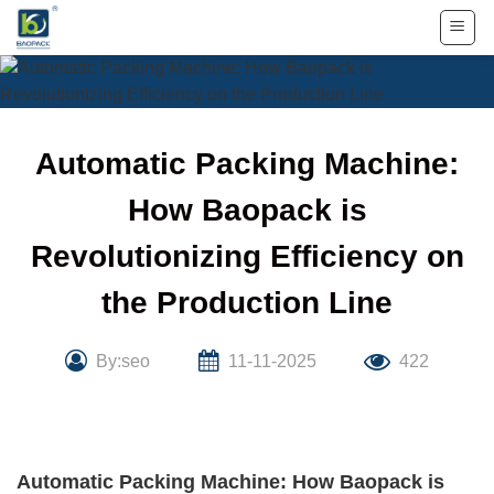
Skip
to
content
Automatic Packing Machine:
How Baopack is
Revolutionizing Efficiency on
the Production Line
By:seo
11-11-2025
422
Automatic Packing Machine: How Baopack is