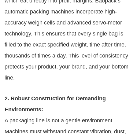
which eat directly into profit margins. Baopack’s
automatic packing machines incorporate high-
accuracy weigh cells and advanced servo-motor
technology. This ensures that every single bag is
filled to the exact specified weight, time after time,
thousands of times a day. This level of consistency
protects your product, your brand, and your bottom
line.
2. Robust Construction for Demanding
Environments:
A packaging line is not a gentle environment.
Machines must withstand constant vibration, dust,