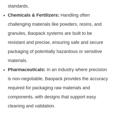
standards.
Chemicals & Fertilizers:
Handling often
challenging materials like powders, resins, and
granules, Baopack systems are built to be
resistant and precise, ensuring safe and secure
packaging of potentially hazardous or sensitive
materials.
Pharmaceuticals:
In an industry where precision
is non-negotiable, Baopack provides the accuracy
required for packaging raw materials and
components, with designs that support easy
cleaning and validation.