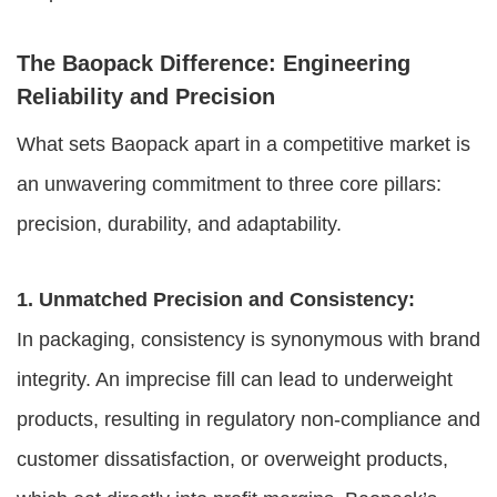
The Baopack Difference: Engineering
Reliability and Precision
What sets Baopack apart in a competitive market is
an unwavering commitment to three core pillars:
precision, durability, and adaptability.
1. Unmatched Precision and Consistency:
In packaging, consistency is synonymous with brand
integrity. An imprecise fill can lead to underweight
products, resulting in regulatory non-compliance and
customer dissatisfaction, or overweight products,