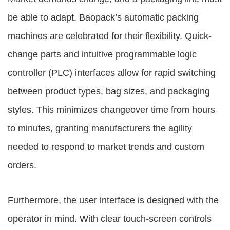
be able to adapt. Baopack’s automatic packing
machines are celebrated for their flexibility. Quick-
change parts and intuitive programmable logic
controller (PLC) interfaces allow for rapid switching
between product types, bag sizes, and packaging
styles. This minimizes changeover time from hours
to minutes, granting manufacturers the agility
needed to respond to market trends and custom
orders.
Furthermore, the user interface is designed with the
operator in mind. With clear touch-screen controls