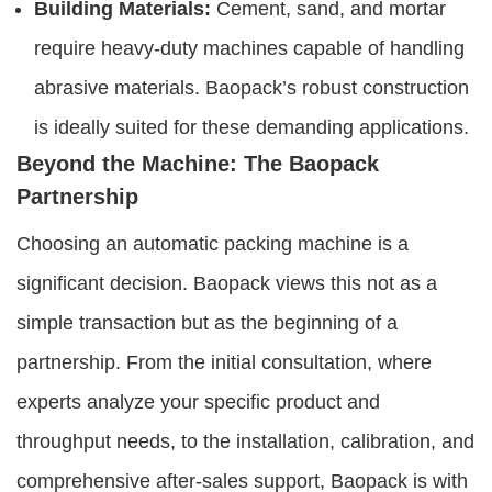
Building Materials:
Cement, sand, and mortar
require heavy-duty machines capable of handling
abrasive materials. Baopack’s robust construction
is ideally suited for these demanding applications.
Beyond the Machine: The Baopack
Partnership
Choosing an automatic packing machine is a
significant decision. Baopack views this not as a
simple transaction but as the beginning of a
partnership. From the initial consultation, where
experts analyze your specific product and
throughput needs, to the installation, calibration, and
comprehensive after-sales support, Baopack is with