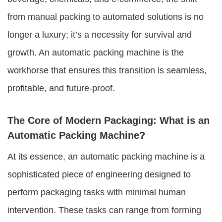
from manual packing to automated solutions is no
longer a luxury; it’s a necessity for survival and
growth. An automatic packing machine is the
workhorse that ensures this transition is seamless,
profitable, and future-proof.
The Core of Modern Packaging: What is an
Automatic Packing Machine?
At its essence, an automatic packing machine is a
sophisticated piece of engineering designed to
perform packaging tasks with minimal human
intervention. These tasks can range from forming