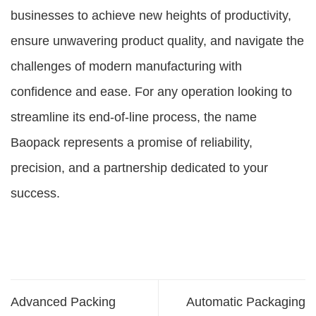
businesses to achieve new heights of productivity,
ensure unwavering product quality, and navigate the
challenges of modern manufacturing with
confidence and ease. For any operation looking to
streamline its end-of-line process, the name
Baopack represents a promise of reliability,
precision, and a partnership dedicated to your
success.
Advanced Packing
Automatic Packaging