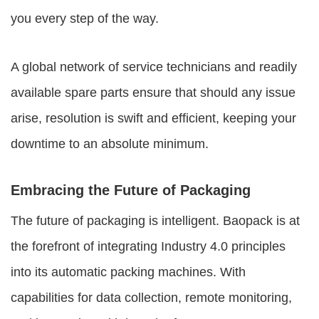
you every step of the way.
A global network of service technicians and readily
available spare parts ensure that should any issue
arise, resolution is swift and efficient, keeping your
downtime to an absolute minimum.
Embracing the Future of Packaging
The future of packaging is intelligent. Baopack is at
the forefront of integrating Industry 4.0 principles
into its automatic packing machines. With
capabilities for data collection, remote monitoring,