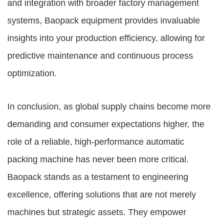
and integration with broader factory management
systems, Baopack equipment provides invaluable
insights into your production efficiency, allowing for
predictive maintenance and continuous process
optimization.
In conclusion, as global supply chains become more
demanding and consumer expectations higher, the
role of a reliable, high-performance automatic
packing machine has never been more critical.
Baopack stands as a testament to engineering
excellence, offering solutions that are not merely
machines but strategic assets. They empower