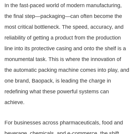
In the fast-paced world of modern manufacturing,
the final step—packaging—can often become the
most critical bottleneck. The speed, accuracy, and
reliability of getting a product from the production
line into its protective casing and onto the shelf is a
monumental task. This is where the innovation of
the automatic packing machine comes into play, and
one brand, Baopack, is leading the charge in
redefining what these powerful systems can
achieve.
For businesses across pharmaceuticals, food and
beverage, chemicals, and e-commerce, the shift