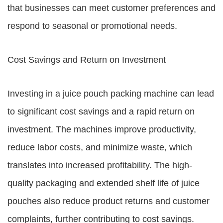
that businesses can meet customer preferences and
respond to seasonal or promotional needs.
Cost Savings and Return on Investment
Investing in a juice pouch packing machine can lead
to significant cost savings and a rapid return on
investment. The machines improve productivity,
reduce labor costs, and minimize waste, which
translates into increased profitability. The high-
quality packaging and extended shelf life of juice
pouches also reduce product returns and customer
complaints, further contributing to cost savings.