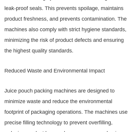
leak-proof seals. This prevents spoilage, maintains
product freshness, and prevents contamination. The
machines also comply with strict hygiene standards,
minimizing the risk of product defects and ensuring
the highest quality standards.
Reduced Waste and Environmental Impact
Juice pouch packing machines are designed to
minimize waste and reduce the environmental
footprint of packaging operations. The machines use
precise filling technology to prevent overfilling,