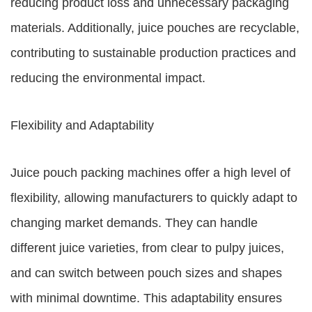
reducing product loss and unnecessary packaging
materials. Additionally, juice pouches are recyclable,
contributing to sustainable production practices and
reducing the environmental impact.
Flexibility and Adaptability
Juice pouch packing machines offer a high level of
flexibility, allowing manufacturers to quickly adapt to
changing market demands. They can handle
different juice varieties, from clear to pulpy juices,
and can switch between pouch sizes and shapes
with minimal downtime. This adaptability ensures