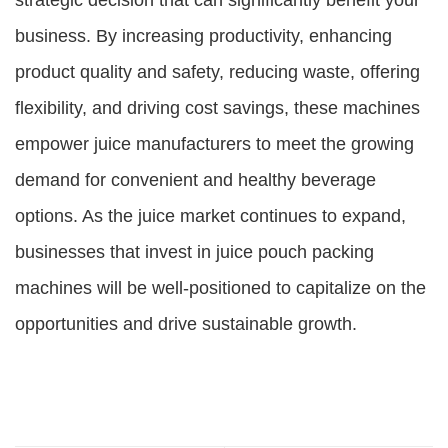
strategic decision that can significantly benefit your
business. By increasing productivity, enhancing
product quality and safety, reducing waste, offering
flexibility, and driving cost savings, these machines
empower juice manufacturers to meet the growing
demand for convenient and healthy beverage
options. As the juice market continues to expand,
businesses that invest in juice pouch packing
machines will be well-positioned to capitalize on the
opportunities and drive sustainable growth.