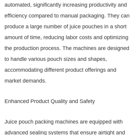
automated, significantly increasing productivity and
efficiency compared to manual packaging. They can
produce a large number of juice pouches in a short
amount of time, reducing labor costs and optimizing
the production process. The machines are designed
to handle various pouch sizes and shapes,
accommodating different product offerings and
market demands.
Enhanced Product Quality and Safety
Juice pouch packing machines are equipped with
advanced sealing systems that ensure airtight and