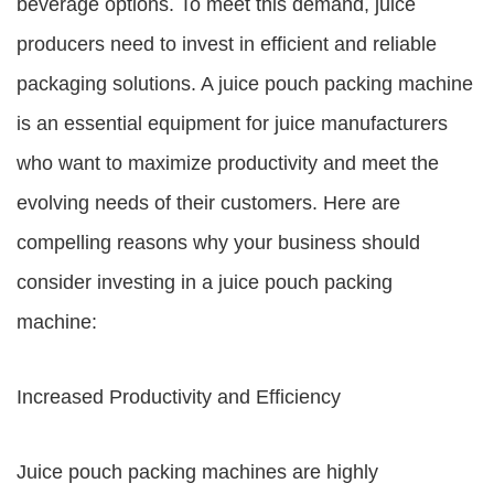
beverage options. To meet this demand, juice
producers need to invest in efficient and reliable
packaging solutions. A juice pouch packing machine
is an essential equipment for juice manufacturers
who want to maximize productivity and meet the
evolving needs of their customers. Here are
compelling reasons why your business should
consider investing in a juice pouch packing
machine:
Increased Productivity and Efficiency
Juice pouch packing machines are highly