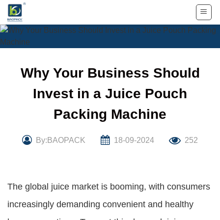
Skip
to
content
Why Your Business Should
Invest in a Juice Pouch
Packing Machine
By:BAOPACK
18-09-2024
252
The global juice market is booming, with consumers
increasingly demanding convenient and healthy