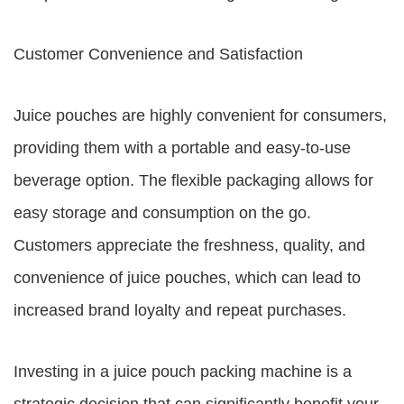
Customer Convenience and Satisfaction
Juice pouches are highly convenient for consumers,
providing them with a portable and easy-to-use
beverage option. The flexible packaging allows for
easy storage and consumption on the go.
Customers appreciate the freshness, quality, and
convenience of juice pouches, which can lead to
increased brand loyalty and repeat purchases.
Investing in a juice pouch packing machine is a