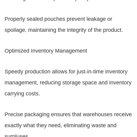
Properly sealed pouches prevent leakage or
spoilage, maintaining the integrity of the product.
Optimized Inventory Management
Speedy production allows for just-in-time inventory
management, reducing storage space and inventory
carrying costs.
Precise packaging ensures that warehouses receive
exactly what they need, eliminating waste and
surpluses.