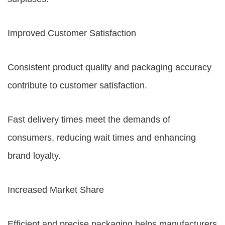
Improved Customer Satisfaction
Consistent product quality and packaging accuracy
contribute to customer satisfaction.
Fast delivery times meet the demands of
consumers, reducing wait times and enhancing
brand loyalty.
Increased Market Share
Efficient and precise packaging helps manufacturers