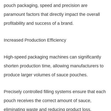
pouch packaging, speed and precision are
paramount factors that directly impact the overall
profitability and success of a brand.
Increased Production Efficiency
High-speed packaging machines can significantly
shorten production time, allowing manufacturers to
produce larger volumes of sauce pouches.
Precisely controlled filling systems ensure that each
pouch receives the correct amount of sauce,
eliminating waste and reducing product loss.