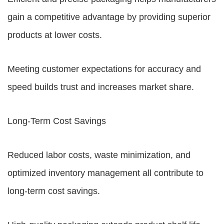
gain a competitive advantage by providing superior
products at lower costs.
Meeting customer expectations for accuracy and
speed builds trust and increases market share.
Long-Term Cost Savings
Reduced labor costs, waste minimization, and
optimized inventory management all contribute to
long-term cost savings.