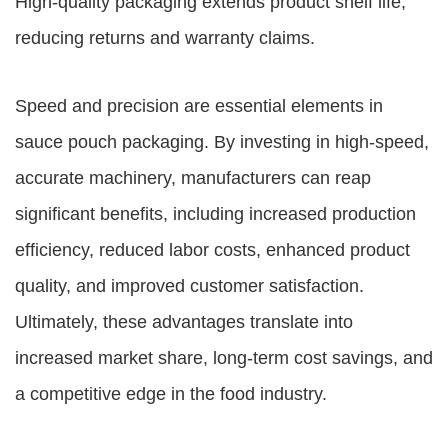
High-quality packaging extends product shelf life,
reducing returns and warranty claims.
Speed and precision are essential elements in
sauce pouch packaging. By investing in high-speed,
accurate machinery, manufacturers can reap
significant benefits, including increased production
efficiency, reduced labor costs, enhanced product
quality, and improved customer satisfaction.
Ultimately, these advantages translate into
increased market share, long-term cost savings, and
a competitive edge in the food industry.