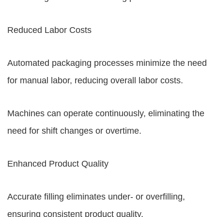
Reduced Labor Costs
Automated packaging processes minimize the need
for manual labor, reducing overall labor costs.
Machines can operate continuously, eliminating the
need for shift changes or overtime.
Enhanced Product Quality
Accurate filling eliminates under- or overfilling,
ensuring consistent product quality.