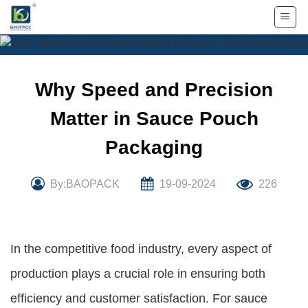
Skip
to
content
Why Speed and Precision
Matter in Sauce Pouch
Packaging
By:BAOPACK
19-09-2024
226
In the competitive food industry, every aspect of
production plays a crucial role in ensuring both
efficiency and customer satisfaction. For sauce