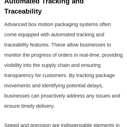
Automated Tracking and
Traceability
Advanced box motion packaging systems often
come equipped with automated tracking and
traceability features. These allow businesses to
monitor the progress of orders in real-time, providing
visibility into the supply chain and ensuring
transparency for customers. By tracking package
movements and identifying potential delays,
businesses can proactively address any issues and
ensure timely delivery.
Speed and precision are indispensable elements in