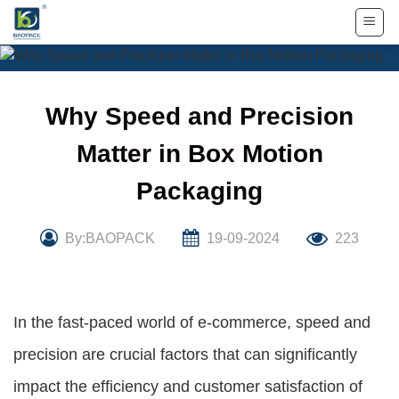
Skip
to
content
Why Speed and Precision
Matter in Box Motion
Packaging
By:BAOPACK
19-09-2024
223
In the fast-paced world of e-commerce, speed and
precision are crucial factors that can significantly
impact the efficiency and customer satisfaction of