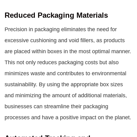
Reduced Packaging Materials
Precision in packaging eliminates the need for
excessive cushioning and void fillers, as products
are placed within boxes in the most optimal manner.
This not only reduces packaging costs but also
minimizes waste and contributes to environmental
sustainability. By using the appropriate box sizes
and minimizing the amount of additional materials,
businesses can streamline their packaging
processes and have a positive impact on the planet.