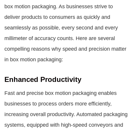
box motion packaging. As businesses strive to
deliver products to consumers as quickly and
seamlessly as possible, every second and every
millimeter of accuracy counts. Here are several
compelling reasons why speed and precision matter
in box motion packaging:
Enhanced Productivity
Fast and precise box motion packaging enables
businesses to process orders more efficiently,
increasing overall productivity. Automated packaging
systems, equipped with high-speed conveyors and