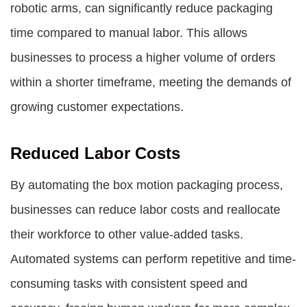
robotic arms, can significantly reduce packaging
time compared to manual labor. This allows
businesses to process a higher volume of orders
within a shorter timeframe, meeting the demands of
growing customer expectations.
Reduced Labor Costs
By automating the box motion packaging process,
businesses can reduce labor costs and reallocate
their workforce to other value-added tasks.
Automated systems can perform repetitive and time-
consuming tasks with consistent speed and