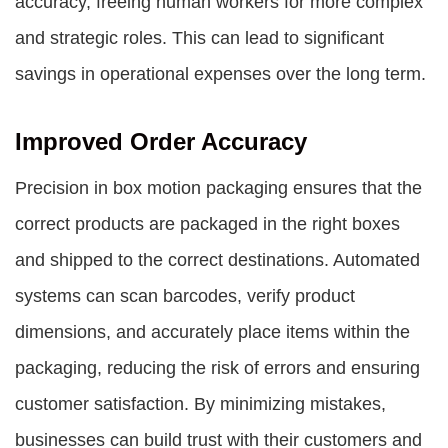
accuracy, freeing human workers for more complex
and strategic roles. This can lead to significant
savings in operational expenses over the long term.
Improved Order Accuracy
Precision in box motion packaging ensures that the
correct products are packaged in the right boxes
and shipped to the correct destinations. Automated
systems can scan barcodes, verify product
dimensions, and accurately place items within the
packaging, reducing the risk of errors and ensuring
customer satisfaction. By minimizing mistakes,
businesses can build trust with their customers and