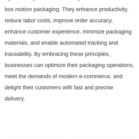
box motion packaging. They enhance productivity,
reduce labor costs, improve order accuracy,
enhance customer experience, minimize packaging
materials, and enable automated tracking and
traceability. By embracing these principles,
businesses can optimize their packaging operations,
meet the demands of modern e-commerce, and
delight their customers with fast and precise
delivery.