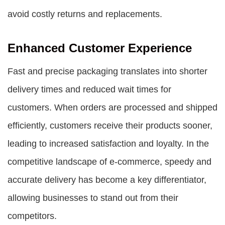
avoid costly returns and replacements.
Enhanced Customer Experience
Fast and precise packaging translates into shorter
delivery times and reduced wait times for
customers. When orders are processed and shipped
efficiently, customers receive their products sooner,
leading to increased satisfaction and loyalty. In the
competitive landscape of e-commerce, speedy and
accurate delivery has become a key differentiator,
allowing businesses to stand out from their
competitors.