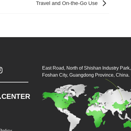
Travel and On-the-Go Use
East Road, North of Shishan Industry Park, 

Foshan City, Guangdong Province, China.
.CENTER
Policy