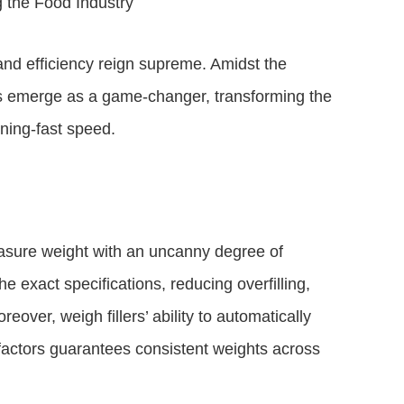
 the Food Industry
and efficiency reign supreme. Amidst the
ers emerge as a game-changer, transforming the
tning-fast speed.
measure weight with an uncanny degree of
he exact specifications, reducing overfilling,
over, weigh fillers’ ability to automatically
factors guarantees consistent weights across