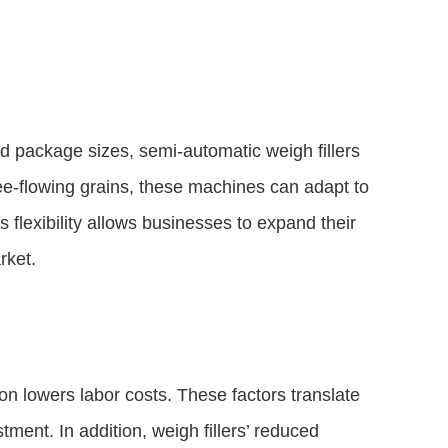
nd package sizes, semi-automatic weigh fillers
ree-flowing grains, these machines can adapt to
s flexibility allows businesses to expand their
rket.
on lowers labor costs. These factors translate
tment. In addition, weigh fillers’ reduced