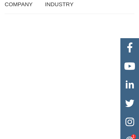
COMPANY
INDUSTRY





1