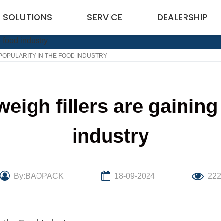
SOLUTIONS
SERVICE
DEALERSHIP
POPULARITY IN THE FOOD INDUSTRY
igh fillers are gaining 
industry
By:BAOPACK
18-09-2024
22