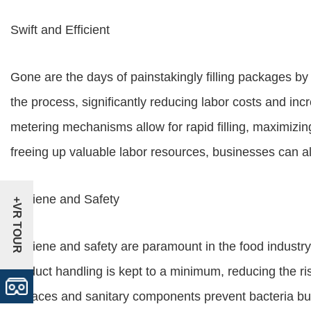
Swift and Efficient
Gone are the days of painstakingly filling packages b
the process, significantly reducing labor costs and inc
metering mechanisms allow for rapid filling, maximiz
freeing up valuable labor resources, businesses can all
Hygiene and Safety
+VR TOUR
Hygiene and safety are paramount in the food industry
product handling is kept to a minimum, reducing the ri
surfaces and sanitary components prevent bacteria bui