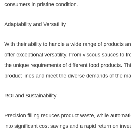
consumers in pristine condition.
Adaptability and Versatility
With their ability to handle a wide range of products a
offer exceptional versatility. From viscous sauces to f
the unique requirements of different food products. Thi
product lines and meet the diverse demands of the ma
ROI and Sustainability
Precision filling reduces product waste, while automati
into significant cost savings and a rapid return on inves