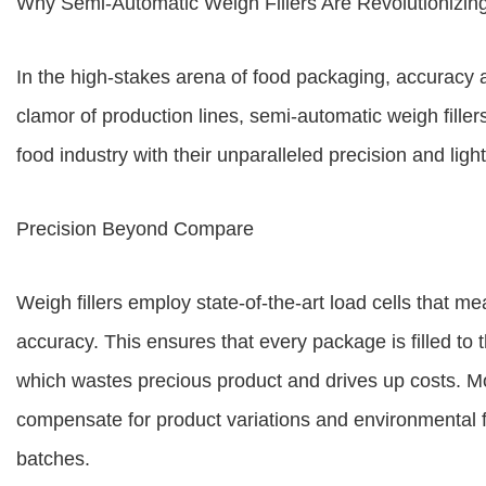
Why Semi-Automatic Weigh Fillers Are Revolutionizing
In the high-stakes arena of food packaging, accuracy 
clamor of production lines, semi-automatic weigh fill
food industry with their unparalleled precision and ligh
Precision Beyond Compare
Weigh fillers employ state-of-the-art load cells that 
accuracy. This ensures that every package is filled to t
which wastes precious product and drives up costs. More
compensate for product variations and environmental 
batches.