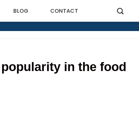
BLOG
CONTACT
popularity in the food
2