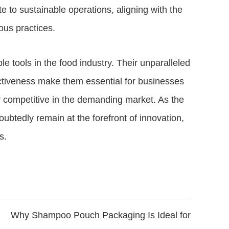
 to sustainable operations, aligning with the
us practices.
 tools in the food industry. Their unparalleled
fectiveness make them essential for businesses
y competitive in the demanding market. As the
doubtedly remain at the forefront of innovation,
s.
Why Shampoo Pouch Packaging Is Ideal for