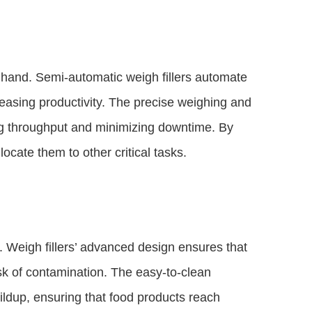
y hand. Semi-automatic weigh fillers automate
reasing productivity. The precise weighing and
ing throughput and minimizing downtime. By
ocate them to other critical tasks.
. Weigh fillers’ advanced design ensures that
sk of contamination. The easy-to-clean
ldup, ensuring that food products reach