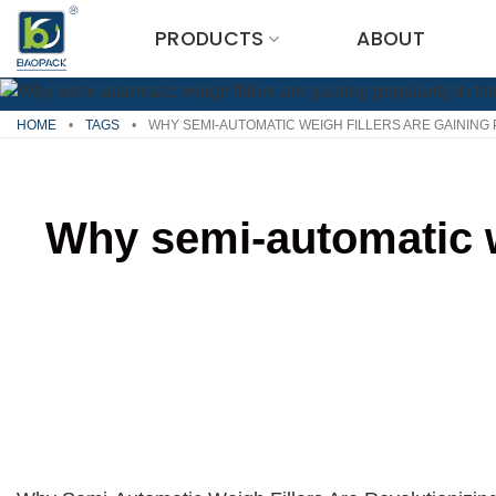
Skip
PRODUCTS
ABOUT
to
content
HOME
•
TAGS
•
WHY SEMI-AUTOMATIC WEIGH FILLERS ARE GAINING 
Why semi-automatic we