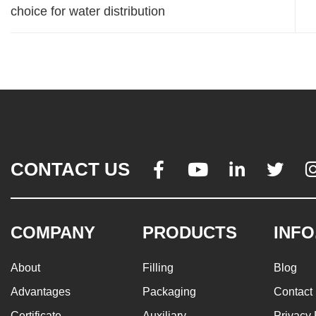
choice for water distribution
CONTACT US




COMPANY
PRODUCTS
INFO
About
Filling
Blog
Advantages
Packaging
Contact
Certificate
Auxiliary
Privacy 