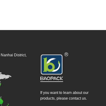
Nanhai District,
If you want to learn about our
products, please contact us.