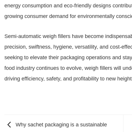
energy consumption and eco-friendly designs contribute
growing consumer demand for environmentally conscio
Semi-automatic weigh fillers have become indispensable
precision, swiftness, hygiene, versatility, and cost-ef
seeking to elevate their packaging operations and sta
food industry continues to evolve, weigh fillers will un
driving efficiency, safety, and profitability to new height
Why sachet packaging is a sustainable