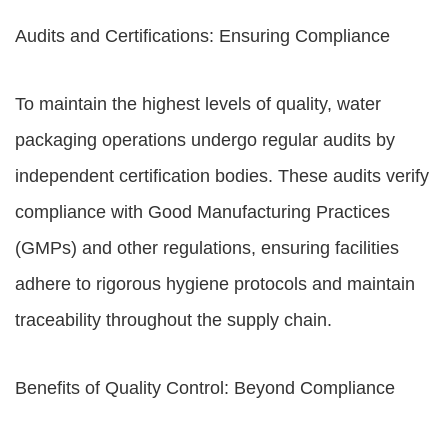
Audits and Certifications: Ensuring Compliance
To maintain the highest levels of quality, water
packaging operations undergo regular audits by
independent certification bodies. These audits verify
compliance with Good Manufacturing Practices
(GMPs) and other regulations, ensuring facilities
adhere to rigorous hygiene protocols and maintain
traceability throughout the supply chain.
Benefits of Quality Control: Beyond Compliance