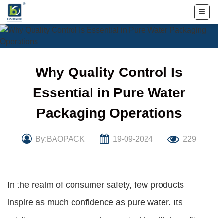
Skip
to
content
Why Quality Control Is
Essential in Pure Water
Packaging Operations
By:BAOPACK
19-09-2024
229
In the realm of consumer safety, few products
inspire as much confidence as pure water. Its