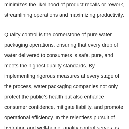
minimizes the likelihood of product recalls or rework,
streamlining operations and maximizing productivity.
Quality control is the cornerstone of pure water
packaging operations, ensuring that every drop of
water delivered to consumers is safe, pure, and
meets the highest quality standards. By
implementing rigorous measures at every stage of
the process, water packaging companies not only
protect the public’s health but also enhance
consumer confidence, mitigate liability, and promote
operational efficiency. In the relentless pursuit of
hydration and well-being, quality control serves as