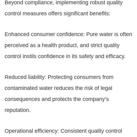
Beyond compliance, implementing robust quality
control measures offers significant benefits:
Enhanced consumer confidence: Pure water is often
perceived as a health product, and strict quality
control instils confidence in its safety and efficacy.
Reduced liability: Protecting consumers from
contaminated water reduces the risk of legal
consequences and protects the company’s
reputation.
Operational efficiency: Consistent quality control