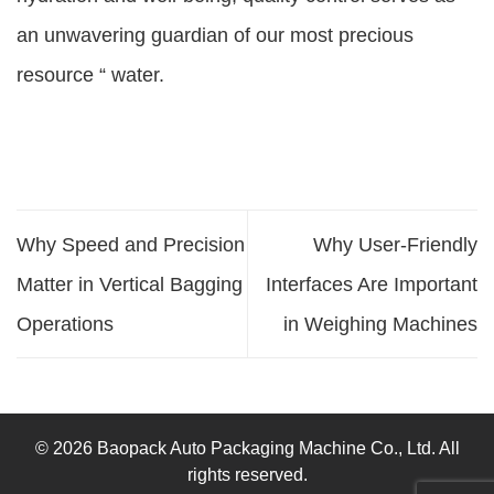
an unwavering guardian of our most precious
resource “ water.
Why Speed and Precision
Why User-Friendly
Matter in Vertical Bagging
Interfaces Are Important
Operations
in Weighing Machines
© 2026 Baopack Auto Packaging Machine Co., Ltd. All
rights reserved.