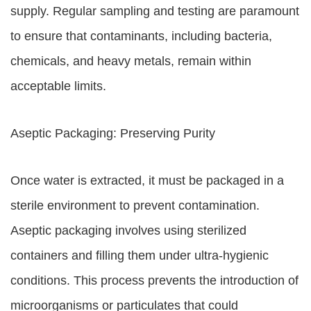
supply. Regular sampling and testing are paramount
to ensure that contaminants, including bacteria,
chemicals, and heavy metals, remain within
acceptable limits.
Aseptic Packaging: Preserving Purity
Once water is extracted, it must be packaged in a
sterile environment to prevent contamination.
Aseptic packaging involves using sterilized
containers and filling them under ultra-hygienic
conditions. This process prevents the introduction of
microorganisms or particulates that could