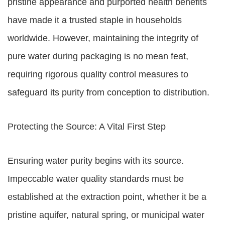
pristine appearance and purported health benefits
have made it a trusted staple in households
worldwide. However, maintaining the integrity of
pure water during packaging is no mean feat,
requiring rigorous quality control measures to
safeguard its purity from conception to distribution.
Protecting the Source: A Vital First Step
Ensuring water purity begins with its source.
Impeccable water quality standards must be
established at the extraction point, whether it be a
pristine aquifer, natural spring, or municipal water