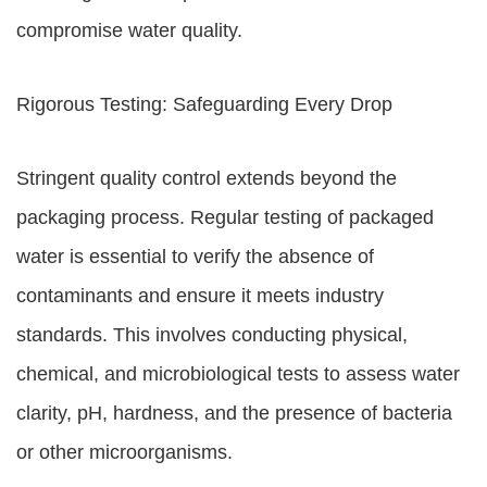
compromise water quality.
Rigorous Testing: Safeguarding Every Drop
Stringent quality control extends beyond the
packaging process. Regular testing of packaged
water is essential to verify the absence of
contaminants and ensure it meets industry
standards. This involves conducting physical,
chemical, and microbiological tests to assess water
clarity, pH, hardness, and the presence of bacteria
or other microorganisms.