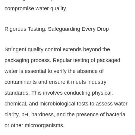
compromise water quality.
Rigorous Testing: Safeguarding Every Drop
Stringent quality control extends beyond the
packaging process. Regular testing of packaged
water is essential to verify the absence of
contaminants and ensure it meets industry
standards. This involves conducting physical,
chemical, and microbiological tests to assess water
clarity, pH, hardness, and the presence of bacteria
or other microorganisms.