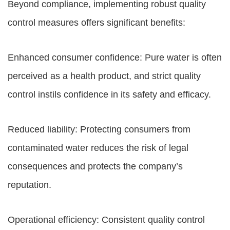
Beyond compliance, implementing robust quality
control measures offers significant benefits:
Enhanced consumer confidence: Pure water is often
perceived as a health product, and strict quality
control instils confidence in its safety and efficacy.
Reduced liability: Protecting consumers from
contaminated water reduces the risk of legal
consequences and protects the company’s
reputation.
Operational efficiency: Consistent quality control