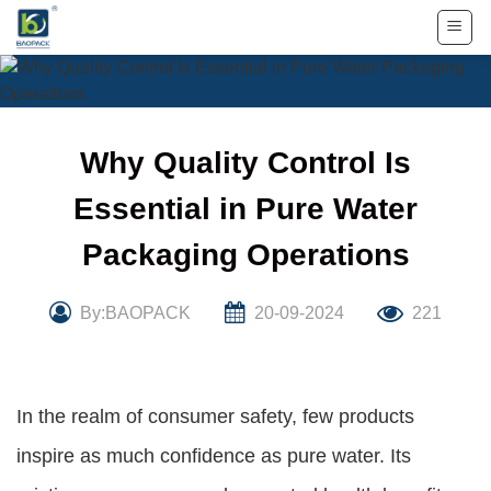
Skip
to
content
Why Quality Control Is
Essential in Pure Water
Packaging Operations
By:BAOPACK
20-09-2024
221
In the realm of consumer safety, few products
inspire as much confidence as pure water. Its