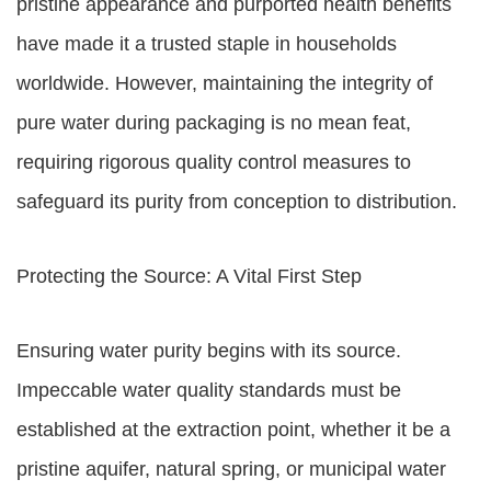
pristine appearance and purported health benefits
have made it a trusted staple in households
worldwide. However, maintaining the integrity of
pure water during packaging is no mean feat,
requiring rigorous quality control measures to
safeguard its purity from conception to distribution.
Protecting the Source: A Vital First Step
Ensuring water purity begins with its source.
Impeccable water quality standards must be
established at the extraction point, whether it be a
pristine aquifer, natural spring, or municipal water