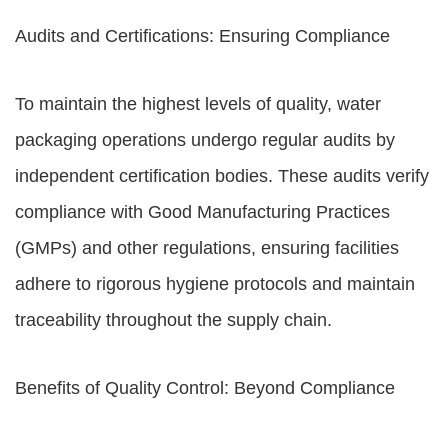
Audits and Certifications: Ensuring Compliance
To maintain the highest levels of quality, water
packaging operations undergo regular audits by
independent certification bodies. These audits verify
compliance with Good Manufacturing Practices
(GMPs) and other regulations, ensuring facilities
adhere to rigorous hygiene protocols and maintain
traceability throughout the supply chain.
Benefits of Quality Control: Beyond Compliance