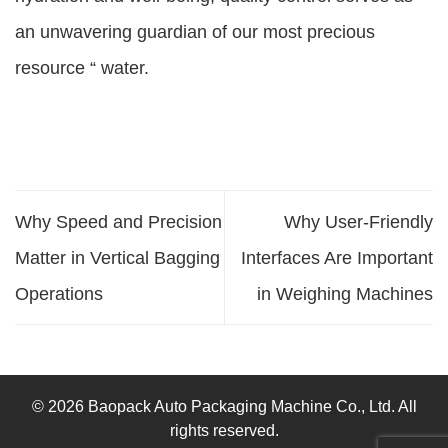
an unwavering guardian of our most precious
resource “ water.
Why Speed and Precision
Why User-Friendly
Matter in Vertical Bagging
Interfaces Are Important
Operations
in Weighing Machines
© 2026 Baopack Auto Packaging Machine Co., Ltd. All
rights reserved.