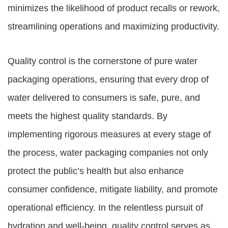
minimizes the likelihood of product recalls or rework,
streamlining operations and maximizing productivity.
Quality control is the cornerstone of pure water
packaging operations, ensuring that every drop of
water delivered to consumers is safe, pure, and
meets the highest quality standards. By
implementing rigorous measures at every stage of
the process, water packaging companies not only
protect the public’s health but also enhance
consumer confidence, mitigate liability, and promote
operational efficiency. In the relentless pursuit of
hydration and well-being, quality control serves as