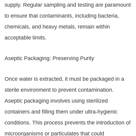
supply. Regular sampling and testing are paramount
to ensure that contaminants, including bacteria,
chemicals, and heavy metals, remain within
acceptable limits.
Aseptic Packaging: Preserving Purity
Once water is extracted, it must be packaged in a
sterile environment to prevent contamination.
Aseptic packaging involves using sterilized
containers and filling them under ultra-hygienic
conditions. This process prevents the introduction of
microorganisms or particulates that could